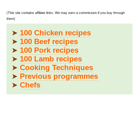
(This site contains affiliate links. We may earn a commission if you buy through
them)
➤
100 Chicken recipes
➤
100 Beef recipes
➤
100 Pork recipes
➤
100 Lamb recipes
➤
Cooking Techniques
➤
Previous programmes
➤
Chefs