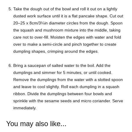
Take the dough out of the bowl and roll it out on a lightly
dusted work surface until it is a flat pancake shape. Cut out
20–25 x 8cm/3¼in diameter circles from the dough. Spoon
the squash and mushroom mixture into the middle, taking
care not to over-fill. Moisten the edges with water and fold
over to make a semi-circle and pinch together to create
dumpling shapes, crimping around the edges.
Bring a saucepan of salted water to the boil. Add the
dumplings and simmer for 5 minutes, or until cooked.
Remove the dumplings from the water with a slotted spoon
and leave to cool slightly. Roll each dumpling in a squash
ribbon. Divide the dumplings between four bowls and
sprinkle with the sesame seeds and micro coriander. Serve
immediately.
You may also like...