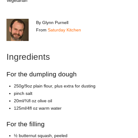
Vegetarian
By
Glynn Purnell
From
Saturday Kitchen
Ingredients
For the dumpling dough
250g/9oz plain flour, plus extra for dusting
pinch salt
20ml/¾fl oz olive oil
125ml/4fl oz warm water
For the filling
½ butternut squash, peeled