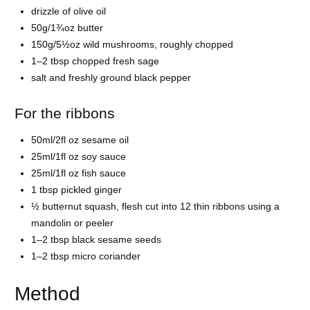
drizzle of olive oil
50g/1¾oz butter
150g/5½oz wild mushrooms, roughly chopped
1–2 tbsp chopped fresh sage
salt and freshly ground black pepper
For the ribbons
50ml/2fl oz sesame oil
25ml/1fl oz soy sauce
25ml/1fl oz fish sauce
1 tbsp pickled ginger
½ butternut squash, flesh cut into 12 thin ribbons using a
mandolin or peeler
1–2 tbsp black sesame seeds
1–2 tbsp micro coriander
Method