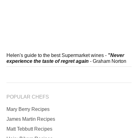
Helen's guide to the best Supermarket wines -
"Never
experience the taste of regret again
- Graham Norton
POPULAR CHEFS
Mary Berry Recipes
James Martin Recipes
Matt Tebbutt Recipes