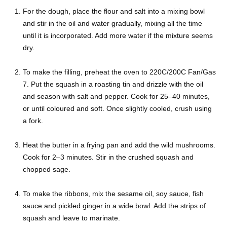
For the dough, place the flour and salt into a mixing bowl
and stir in the oil and water gradually, mixing all the time
until it is incorporated. Add more water if the mixture seems
dry.
To make the filling, preheat the oven to 220C/200C Fan/Gas
7. Put the squash in a roasting tin and drizzle with the oil
and season with salt and pepper. Cook for 25–40 minutes,
or until coloured and soft. Once slightly cooled, crush using
a fork.
Heat the butter in a frying pan and add the wild mushrooms.
Cook for 2–3 minutes. Stir in the crushed squash and
chopped sage.
To make the ribbons, mix the sesame oil, soy sauce, fish
sauce and pickled ginger in a wide bowl. Add the strips of
squash and leave to marinate.