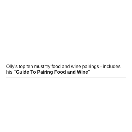
Olly's top ten must try food and wine pairings - includes
his
"Guide To Pairing Food and Wine"