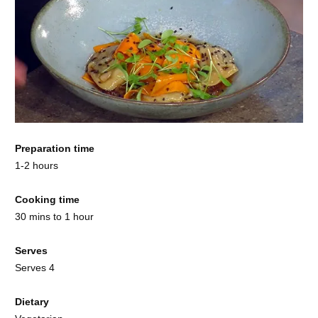
Preparation time
1-2 hours
Cooking time
30 mins to 1 hour
Serves
Serves 4
Dietary