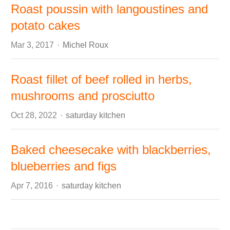
Roast poussin with langoustines and
potato cakes
Author
Mar 3, 2017
Michel Roux
Roast fillet of beef rolled in herbs,
mushrooms and prosciutto
Author
Oct 28, 2022
saturday kitchen
Baked cheesecake with blackberries,
blueberries and figs
Author
Apr 7, 2016
saturday kitchen