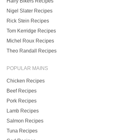
Hairy Bikers Recipes
Nigel Slater Recipes
Rick Stein Recipes
Tom Kerridge Recipes
Michel Roux Recipes
Theo Randall Recipes
POPULAR MAINS
Chicken Recipes
Beef Recipes
Pork Recipes
Lamb Recipes
Salmon Recipes
Tuna Recipes