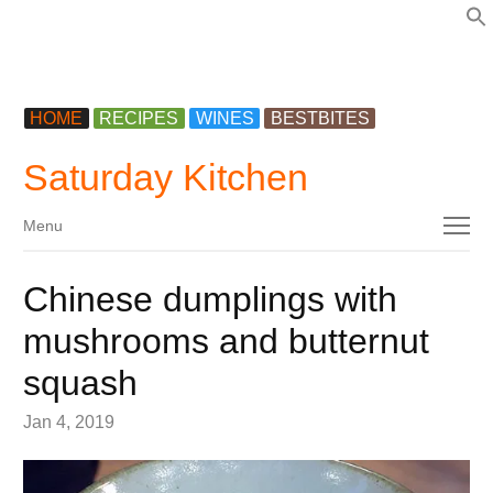
f
HOME
RECIPES
WINES
BESTBITES
Saturday Kitchen
Menu
Menu
Chinese dumplings with
mushrooms and butternut
squash
Jan 4, 2019