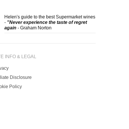
Helen's guide to the best Supermarket wines
-
"Never experience the taste of regret
again
- Graham Norton
TE INFO & LEGAL
ivacy
iliate Disclosure
okie Policy