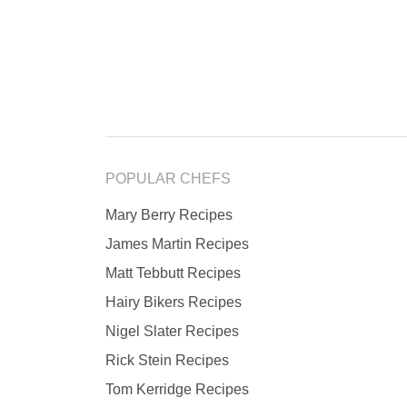
POPULAR CHEFS
Mary Berry Recipes
James Martin Recipes
Matt Tebbutt Recipes
Hairy Bikers Recipes
Nigel Slater Recipes
Rick Stein Recipes
Tom Kerridge Recipes