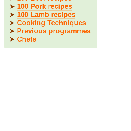
➤
100 Pork recipes
➤
100 Lamb recipes
➤
Cooking Techniques
➤
Previous programmes
➤
Chefs