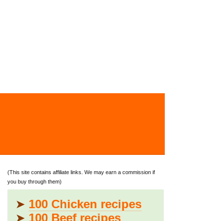
(This site contains affiliate links. We may earn a commission if
you buy through them)
➤
100 Chicken recipes
➤
100 Beef recipes