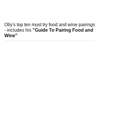
Olly's top ten must try food and wine pairings
- includes his
"Guide To Pairing Food and
Wine"