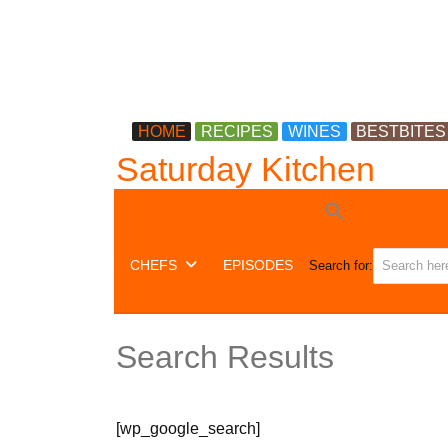
HOME
RECIPES
WINES
BESTBITES
Saturday Kitchen
CHEFS
EPISODES
Search for:
Search Results
[wp_google_search]