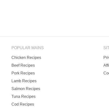
POPULAR MAINS
SI
Chicken Recipes
Pr
Beef Recipes
Aff
Pork Recipes
Co
Lamb Recipes
Salmon Recipes
Tuna Recipes
Cod Recipes