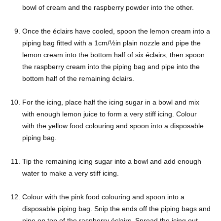
bowl of cream and the raspberry powder into the other.
Once the éclairs have cooled, spoon the lemon cream into a
piping bag fitted with a 1cm/½in plain nozzle and pipe the
lemon cream into the bottom half of six éclairs, then spoon
the raspberry cream into the piping bag and pipe into the
bottom half of the remaining éclairs.
For the icing, place half the icing sugar in a bowl and mix
with enough lemon juice to form a very stiff icing. Colour
with the yellow food colouring and spoon into a disposable
piping bag.
Tip the remaining icing sugar into a bowl and add enough
water to make a very stiff icing.
Colour with the pink food colouring and spoon into a
disposable piping bag. Snip the ends off the piping bags and
pipe on top of the raspberry éclairs. Spread the icing out