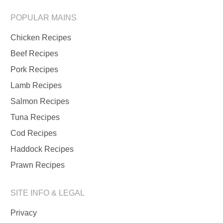
POPULAR MAINS
Chicken Recipes
Beef Recipes
Pork Recipes
Lamb Recipes
Salmon Recipes
Tuna Recipes
Cod Recipes
Haddock Recipes
Prawn Recipes
SITE INFO & LEGAL
Privacy