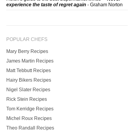
experience the taste of regret again
- Graham Norton
POPULAR CHEFS
Mary Berry Recipes
James Martin Recipes
Matt Tebbutt Recipes
Hairy Bikers Recipes
Nigel Slater Recipes
Rick Stein Recipes
Tom Kerridge Recipes
Michel Roux Recipes
Theo Randall Recipes