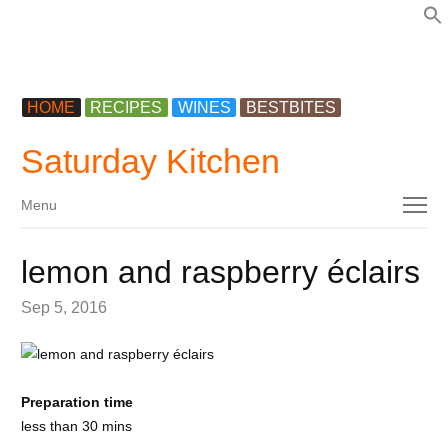
f
HOME
RECIPES
WINES
BESTBITES
Saturday Kitchen
Menu
Menu
lemon and raspberry éclairs
Sep 5, 2016
Preparation time
less than 30 mins