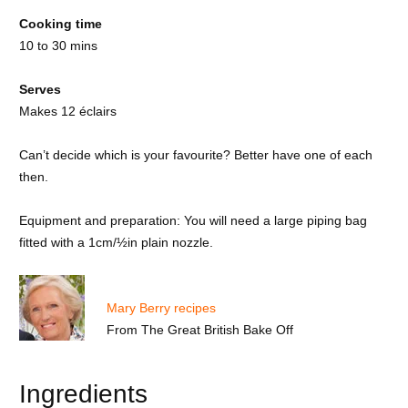
Cooking time
10 to 30 mins
Serves
Makes 12 éclairs
Can’t decide which is your favourite? Better have one of each
then.
Equipment and preparation: You will need a large piping bag
fitted with a 1cm/½in plain nozzle.
Mary Berry recipes
From
The Great British Bake Off
Ingredients