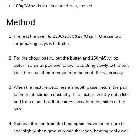
100g/3½oz
dark chocolate drops, melted
Method
Preheat the oven to 220C/200C(fan)/Gas 7. Grease two
large baking trays with butter.
For the choux pastry, put the butter and 150ml/5½fl oz
water in a small pan over a low heat. Bring slowly to the boil,
tip in the flour, then remove from the heat. Stir vigorously.
When the mixture becomes a smooth paste, return the pan
to the heat, stirring constantly. The mixture will dry out a little
and form a soft ball that comes away from the sides of the
pan.
Remove the pan from the heat again, leave the mixture to
cool slightly, then gradually add the eggs, beating really well