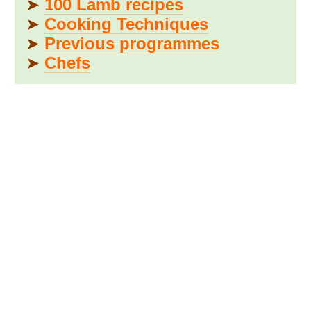
➤
100 Lamb recipes
➤
Cooking Techniques
➤
Previous programmes
➤
Chefs