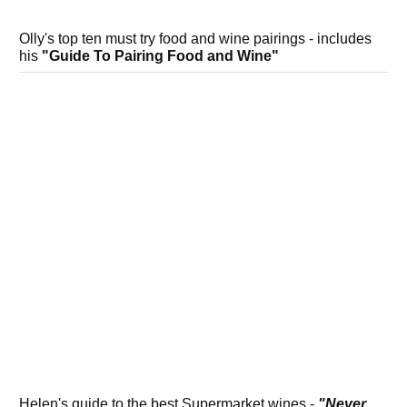
Olly's top ten must try food and wine pairings - includes
his
"Guide To Pairing Food and Wine"
Helen's guide to the best Supermarket wines -
"Never