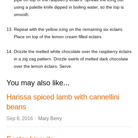
using a palette knife dipped in boiling water, so the top is
smooth.
Repeat with the yellow icing on the remaining six eclairs.
Place on top of the lemon cream filled eclairs.
Drizzle the melted white chocolate over the raspberry éclairs
in a zig zag pattern. Drizzle swirls of melted dark chocolate
over the lemon éclairs. Serve.
You may also like...
Harissa spiced lamb with cannellini
beans
Author
Sep 8, 2016
Mary Berry