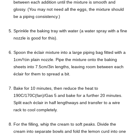
between each addition until the mixture is smooth and
glossy. (You may not need all the eggs, the mixture should
be a piping consistency.)
Sprinkle the baking tray with water (a water spray with a fine
nozzle is good for this).
Spoon the éclair mixture into a large piping bag fitted with a
1cm/½in plain nozzle. Pipe the mixture onto the baking
sheets into 7.5cm/3in lengths, leaving room between each
éclair for them to spread a bit.
Bake for 10 minutes, then reduce the heat to
190C/170C(fan)/Gas 5 and bake for a further 20 minutes.
Split each éclair in half lengthways and transfer to a wire
rack to cool completely.
For the filling, whip the cream to soft peaks. Divide the
cream into separate bowls and fold the lemon curd into one