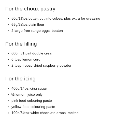
For the choux pastry
50g/1¾oz
butter, cut into cubes, plus extra for greasing
65g/2¼oz
plain flour
2 large free-range
eggs, beaten
For the filling
600ml/1 pint
double cream
6 tbsp
lemon curd
2 tbsp freeze-dried
raspberry powder
For the icing
400g/14oz
icing sugar
½
lemon, juice only
pink
food colouring paste
yellow
food colouring paste
100g/3½oz
white chocolate drops, melted