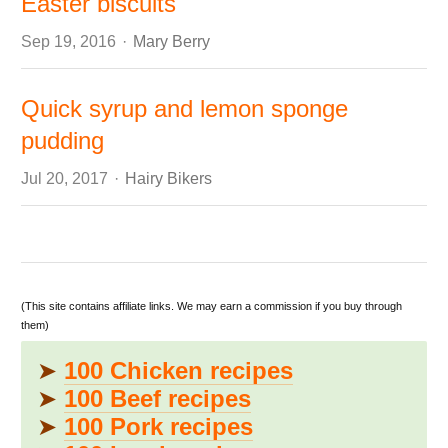
Easter biscuits
Author
Sep 19, 2016
Mary Berry
Quick syrup and lemon sponge
pudding
Author
Jul 20, 2017
Hairy Bikers
(This site contains affiliate links. We may earn a commission if you buy through
them)
➤
100 Chicken recipes
➤
100 Beef recipes
➤
100 Pork recipes