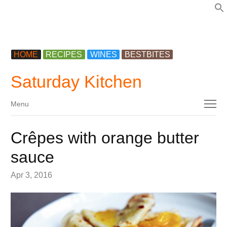
f
HOME
RECIPES
WINES
BESTBITES
Saturday Kitchen
Menu
Menu
Crêpes with orange butter
sauce
Apr 3, 2016