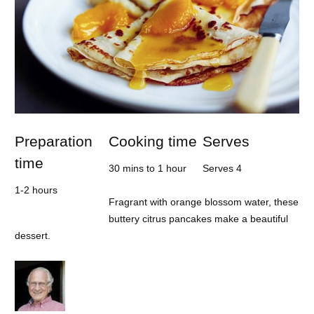
Preparation
Cooking time
Serves
time
30 mins to 1 hour
Serves 4
1-2 hours
Fragrant with orange blossom water, these
buttery citrus pancakes make a beautiful
dessert.