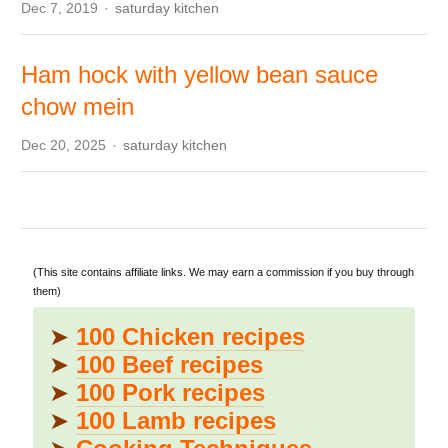
Author
Dec 7, 2019
saturday kitchen
Ham hock with yellow bean sauce
chow mein
Author
Dec 20, 2025
saturday kitchen
(This site contains affiliate links. We may earn a commission if you buy through
them)
➤
100 Chicken recipes
➤
100 Beef recipes
➤
100 Pork recipes
➤
100 Lamb recipes