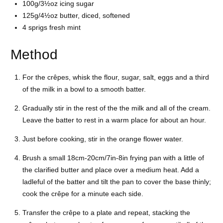
100g/3½oz icing sugar
125g/4½oz butter, diced, softened
4 sprigs fresh mint
Method
For the crêpes, whisk the flour, sugar, salt, eggs and a third
of the milk in a bowl to a smooth batter.
Gradually stir in the rest of the the milk and all of the cream.
Leave the batter to rest in a warm place for about an hour.
Just before cooking, stir in the orange flower water.
Brush a small 18cm-20cm/7in-8in frying pan with a little of
the clarified butter and place over a medium heat. Add a
ladleful of the batter and tilt the pan to cover the base thinly;
cook the crêpe for a minute each side.
Transfer the crêpe to a plate and repeat, stacking the