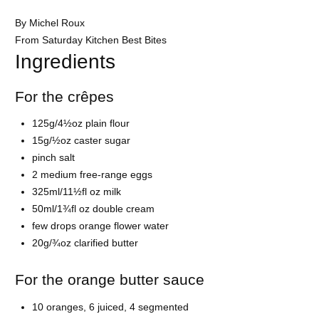
By Michel Roux
From Saturday Kitchen Best Bites
Ingredients
For the crêpes
125g/4½oz plain flour
15g/½oz caster sugar
pinch salt
2 medium free-range eggs
325ml/11½fl oz milk
50ml/1¾fl oz double cream
few drops orange flower water
20g/¾oz clarified butter
For the orange butter sauce
10 oranges, 6 juiced, 4 segmented