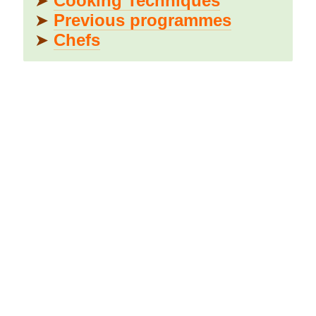
➤
Cooking Techniques
➤
Previous programmes
➤
Chefs