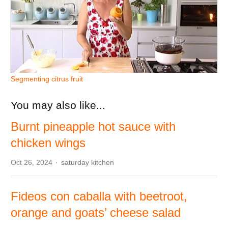
Segmenting citrus fruit
You may also like...
Burnt pineapple hot sauce with
chicken wings
Author
Oct 26, 2024
saturday kitchen
Fideos con caballa with beetroot,
orange and goats’ cheese salad