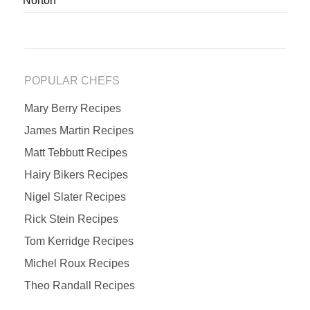
Norton
POPULAR CHEFS
Mary Berry Recipes
James Martin Recipes
Matt Tebbutt Recipes
Hairy Bikers Recipes
Nigel Slater Recipes
Rick Stein Recipes
Tom Kerridge Recipes
Michel Roux Recipes
Theo Randall Recipes