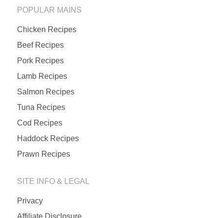
POPULAR MAINS
Chicken Recipes
Beef Recipes
Pork Recipes
Lamb Recipes
Salmon Recipes
Tuna Recipes
Cod Recipes
Haddock Recipes
Prawn Recipes
SITE INFO & LEGAL
Privacy
Affiliate Disclosure