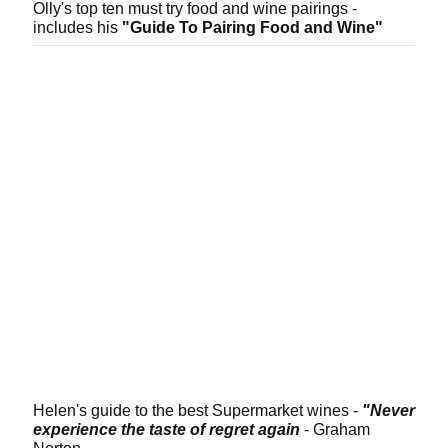
Olly's top ten must try food and wine pairings -
includes his
"Guide To Pairing Food and Wine"
Helen's guide to the best Supermarket wines -
"Never
experience the taste of regret again
- Graham