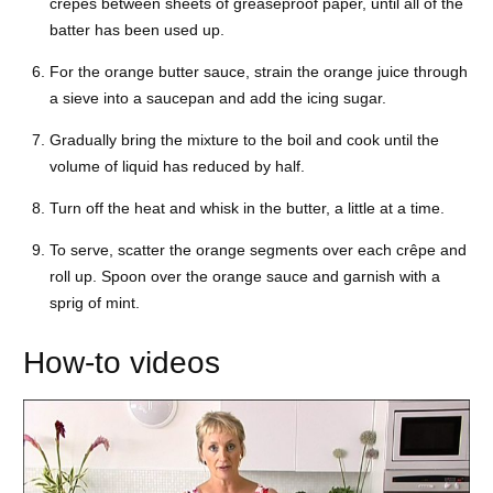
crêpes between sheets of greaseproof paper, until all of the
batter has been used up.
For the orange butter sauce, strain the orange juice through
a sieve into a saucepan and add the icing sugar.
Gradually bring the mixture to the boil and cook until the
volume of liquid has reduced by half.
Turn off the heat and whisk in the butter, a little at a time.
To serve, scatter the orange segments over each crêpe and
roll up. Spoon over the orange sauce and garnish with a
sprig of mint.
How-to videos