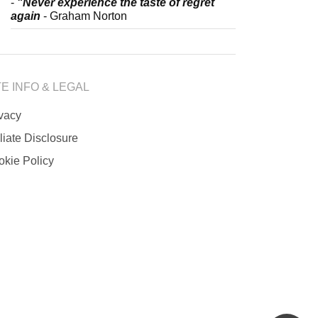
-
"Never experience the taste of regret
again
- Graham Norton
TE INFO & LEGAL
ivacy
iliate Disclosure
okie Policy