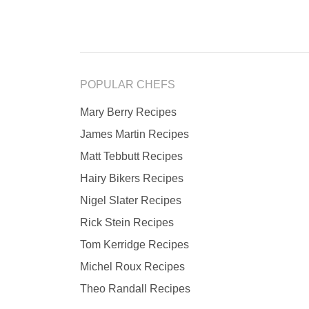
POPULAR CHEFS
Mary Berry Recipes
James Martin Recipes
Matt Tebbutt Recipes
Hairy Bikers Recipes
Nigel Slater Recipes
Rick Stein Recipes
Tom Kerridge Recipes
Michel Roux Recipes
Theo Randall Recipes