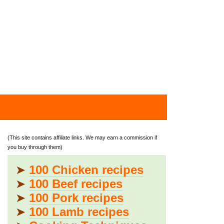
(This site contains affiliate links. We may earn a commission if
you buy through them)
➤
100 Chicken recipes
➤
100 Beef recipes
➤
100 Pork recipes
➤
100 Lamb recipes