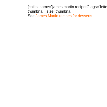
[catlist name=”james martin recipes” tags=”le
thumbnail_size=thumbnail]
See
James Martin recipes for desserts
.