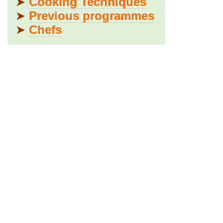
➤
Cooking Techniques
➤
Previous programmes
➤
Chefs