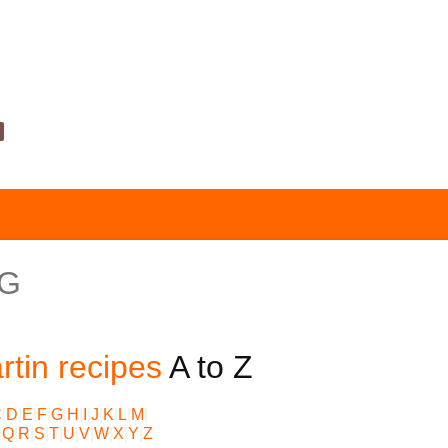
 G
tin recipes
A to Z
C
|
D
|
E
|
F
|
G
|
H
|
I
|
J
|
K
|
L
|
M
|
|
Q
|
R
|
S
|
T
|
U
|
V
|
W
|
X
|
Y
|
Z