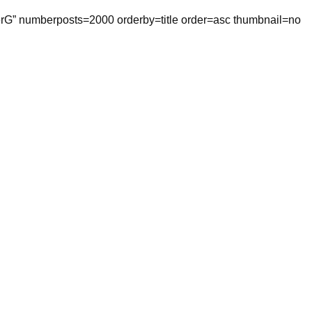
tterG” numberposts=2000 orderby=title order=asc thumbnail=no