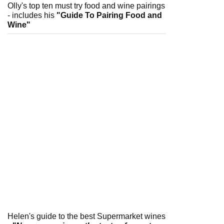
Olly's top ten must try food and wine pairings
- includes his
"Guide To Pairing Food and
Wine"
Helen's guide to the best Supermarket wines