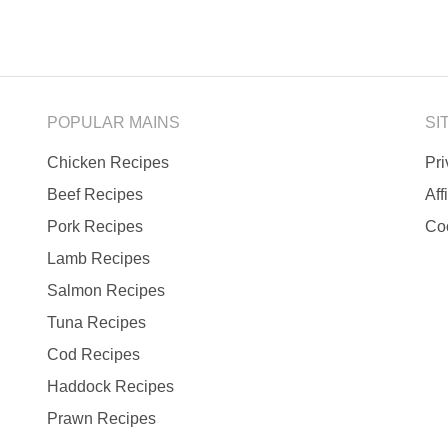
POPULAR MAINS
SI
Chicken Recipes
Pr
Beef Recipes
Aff
Pork Recipes
Co
Lamb Recipes
Salmon Recipes
Tuna Recipes
Cod Recipes
Haddock Recipes
Prawn Recipes