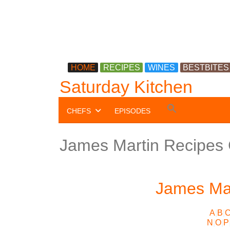
HOME
RECIPES
WINES
BESTBITES
Saturday Kitchen
Search
CHEFS
EPISODES
for:
Search Button
James Martin Recipes
James Mar
A
|
B
|
N
|
O
|
P
