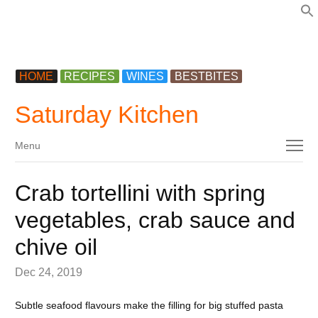
f
HOME
RECIPES
WINES
BESTBITES
Saturday Kitchen
Menu
Menu
Crab tortellini with spring
vegetables, crab sauce and
chive oil
Dec 24, 2019
Subtle seafood flavours make the filling for big stuffed pasta