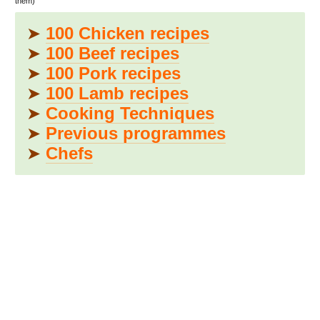
them)
➤
100 Chicken recipes
➤
100 Beef recipes
➤
100 Pork recipes
➤
100 Lamb recipes
➤
Cooking Techniques
➤
Previous programmes
➤
Chefs