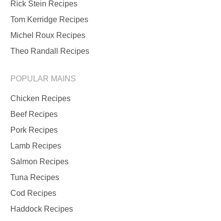
Rick Stein Recipes
Tom Kerridge Recipes
Michel Roux Recipes
Theo Randall Recipes
POPULAR MAINS
Chicken Recipes
Beef Recipes
Pork Recipes
Lamb Recipes
Salmon Recipes
Tuna Recipes
Cod Recipes
Haddock Recipes