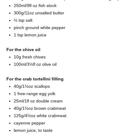
250ml/9fl oz fish
stock
300g/11oz unsalted
butter
½ tsp
salt
pinch ground
white pepper
1 tsp
lemon juice
For the chive oil
10g fresh
chives
100ml/3½fl oz
olive oil
For the crab tortellini filling
40g/1½oz
scallops
1 free-range
egg yolk
25ml/1fl oz
double cream
40g/1½oz brown
crabmeat
125g/4½oz white
crabmeat
cayenne pepper
lemon juice, to taste