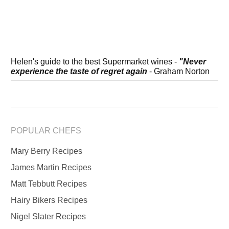
Helen's guide to the best Supermarket wines -
"Never
experience the taste of regret again
- Graham Norton
POPULAR CHEFS
Mary Berry Recipes
James Martin Recipes
Matt Tebbutt Recipes
Hairy Bikers Recipes
Nigel Slater Recipes