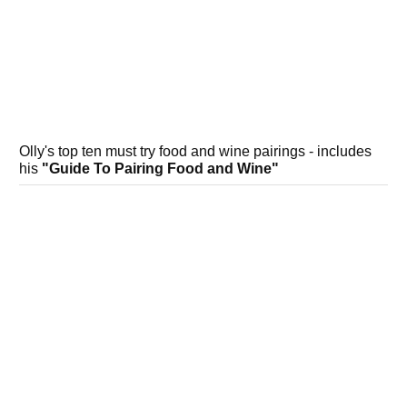
Olly's top ten must try food and wine pairings - includes
his
"Guide To Pairing Food and Wine"