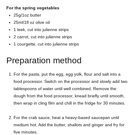
For the spring vegetables
25g/1oz
butter
25ml/1fl oz
olive oil
1
leek, cut into julienne strips
2
carrot, cut into julienne strips
1
courgette, cut into julienne strips
Preparation method
For the pasta, put the egg, egg yolk, flour and salt into a
food processor. Switch on the processor and slowly add two
tablespoons of water until well combined. Remove the
dough from the food processor, knead briefly until smooth,
then wrap in cling film and chill in the fridge for 30 minutes.
For the crab sauce, heat a heavy-based saucepan until
medium hot. Add the butter, shallots and ginger and fry for
five minutes.