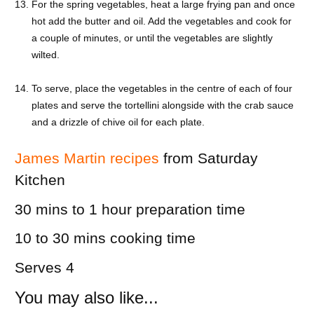
For the spring vegetables, heat a large frying pan and once
hot add the butter and oil. Add the vegetables and cook for
a couple of minutes, or until the vegetables are slightly
wilted.
To serve, place the vegetables in the centre of each of four
plates and serve the tortellini alongside with the crab sauce
and a drizzle of chive oil for each plate.
James Martin recipes
from Saturday
Kitchen
30 mins to 1 hour
preparation time
10 to 30 mins
cooking time
Serves 4
You may also like...