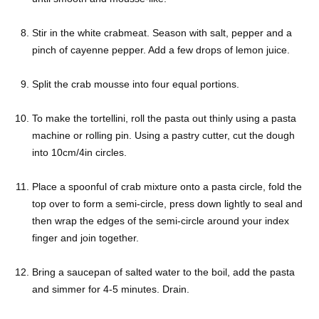
Stir in the white crabmeat. Season with salt, pepper and a
pinch of cayenne pepper. Add a few drops of lemon juice.
Split the crab mousse into four equal portions.
To make the tortellini, roll the pasta out thinly using a pasta
machine or rolling pin. Using a pastry cutter, cut the dough
into 10cm/4in circles.
Place a spoonful of crab mixture onto a pasta circle, fold the
top over to form a semi-circle, press down lightly to seal and
then wrap the edges of the semi-circle around your index
finger and join together.
Bring a saucepan of salted water to the boil, add the pasta
and simmer for 4-5 minutes. Drain.