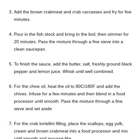
Add the brown crabmeat and crab carcasses and fry for five
minutes.
Pour in the fish stock and bring to the boil, then simmer for
20 minutes. Pass the mixture through a fine sieve into a
clean saucepan.
To finish the sauce, add the butter, salt, freshly ground black
pepper and lemon juice. Whisk until well combined.
For the chive oil, heat the oil to 80C/180F and add the
chives. Infuse for a few minutes and then blend in a food
processor until smooth. Pass the mixture through a fine
sieve and set aside
For the crab tortellini filling, place the scallops, egg yolk,
cream and brown crabmeat into a food processor and mix
until smooth and mousse-like.