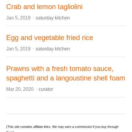
Crab and lemon tagliolini
Author
Jan 5, 2019
saturday kitchen
Egg and vegetable fried rice
Author
Jan 5, 2019
saturday kitchen
Prawns with a fresh tomato sauce,
spaghetti and a langoustine shell foam
Author
Mar 20, 2020
curator
(This site contains affiliate links. We may earn a commission if you buy through