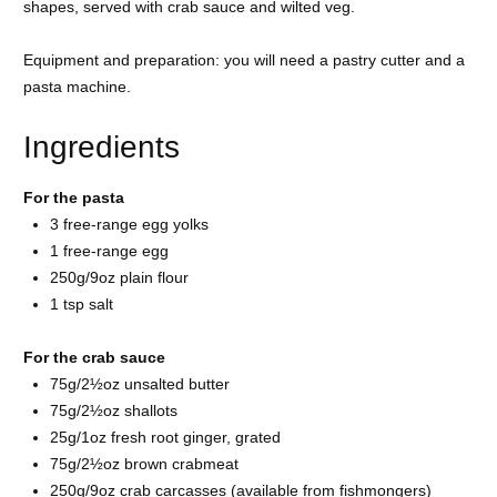
shapes, served with crab sauce and wilted veg.
Equipment and preparation: you will need a pastry cutter and a
pasta machine.
Ingredients
For the pasta
3 free-range
egg yolks
1 free-range
egg
250g/9oz
plain flour
1 tsp
salt
For the crab sauce
75g/2½oz unsalted
butter
75g/2½oz
shallots
25g/1oz fresh root
ginger, grated
75g/2½oz brown
crabmeat
250g/9oz crab carcasses (available from fishmongers)