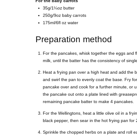
For the baby carrots
35g/1¼oz butter
250g/9oz baby carrots
175ml/6fl oz water
Preparation method
For the pancakes, whisk together the eggs and fl
milk, until the batter has the consistency of sing
Heat a frying pan over a high heat and add the bu
and swirl the pan to evenly coat the base. Fry for
pancake over and cook for a further minute, or u
the pancake out onto a plate lined with greasepr
remaining pancake batter to make 4 pancakes.
For the Wellingtons, heat a little olive oil in a fr
black pepper, then sear in the hot frying pan for 
Sprinkle the chopped herbs on a plate and roll eac