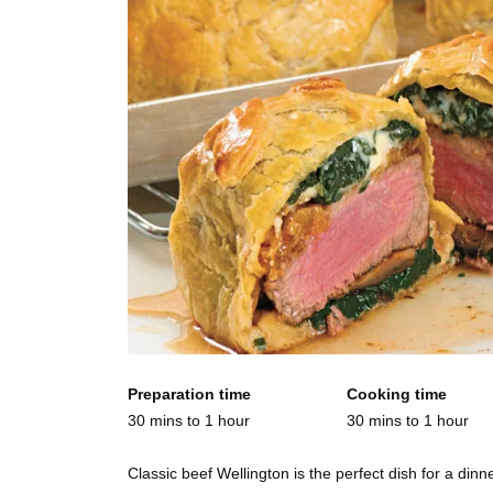
Preparation time
Cooking time
30 mins to 1 hour
30 mins to 1 hour
Classic beef Wellington is the perfect dish for a din