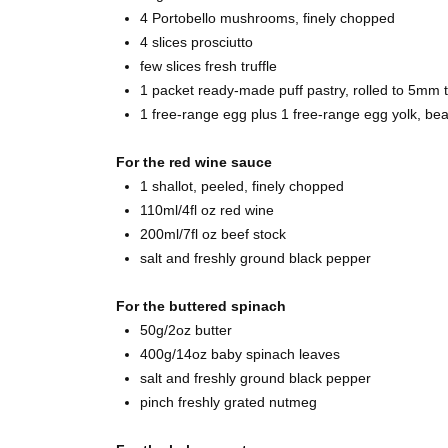
4 Portobello mushrooms, finely chopped
4 slices prosciutto
few slices fresh truffle
1 packet ready-made puff pastry, rolled to 5mm t
1 free-range egg plus 1 free-range egg yolk, be
For the red wine sauce
1 shallot, peeled, finely chopped
110ml/4fl oz red wine
200ml/7fl oz beef stock
salt and freshly ground black pepper
For the buttered spinach
50g/2oz butter
400g/14oz baby spinach leaves
salt and freshly ground black pepper
pinch freshly grated nutmeg