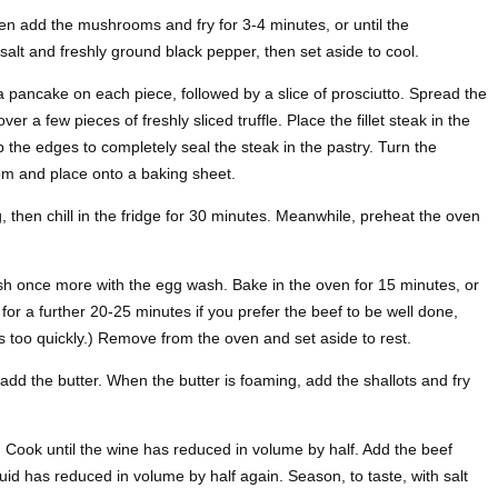
then add the mushrooms and fry for 3-4 minutes, or until the
lt and freshly ground black pepper, then set aside to cool.
a pancake on each piece, followed by a slice of prosciutto. Spread the
r a few pieces of freshly sliced truffle. Place the fillet steak in the
p the edges to completely seal the steak in the pastry. Turn the
tom and place onto a baking sheet.
, then chill in the fridge for 30 minutes. Meanwhile, preheat the oven
h once more with the egg wash. Bake in the oven for 15 minutes, or
for a further 20-25 minutes if you prefer the beef to be well done,
wns too quickly.) Remove from the oven and set aside to rest.
add the butter. When the butter is foaming, add the shallots and fry
. Cook until the wine has reduced in volume by half. Add the beef
iquid has reduced in volume by half again. Season, to taste, with salt