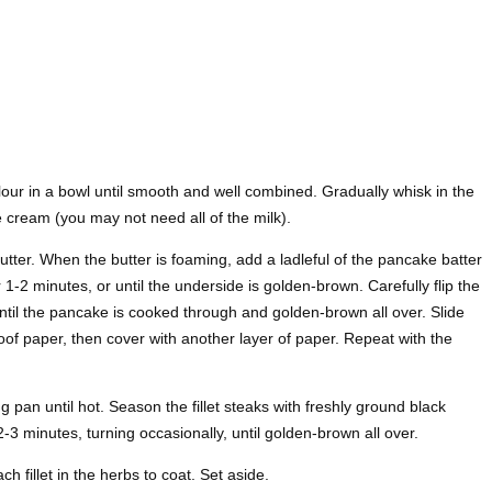
our in a bowl until smooth and well combined. Gradually whisk in the
le cream (you may not need all of the milk).
tter. When the butter is foaming, add a ladleful of the pancake batter
 1-2 minutes, or until the underside is golden-brown. Carefully flip the
ntil the pancake is cooked through and golden-brown all over. Slide
oof paper, then cover with another layer of paper. Repeat with the
ying pan until hot. Season the fillet steaks with freshly ground black
2-3 minutes, turning occasionally, until golden-brown all over.
h fillet in the herbs to coat. Set aside.