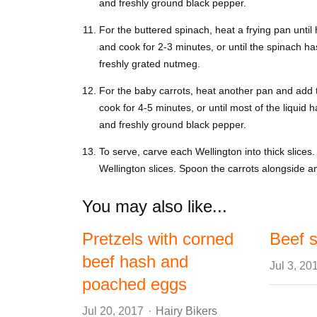
and freshly ground black pepper.
For the buttered spinach, heat a frying pan until
and cook for 2-3 minutes, or until the spinach ha
freshly grated nutmeg.
For the baby carrots, heat another pan and add t
cook for 4-5 minutes, or until most of the liquid 
and freshly ground black pepper.
To serve, carve each Wellington into thick slices
Wellington slices. Spoon the carrots alongside a
You may also like...
Pretzels with corned
Beef s
beef hash and
Jul 3, 20
poached eggs
Author
Jul 20, 2017
Hairy Bikers