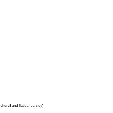
hervil and flatleaf parsley)