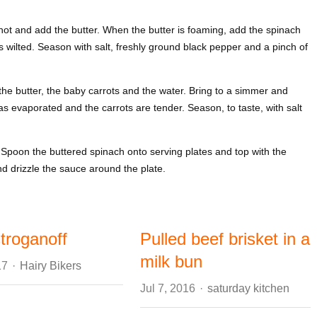
 hot and add the butter. When the butter is foaming, add the spinach
s wilted. Season with salt, freshly ground black pepper and a pinch of
he butter, the baby carrots and the water. Bring to a simmer and
has evaporated and the carrots are tender. Season, to taste, with salt
. Spoon the buttered spinach onto serving plates and top with the
nd drizzle the sauce around the plate.
troganoff
Pulled beef brisket in a
milk bun
Author
17
Hairy Bikers
Author
Jul 7, 2016
saturday kitchen