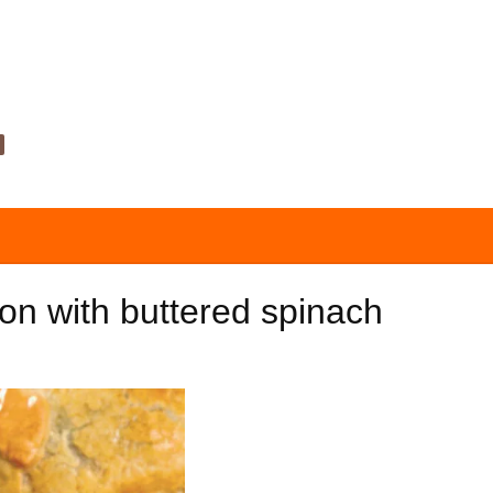
ton with buttered spinach