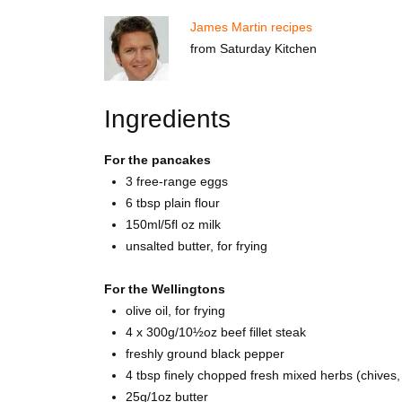
James Martin recipes
from Saturday Kitchen
Ingredients
For the pancakes
3 free-range eggs
6 tbsp plain flour
150ml/5fl oz milk
unsalted butter, for frying
For the Wellingtons
olive oil, for frying
4 x 300g/10½oz beef fillet steak
freshly ground black pepper
4 tbsp finely chopped fresh mixed herbs (chives, c
25g/1oz butter