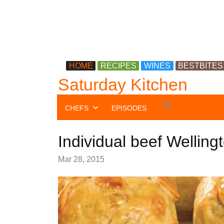
HOME
RECIPES
WINES
BESTBITES
Saturday Kitchen
Search
CHEFS
EPISODES
for:
Search Button
Individual beef Welling
Mar 28, 2015