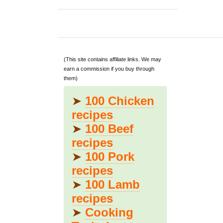
(This site contains affiliate links. We may
earn a commission if you buy through
them)
➤
100 Chicken
recipes
➤
100 Beef
recipes
➤
100 Pork
recipes
➤
100 Lamb
recipes
➤
Cooking