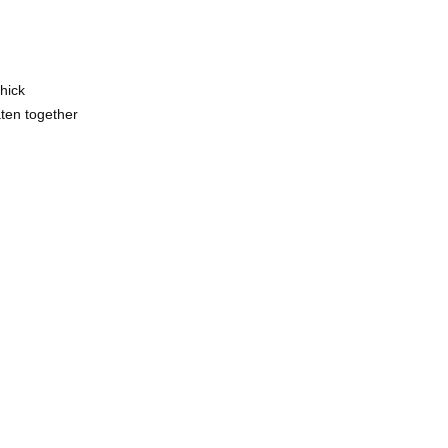
hick
aten together