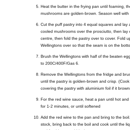
Heat the butter in the frying pan until foaming, 
mushrooms are golden-brown. Season well with sa
Cut the puff pastry into 4 equal squares and lay 
cooled mushrooms over the prosciutto, then lay ove
centre, then fold the pastry over to cover. Fold u
Wellingtons over so that the seam is on the bot
Brush the Wellingtons with half of the beaten egg
to 200C/400F/Gas 6.
Remove the Wellingtons from the fridge and brus
until the pastry is golden-brown and crisp. (Cook 
covering the pastry with aluminium foil if it bro
For the red wine sauce, heat a pan until hot and 
for 1-2 minutes, or until softened
Add the red wine to the pan and bring to the boil
stock, bring back to the boil and cook until the l