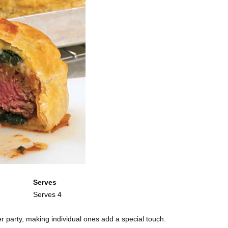
Serves
Serves 4
ner party, making individual ones add a special touch.