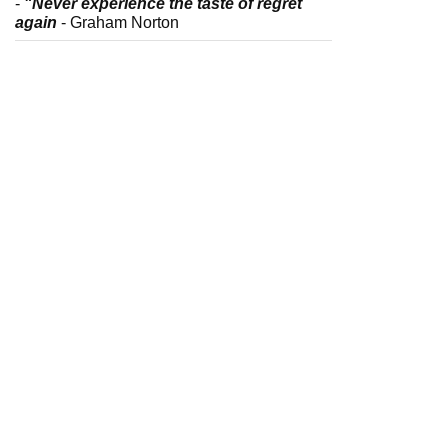
-
"Never experience the taste of regret
again
- Graham Norton