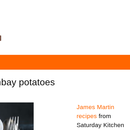
bay potatoes
James Martin
recipes
from
Saturday Kitchen