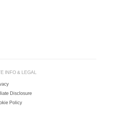
TE INFO & LEGAL
ivacy
iliate Disclosure
okie Policy