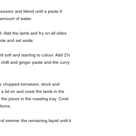
rocessor and blend until a paste if
 amount of water.
id. Add the lamb and fry on all sides
ole and set aside.
il soft and starting to colour. Add 2½
 chilli and ginger paste and the curry
he chopped tomatoes, stock and
a lid on and roast the lamb in the
the juices in the roasting tray. Cook
e bone.
simmer the remaining liquid until it