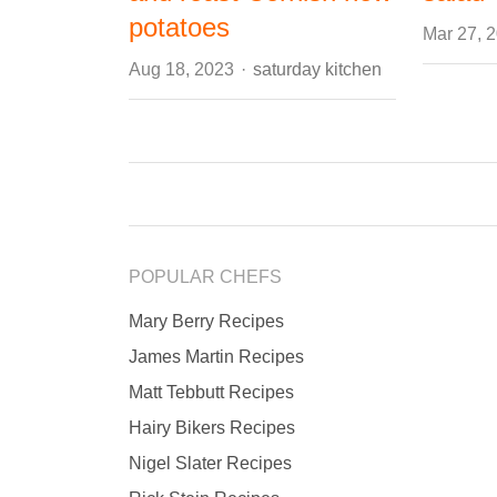
potatoes
Mar 27, 
Author
Aug 18, 2023
saturday kitchen
POPULAR CHEFS
Mary Berry Recipes
James Martin Recipes
Matt Tebbutt Recipes
Hairy Bikers Recipes
Nigel Slater Recipes