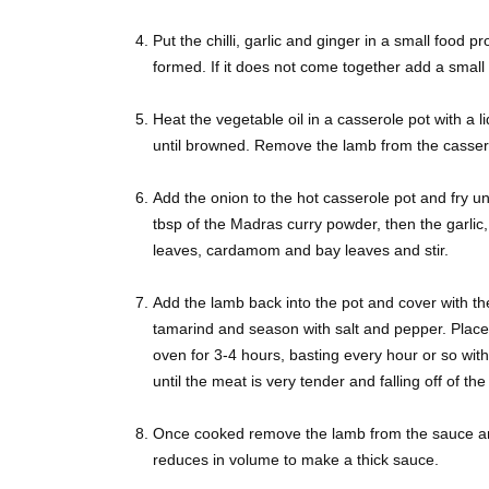
Put the chilli, garlic and ginger in a small food p
formed. If it does not come together add a small
Heat the vegetable oil in a casserole pot with a l
until browned. Remove the lamb from the casser
Add the onion to the hot casserole pot and fry unt
tbsp of the Madras curry powder, then the garlic,
leaves, cardamom and bay leaves and stir.
Add the lamb back into the pot and cover with t
tamarind and season with salt and pepper. Place 
oven for 3-4 hours, basting every hour or so with 
until the meat is very tender and falling off of th
Once cooked remove the lamb from the sauce and 
reduces in volume to make a thick sauce.