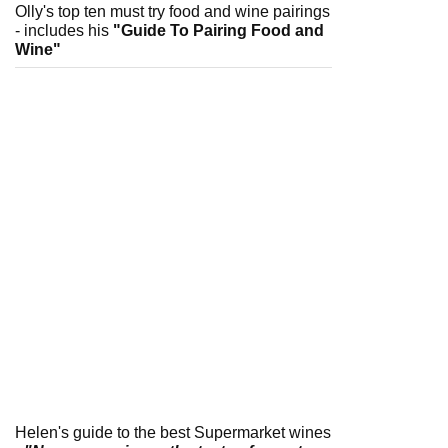
Olly's top ten must try food and wine pairings
- includes his
"Guide To Pairing Food and
Wine"
Helen's guide to the best Supermarket wines