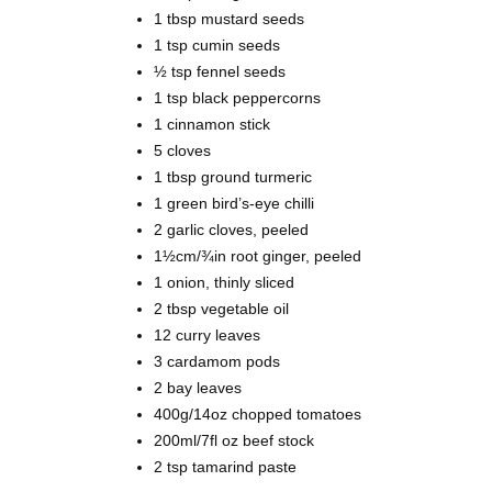
1 tbsp
mustard seeds
1 tsp
cumin seeds
½ tsp
fennel seeds
1 tsp
black peppercorns
1
cinnamon stick
5
cloves
1 tbsp ground
turmeric
1 green bird’s-eye chilli
2
garlic cloves, peeled
1½cm/¾in root
ginger, peeled
1
onion, thinly sliced
2 tbsp
vegetable oil
12
curry leaves
3
cardamom pods
2 bay leaves
400g/14oz
chopped tomatoes
200ml/7fl oz
beef stock
2 tsp
tamarind paste