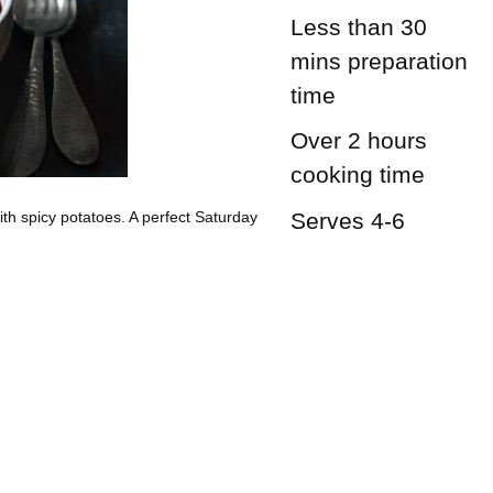
Less than 30
mins
preparation
time
Over 2 hours
cooking time
Serves 4-6
th spicy potatoes. A perfect Saturday