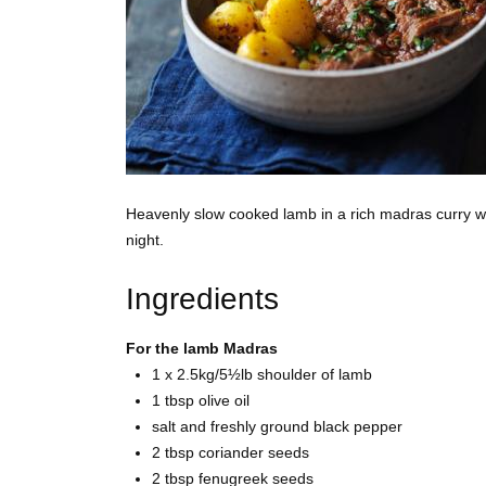
Heavenly slow cooked lamb in a rich madras curry wi
night.
Ingredients
For the lamb Madras
1 x 2.5kg/5½lb shoulder of
lamb
1 tbsp
olive oil
salt and freshly ground
black pepper
2 tbsp
coriander seeds
2 tbsp
fenugreek seeds