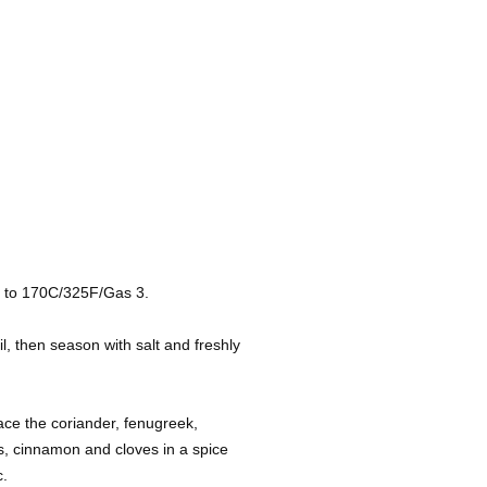
n to 170C/325F/Gas 3.
il, then season with salt and freshly
ce the coriander, fenugreek,
s, cinnamon and cloves in a spice
c.