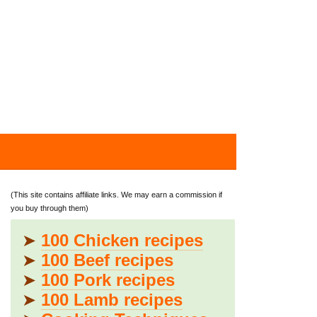
(This site contains affiliate links. We may earn a commission if
you buy through them)
➤
100 Chicken recipes
➤
100 Beef recipes
➤
100 Pork recipes
➤
100 Lamb recipes