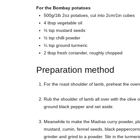
For the Bombay potatoes
500g/1lb 2oz
potatoes, cut into 2cm/1in cubes
4 tbsp
vegetable oil
½ tsp
mustard seeds
½ tsp
chilli powder
¼ tsp ground
turmeric
2 tbsp
fresh coriander, roughly chopped
Preparation method
For the roast shoulder of lamb, preheat the ove
Rub the shoulder of lamb all over with the olive o
ground black pepper and set aside.
Meanwhile to make the Madras curry powder, pla
mustard, cumin, fennel seeds, black peppercorn
grinder and grind to a powder. Stir in the turmeri