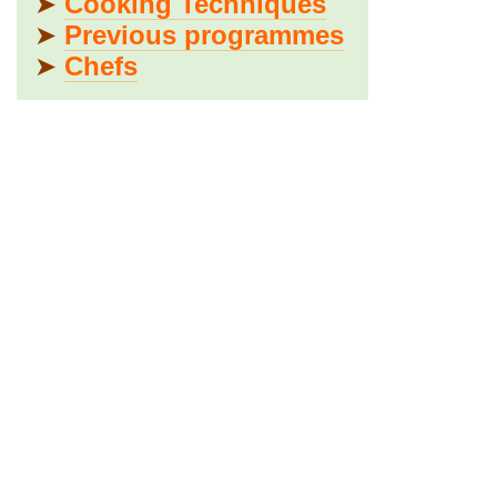
➤
Cooking Techniques
➤
Previous programmes
➤
Chefs