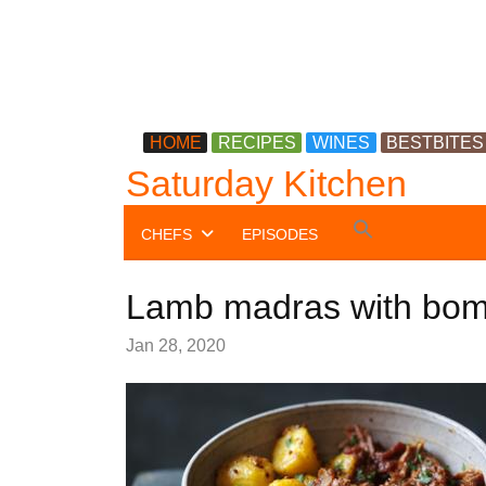
HOME
RECIPES
WINES
BESTBITES
Saturday Kitchen
Search
CHEFS
EPISODES
for:
Search Button
Lamb madras with bom
Jan 28, 2020