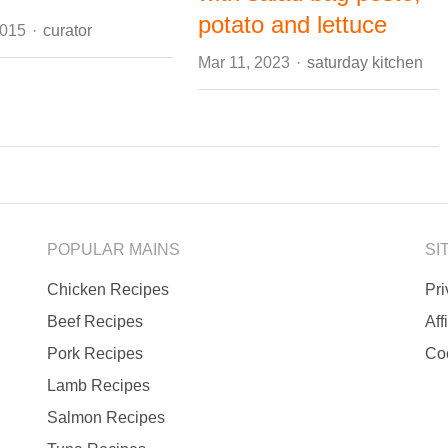
potato and lettuce
Author
2015
curator
Author
Mar 11, 2023
saturday kitchen
POPULAR MAINS
SI
Chicken Recipes
Pr
Beef Recipes
Aff
Pork Recipes
Co
Lamb Recipes
Salmon Recipes