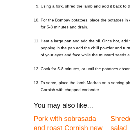
Using a fork, shred the lamb and add it back to 
For the Bombay potatoes, place the potatoes in c
for 5-8 minutes and drain.
Heat a large pan and add the oil. Once hot, add
popping in the pan add the chilli powder and tur
of your eyes and face while the mustard seeds a
Cook for 5-8 minutes, or until the potatoes absor
To serve, place the lamb Madras on a serving pla
Garnish with chopped coriander.
You may also like...
Pork with sobrasada
Shred
and roast Cornish new
salad