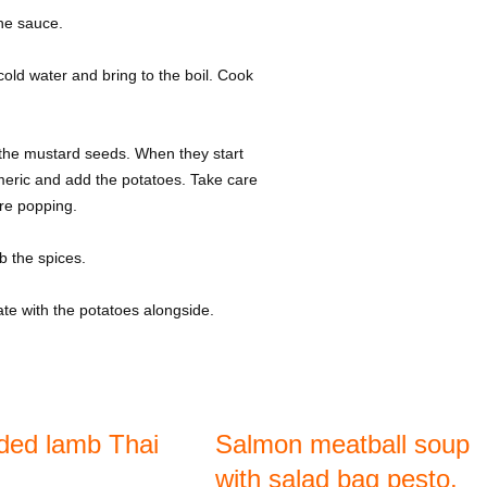
the sauce.
old water and bring to the boil. Cook
 the mustard seeds. When they start
meric and add the potatoes. Take care
re popping.
b the spices.
te with the potatoes alongside.
ded lamb Thai
Salmon meatball soup
with salad bag pesto,