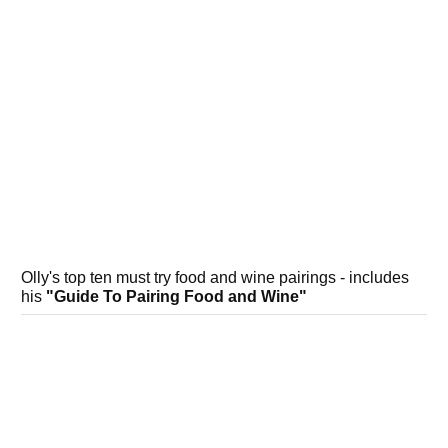
Olly's top ten must try food and wine pairings - includes
his
"Guide To Pairing Food and Wine"