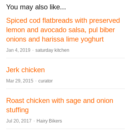
You may also like...
Spiced cod flatbreads with preserved
lemon and avocado salsa, pul biber
onions and harissa lime yoghurt
Author
Jan 4, 2019
saturday kitchen
Jerk chicken
Author
Mar 29, 2015
curator
Roast chicken with sage and onion
stuffing
Author
Jul 20, 2017
Hairy Bikers