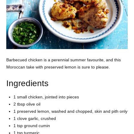
Barbecued chicken is a perennial summer favourite, and this
Moroccan take with preserved lemon is sure to please.
Ingredients
1 small
chicken, jointed into pieces
2 tbsp
olive oil
1 preserved lemon, washed and chopped, skin and pith only
1 clove
garlic, crushed
1 tsp ground
cumin
1 tsp
turmeric