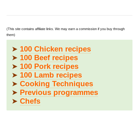
(This site contains affiliate links. We may earn a commission if you buy through
them)
➤
100 Chicken recipes
➤
100 Beef recipes
➤
100 Pork recipes
➤
100 Lamb recipes
➤
Cooking Techniques
➤
Previous programmes
➤
Chefs