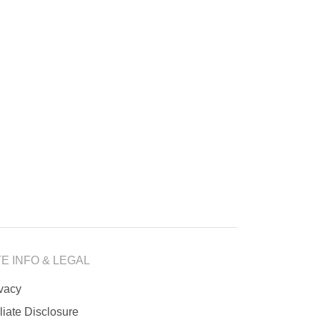
TE INFO & LEGAL
ivacy
iliate Disclosure