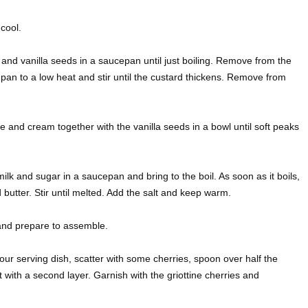
cool.
and vanilla seeds in a saucepan until just boiling. Remove from the
 pan to a low heat and stir until the custard thickens. Remove from
and cream together with the vanilla seeds in a bowl until soft peaks
lk and sugar in a saucepan and bring to the boil. As soon as it boils,
utter. Stir until melted. Add the salt and keep warm.
and prepare to assemble.
our serving dish, scatter with some cherries, spoon over half the
with a second layer. Garnish with the griottine cherries and