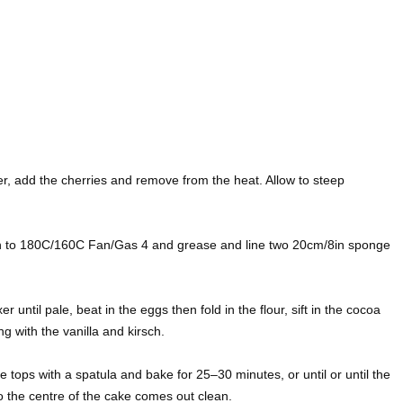
er, add the cherries and remove from the heat. Allow to steep
n to 180C/160C Fan/Gas 4 and grease and line two 20cm/8in sponge
 until pale, beat in the eggs then fold in the flour, sift in the cocoa
g with the vanilla and kirsch.
e tops with a spatula and bake for 25–30 minutes, or until or until the
to the centre of the cake comes out clean.