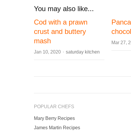
You may also like...
Cod with a prawn
Panca
crust and buttery
choco
mash
Mar 27, 
Author
Jan 10, 2020
saturday kitchen
POPULAR CHEFS
Mary Berry Recipes
James Martin Recipes