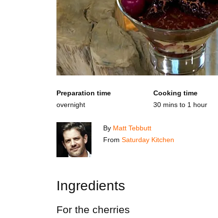
Preparation time
Cooking time
overnight
30 mins to 1 hour
By
Matt Tebbutt
From
Saturday Kitchen
Ingredients
For the cherries