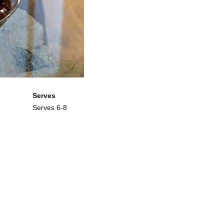
Serves
Serves 6-8