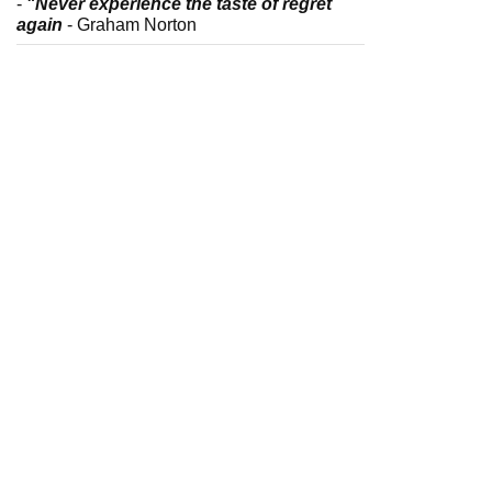
-
"Never experience the taste of regret
again
- Graham Norton