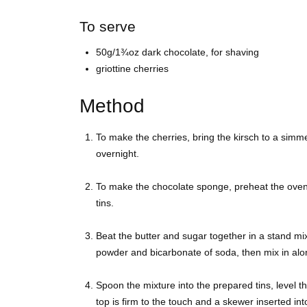
To serve
50g/1¾oz dark chocolate, for shaving
griottine cherries
Method
To make the cherries, bring the kirsch to a simm
overnight.
To make the chocolate sponge, preheat the ove
tins.
Beat the butter and sugar together in a stand mixer
powder and bicarbonate of soda, then mix in alon
Spoon the mixture into the prepared tins, level th
top is firm to the touch and a skewer inserted in