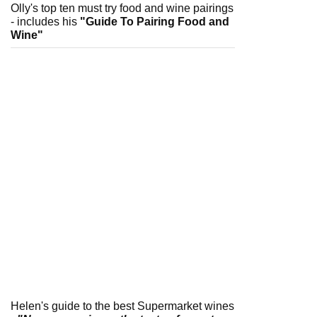
Olly's top ten must try food and wine pairings
- includes his
"Guide To Pairing Food and
Wine"
Helen's guide to the best Supermarket wines