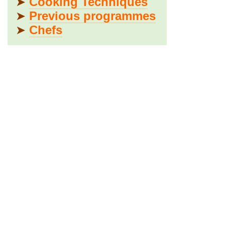
➤
Cooking Techniques
➤
Previous programmes
➤
Chefs