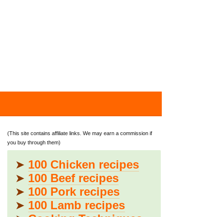
(This site contains affiliate links. We may earn a commission if
you buy through them)
➤
100 Chicken recipes
➤
100 Beef recipes
➤
100 Pork recipes
➤
100 Lamb recipes