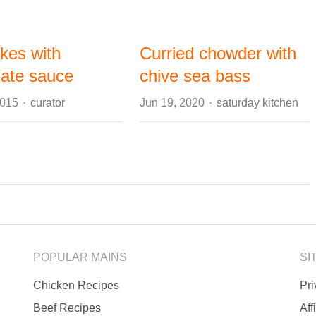
kes with
Curried chowder with
late sauce
chive sea bass
Author
Author
2015
curator
Jun 19, 2020
saturday kitchen
POPULAR MAINS
SI
Chicken Recipes
Pr
Beef Recipes
Aff