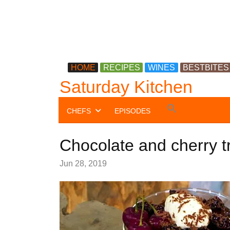
HOME
RECIPES
WINES
BESTBITES
Saturday Kitchen
Search
CHEFS
EPISODES
for:
Search Button
Chocolate and cherry tr
Jun 28, 2019