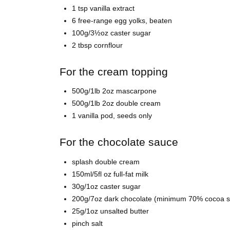
1 tsp vanilla extract
6 free-range egg yolks, beaten
100g/3½oz caster sugar
2 tbsp cornflour
For the cream topping
500g/1lb 2oz mascarpone
500g/1lb 2oz double cream
1 vanilla pod, seeds only
For the chocolate sauce
splash double cream
150ml/5fl oz full-fat milk
30g/1oz caster sugar
200g/7oz dark chocolate (minimum 70% cocoa sol
25g/1oz unsalted butter
pinch salt