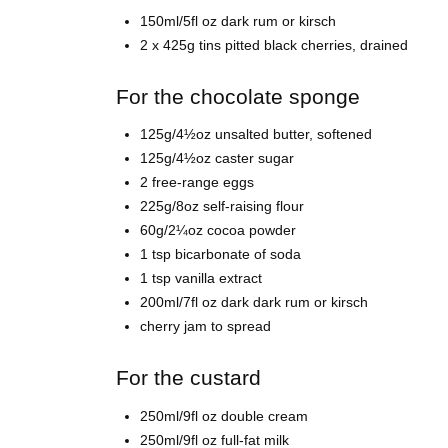
150ml/5fl oz dark rum or kirsch
2 x 425g tins pitted black cherries, drained
For the chocolate sponge
125g/4½oz unsalted butter, softened
125g/4½oz caster sugar
2 free-range eggs
225g/8oz self-raising flour
60g/2¼oz cocoa powder
1 tsp bicarbonate of soda
1 tsp vanilla extract
200ml/7fl oz dark dark rum or kirsch
cherry jam to spread
For the custard
250ml/9fl oz double cream
250ml/9fl oz full-fat milk