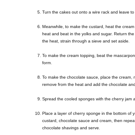
Turn the cakes out onto a wire rack and leave to 
Meanwhile, to make the custard, heat the cream 
heat and beat in the yolks and sugar. Return the
the heat, strain through a sieve and set aside.
To make the cream topping, beat the mascarpone 
form.
To make the chocolate sauce, place the cream, mi
remove from the heat and add the chocolate and b
Spread the cooled sponges with the cherry jam 
Place a layer of cherry sponge in the bottom of y
custard, chocolate sauce and cream, then repeat 
chocolate shavings and serve.