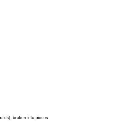
ids), broken into pieces