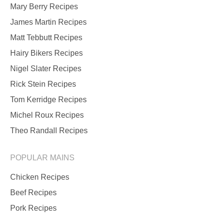
Mary Berry Recipes
James Martin Recipes
Matt Tebbutt Recipes
Hairy Bikers Recipes
Nigel Slater Recipes
Rick Stein Recipes
Tom Kerridge Recipes
Michel Roux Recipes
Theo Randall Recipes
POPULAR MAINS
Chicken Recipes
Beef Recipes
Pork Recipes