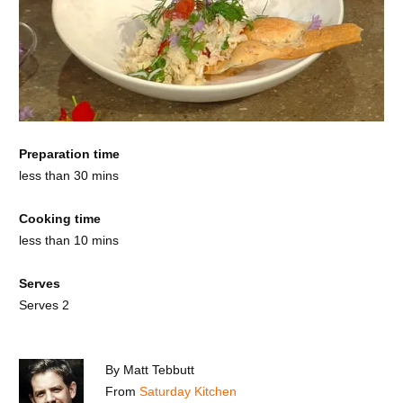
Preparation time
less than 30 mins
Cooking time
less than 10 mins
Serves
Serves 2
By
Matt Tebbutt
From
Saturday Kitchen