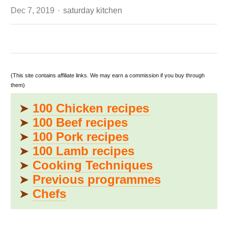
Author
Dec 7, 2019
saturday kitchen
(This site contains affiliate links. We may earn a commission if you buy through
them)
➤
100 Chicken recipes
➤
100 Beef recipes
➤
100 Pork recipes
➤
100 Lamb recipes
➤
Cooking Techniques
➤
Previous programmes
➤
Chefs