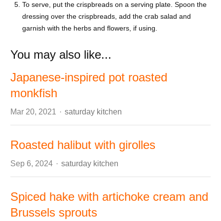
To serve, put the crispbreads on a serving plate. Spoon the
dressing over the crispbreads, add the crab salad and
garnish with the herbs and flowers, if using.
You may also like...
Japanese-inspired pot roasted
monkfish
Author
Mar 20, 2021
saturday kitchen
Roasted halibut with girolles
Author
Sep 6, 2024
saturday kitchen
Spiced hake with artichoke cream and
Brussels sprouts