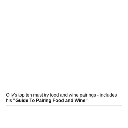
Olly's top ten must try food and wine pairings - includes
his
"Guide To Pairing Food and Wine"