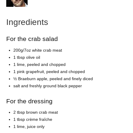
Ingredients
For the crab salad
200g/7oz white crab meat
1 tbsp olive oil
1 lime, peeled and chopped
1 pink grapefruit, peeled and chopped
½ Braeburn apple, peeled and finely diced
salt and freshly ground black pepper
For the dressing
2 tbsp brown crab meat
1 tbsp crème fraîche
1 lime, juice only