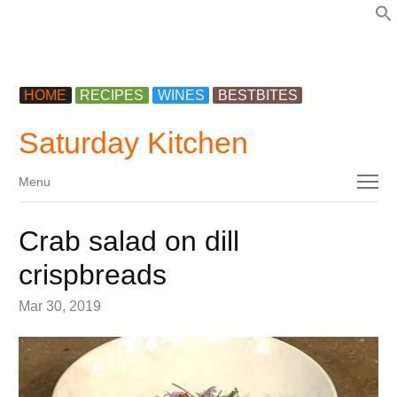
f
HOME
RECIPES
WINES
BESTBITES
Saturday Kitchen
Menu
Menu
Crab salad on dill
crispbreads
Mar 30, 2019