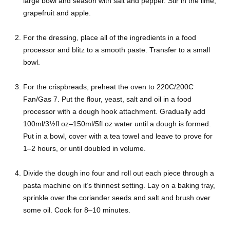
large bowl and season with salt and pepper. Stir in the lime,
grapefruit and apple.
For the dressing, place all of the ingredients in a food
processor and blitz to a smooth paste. Transfer to a small
bowl.
For the crispbreads, preheat the oven to 220C/200C
Fan/Gas 7. Put the flour, yeast, salt and oil in a food
processor with a dough hook attachment. Gradually add
100ml/3½fl oz–150ml/5fl oz water until a dough is formed.
Put in a bowl, cover with a tea towel and leave to prove for
1–2 hours, or until doubled in volume.
Divide the dough ino four and roll out each piece through a
pasta machine on it’s thinnest setting. Lay on a baking tray,
sprinkle over the coriander seeds and salt and brush over
some oil. Cook for 8–10 minutes.