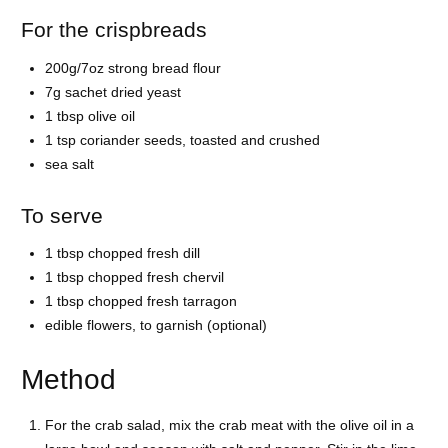
For the crispbreads
200g/7oz strong bread flour
7g sachet dried yeast
1 tbsp olive oil
1 tsp coriander seeds, toasted and crushed
sea salt
To serve
1 tbsp chopped fresh dill
1 tbsp chopped fresh chervil
1 tbsp chopped fresh tarragon
edible flowers, to garnish (optional)
Method
For the crab salad, mix the crab meat with the olive oil in a