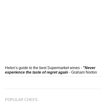
Helen's guide to the best Supermarket wines -
"Never
experience the taste of regret again
- Graham Norton
POPULAR CHEFS