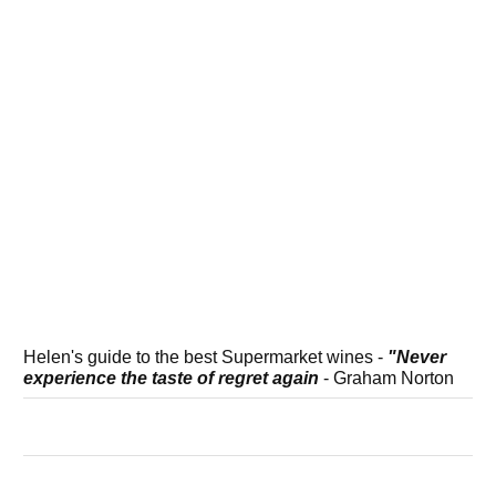
Helen's guide to the best Supermarket wines -
"Never
experience the taste of regret again
- Graham Norton