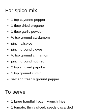
For spice mix
1 tsp cayenne pepper
1 tbsp dried oregano
1 tbsp garlic powder
½ tsp ground cardamom
pinch allspice
pinch ground cloves
½ tsp ground cinnamon
pinch ground nutmeg
2 tsp smoked paprika
1 tsp ground cumin
salt and freshly ground pepper
To serve
1 large handful frozen French fries
1 tomato, thinly sliced, seeds discarded