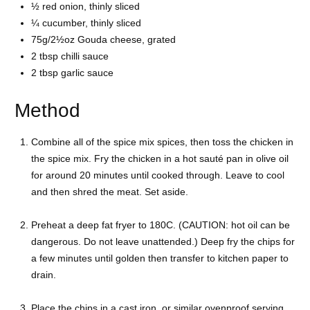
½ red onion, thinly sliced
¼ cucumber, thinly sliced
75g/2½oz Gouda cheese, grated
2 tbsp chilli sauce
2 tbsp garlic sauce
Method
Combine all of the spice mix spices, then toss the chicken in
the spice mix. Fry the chicken in a hot sauté pan in olive oil
for around 20 minutes until cooked through. Leave to cool
and then shred the meat. Set aside.
Preheat a deep fat fryer to 180C. (CAUTION: hot oil can be
dangerous. Do not leave unattended.) Deep fry the chips for
a few minutes until golden then transfer to kitchen paper to
drain.
Place the chips in a cast iron, or similar ovenproof serving