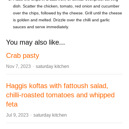
dish. Scatter the chicken, tomato, red onion and cucumber
over the chips, followed by the cheese. Grill until the cheese
is golden and melted. Drizzle over the chilli and garlic
sauces and serve immediately.
You may also like...
Crab pasty
Author
Nov 7, 2023
saturday kitchen
Haggis koftas with fattoush salad,
chilli-roasted tomatoes and whipped
feta
Author
Jul 9, 2023
saturday kitchen