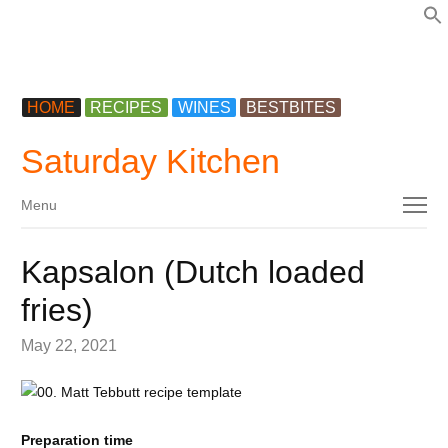
f
HOME
RECIPES
WINES
BESTBITES
Saturday Kitchen
Menu
Menu
Kapsalon (Dutch loaded
fries)
May 22, 2021
Preparation time