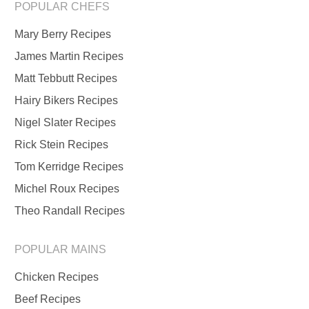
POPULAR CHEFS
Mary Berry Recipes
James Martin Recipes
Matt Tebbutt Recipes
Hairy Bikers Recipes
Nigel Slater Recipes
Rick Stein Recipes
Tom Kerridge Recipes
Michel Roux Recipes
Theo Randall Recipes
POPULAR MAINS
Chicken Recipes
Beef Recipes