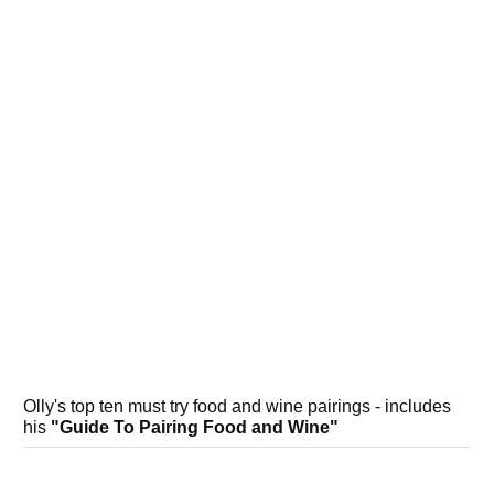
Olly's top ten must try food and wine pairings - includes
his
"Guide To Pairing Food and Wine"