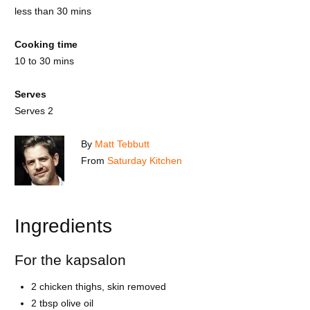
less than 30 mins
Cooking time
10 to 30 mins
Serves
Serves 2
By
Matt Tebbutt
From
Saturday Kitchen
Ingredients
For the kapsalon
2 chicken thighs, skin removed
2 tbsp olive oil