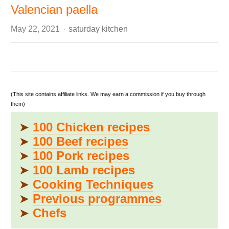
Valencian paella
Author
May 22, 2021
saturday kitchen
(This site contains affiliate links. We may earn a commission if you buy through
them)
➤
100 Chicken recipes
➤
100 Beef recipes
➤
100 Pork recipes
➤
100 Lamb recipes
➤
Cooking Techniques
➤
Previous programmes
➤
Chefs