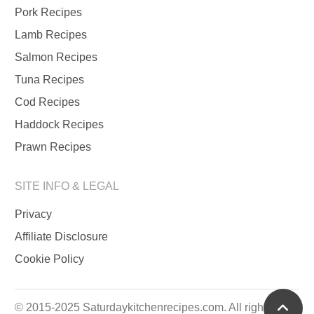
Pork Recipes
Lamb Recipes
Salmon Recipes
Tuna Recipes
Cod Recipes
Haddock Recipes
Prawn Recipes
SITE INFO & LEGAL
Privacy
Affiliate Disclosure
Cookie Policy
scrol
© 2015-2025 Saturdaykitchenrecipes.com. All rights