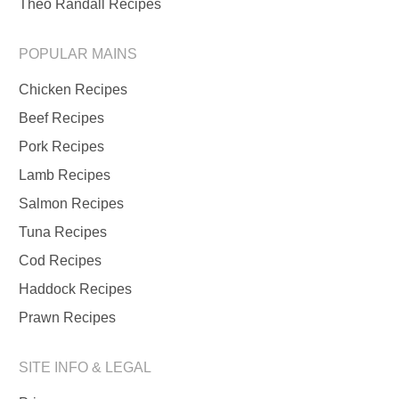
Theo Randall Recipes
POPULAR MAINS
Chicken Recipes
Beef Recipes
Pork Recipes
Lamb Recipes
Salmon Recipes
Tuna Recipes
Cod Recipes
Haddock Recipes
Prawn Recipes
SITE INFO & LEGAL