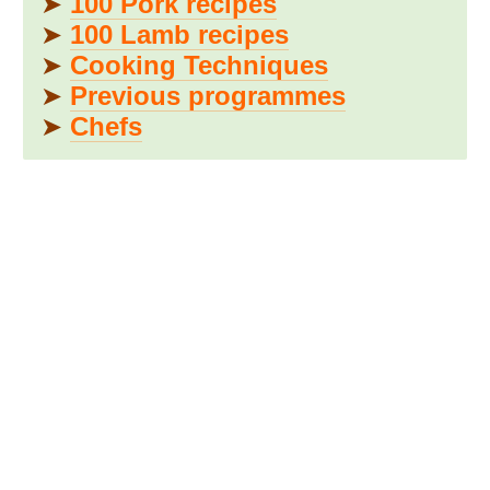
➤
100 Pork recipes
➤
100 Lamb recipes
➤
Cooking Techniques
➤
Previous programmes
➤
Chefs