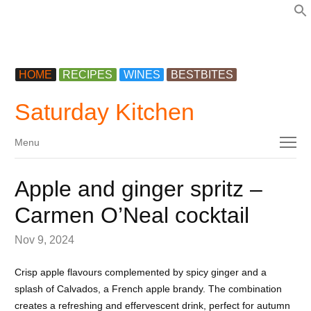
f
HOME
RECIPES
WINES
BESTBITES
Saturday Kitchen
Menu
Menu
Apple and ginger spritz –
Carmen O’Neal cocktail
Nov 9, 2024
Crisp apple flavours complemented by spicy ginger and a
splash of Calvados, a French apple brandy. The combination
creates a refreshing and effervescent drink, perfect for autumn