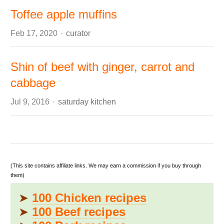
Toffee apple muffins
Author
Feb 17, 2020
curator
Shin of beef with ginger, carrot and
cabbage
Author
Jul 9, 2016
saturday kitchen
(This site contains affiliate links. We may earn a commission if you buy through
them)
➤
100 Chicken recipes
➤
100 Beef recipes