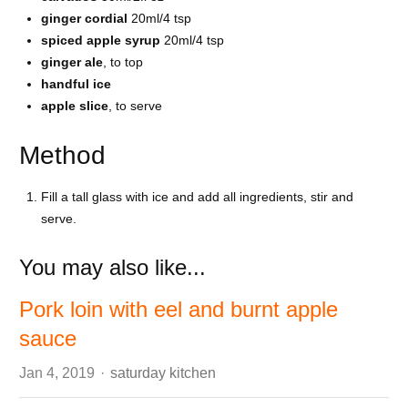
ginger cordial
20ml/4 tsp
spiced apple syrup
20ml/4 tsp
ginger ale
, to top
handful ice
apple slice
, to serve
Method
Fill a tall glass with ice and add all ingredients, stir and
serve.
You may also like...
Pork loin with eel and burnt apple
sauce
Author
Jan 4, 2019
saturday kitchen