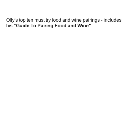
Olly's top ten must try food and wine pairings - includes
his
"Guide To Pairing Food and Wine"