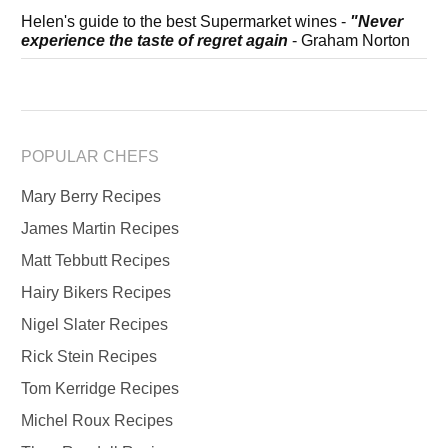
Helen's guide to the best Supermarket wines -
"Never
experience the taste of regret again
- Graham Norton
POPULAR CHEFS
Mary Berry Recipes
James Martin Recipes
Matt Tebbutt Recipes
Hairy Bikers Recipes
Nigel Slater Recipes
Rick Stein Recipes
Tom Kerridge Recipes
Michel Roux Recipes