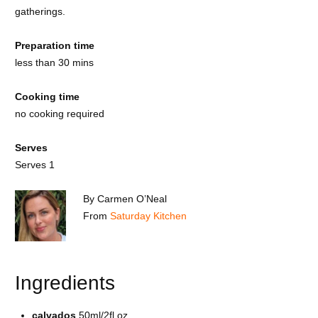
gatherings.
Preparation time
less than 30 mins
Cooking time
no cooking required
Serves
Serves 1
By Carmen O’Neal
From
Saturday Kitchen
Ingredients
calvados
50ml/2fl oz