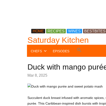
HOME
RECIPES
WINES
BESTBITES
Saturday Kitchen
Search
CHEFS
EPISODES
for:
Search Button
Duck with mango puré
Mar 8, 2025
Succulent duck breast infused with aromatic spices
purée. This Caribbean-inspired dish bursts with trop