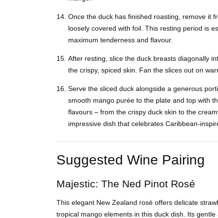
Once the duck has finished roasting, remove it fr
loosely covered with foil. This resting period is e
maximum tenderness and flavour.
After resting, slice the duck breasts diagonally in
the crispy, spiced skin. Fan the slices out on wa
Serve the sliced duck alongside a generous porti
smooth mango purée to the plate and top with t
flavours – from the crispy duck skin to the cr
impressive dish that celebrates Caribbean-inspir
Suggested Wine Pairing
Majestic: The Ned Pinot Rosé
This elegant New Zealand rosé offers delicate straw
tropical mango elements in this duck dish. Its gentle