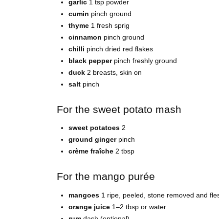
garlic
1 tsp powder
cumin
pinch ground
thyme
1 fresh sprig
cinnamon
pinch ground
chilli
pinch dried red flakes
black pepper
pinch freshly ground
duck
2 breasts, skin on
salt
pinch
For the sweet potato mash
sweet potatoes
2
ground ginger
pinch
crème fraîche
2 tbsp
For the mango purée
mangoes
1 ripe, peeled, stone removed and fl
orange juice
1–2 tbsp or water
rum
dash (optional)