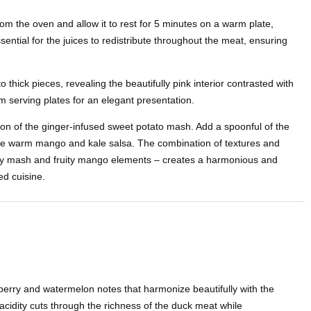
om the oven and allow it to rest for 5 minutes on a warm plate,
ssential for the juices to redistribute throughout the meat, ensuring
to thick pieces, revealing the beautifully pink interior contrasted with
rm serving plates for an elegant presentation.
on of the ginger-infused sweet potato mash. Add a spoonful of the
he warm mango and kale salsa. The combination of textures and
eamy mash and fruity mango elements – creates a harmonious and
ed cuisine.
berry and watermelon notes that harmonize beautifully with the
 acidity cuts through the richness of the duck meat while