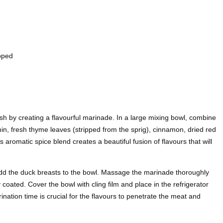
pped
h by creating a flavourful marinade. In a large mixing bowl, combine
in, fresh thyme leaves (stripped from the sprig), cinnamon, dried red
s aromatic spice blend creates a beautiful fusion of flavours that will
add the duck breasts to the bowl. Massage the marinade thoroughly
 coated. Cover the bowl with cling film and place in the refrigerator
rination time is crucial for the flavours to penetrate the meat and