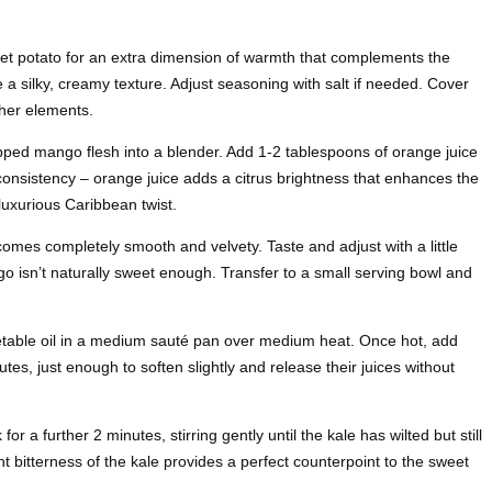
et potato for an extra dimension of warmth that complements the
e a silky, creamy texture. Adjust seasoning with salt if needed. Cover
her elements.
ped mango flesh into a blender. Add 1-2 tablespoons of orange juice
onsistency – orange juice adds a citrus brightness that enhances the
 luxurious Caribbean twist.
mes completely smooth and velvety. Taste and adjust with a little
go isn’t naturally sweet enough. Transfer to a small serving bowl and
etable oil in a medium sauté pan over medium heat. Once hot, add
s, just enough to soften slightly and release their juices without
 a further 2 minutes, stirring gently until the kale has wilted but still
ht bitterness of the kale provides a perfect counterpoint to the sweet