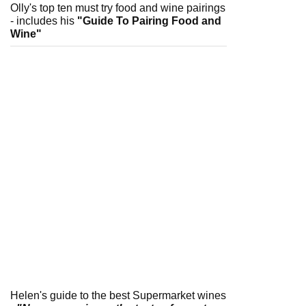
Olly's top ten must try food and wine pairings
- includes his
"Guide To Pairing Food and
Wine"
Helen's guide to the best Supermarket wines