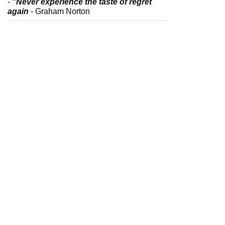
-
"Never experience the taste of regret
again
- Graham Norton