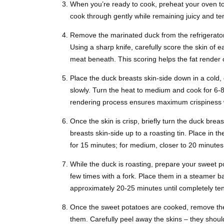
When you’re ready to cook, preheat your oven t
cook through gently while remaining juicy and tend
Remove the marinated duck from the refrigerator
Using a sharp knife, carefully score the skin of e
meat beneath. This scoring helps the fat render 
Place the duck breasts skin-side down in a cold, 
slowly. Turn the heat to medium and cook for 6-
rendering process ensures maximum crispiness w
Once the skin is crisp, briefly turn the duck breas
breasts skin-side up to a roasting tin. Place in
for 15 minutes; for medium, closer to 20 minutes
While the duck is roasting, prepare your sweet 
few times with a fork. Place them in a steamer b
approximately 20-25 minutes until completely ten
Once the sweet potatoes are cooked, remove them
them. Carefully peel away the skins – they should 