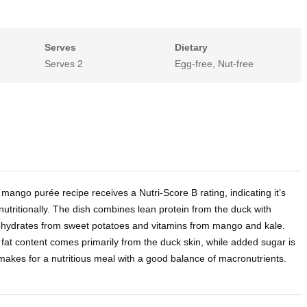
Serves
Dietary
Serves 2
Egg-free, Nut-free
 mango purée recipe receives a Nutri-Score B rating, indicating it’s
nutritionally. The dish combines lean protein from the duck with
hydrates from sweet potatoes and vitamins from mango and kale.
at content comes primarily from the duck skin, while added sugar is
makes for a nutritious meal with a good balance of macronutrients.