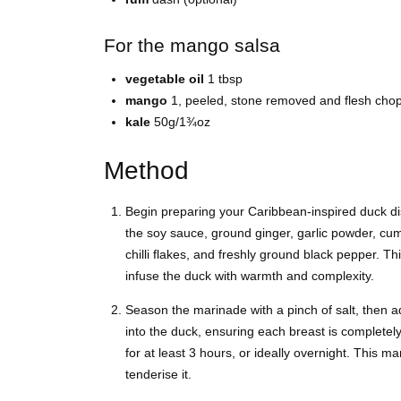
For the mango salsa
vegetable oil
1 tbsp
mango
1, peeled, stone removed and flesh cho
kale
50g/1¾oz
Method
Begin preparing your Caribbean-inspired duck dis
the soy sauce, ground ginger, garlic powder, cum
chilli flakes, and freshly ground black pepper. Thi
infuse the duck with warmth and complexity.
Season the marinade with a pinch of salt, then 
into the duck, ensuring each breast is completely
for at least 3 hours, or ideally overnight. This ma
tenderise it.