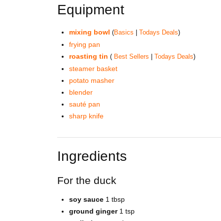
Equipment
mixing bowl
(
Basics
|
Todays Deals
)
frying pan
roasting tin
(
Best Sellers
|
Todays Deals
)
steamer basket
potato masher
blender
sauté pan
sharp knife
Ingredients
For the duck
soy sauce
1 tbsp
ground ginger
1 tsp