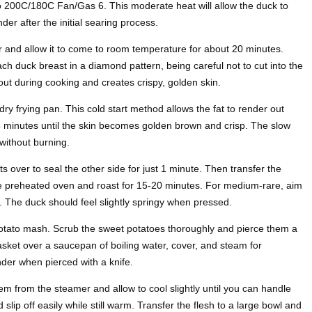
o 200C/180C Fan/Gas 6. This moderate heat will allow the duck to
er after the initial searing process.
 and allow it to come to room temperature for about 20 minutes.
ach duck breast in a diamond pattern, being careful not to cut into the
out during cooking and creates crispy, golden skin.
dry frying pan. This cold start method allows the fat to render out
8 minutes until the skin becomes golden brown and crisp. The slow
ithout burning.
ts over to seal the other side for just 1 minute. Then transfer the
 the preheated oven and roast for 15-20 minutes. For medium-rare, aim
. The duck should feel slightly springy when pressed.
potato mash. Scrub the sweet potatoes thoroughly and pierce them a
asket over a saucepan of boiling water, cover, and steam for
der when pierced with a knife.
 from the steamer and allow to cool slightly until you can handle
slip off easily while still warm. Transfer the flesh to a large bowl and