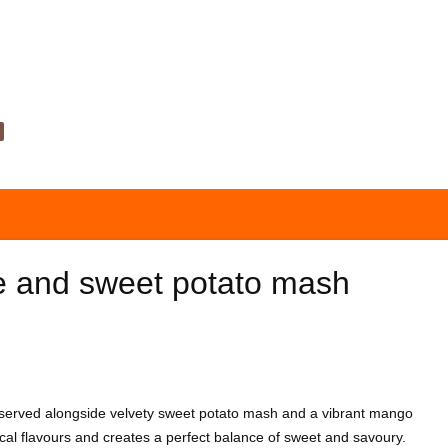
e and sweet potato mash
, served alongside velvety sweet potato mash and a vibrant mango
ical flavours and creates a perfect balance of sweet and savoury.