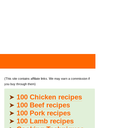
(This site contains affiliate links. We may earn a commission if
you buy through them)
➤
100 Chicken recipes
➤
100 Beef recipes
➤
100 Pork recipes
➤
100 Lamb recipes