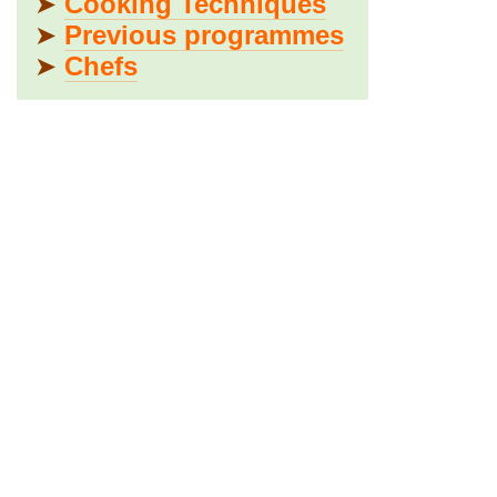
➤
Cooking Techniques
➤
Previous programmes
➤
Chefs