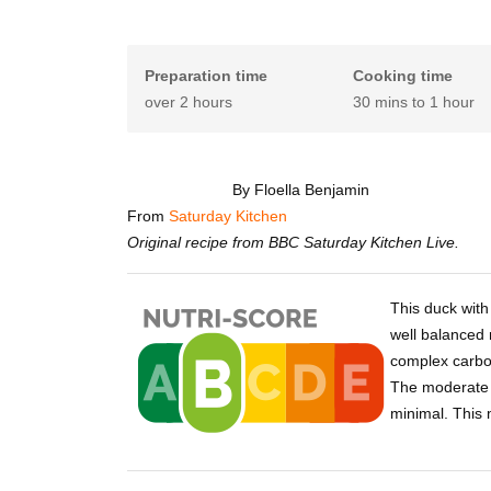
Preparation time
Cooking time
over 2 hours
30 mins to 1 hour
By Floella Benjamin
From
Saturday Kitchen
Original recipe from BBC Saturday Kitchen Live.
This duck with
well balanced 
complex carbo
The moderate f
minimal. This 