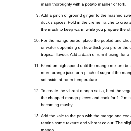
mash thoroughly with a potato masher or fork.
Add a pinch of ground ginger to the mashed swe
duck’s spices. Fold in the crème fraîche to creat
the mash to keep warm while you prepare the ot
For the mango purée, place the peeled and chop
or water depending on how thick you prefer the c
tropical flavour. Add a dash of rum if using, for a
Blend on high speed until the mango mixture beco
more orange juice or a pinch of sugar if the man
set aside at room temperature.
To create the vibrant mango salsa, heat the veg
the chopped mango pieces and cook for 1-2 minute
becoming mushy.
Add the kale to the pan with the mango and cook for
retains some texture and vibrant colour. The slig
mango.