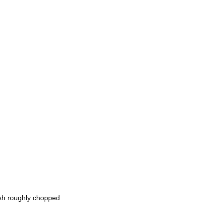
esh roughly chopped