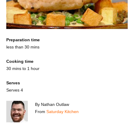
Preparation time
less than 30 mins
Cooking time
30 mins to 1 hour
Serves
Serves 4
By Nathan Outlaw
From
Saturday Kitchen