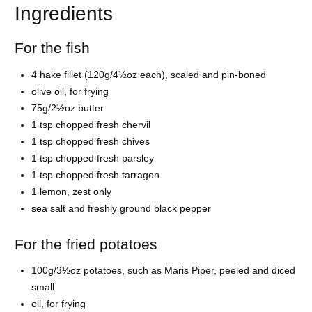
Ingredients
For the fish
4 hake fillet (120g/4½oz each), scaled and pin-boned
olive oil, for frying
75g/2½oz butter
1 tsp chopped fresh chervil
1 tsp chopped fresh chives
1 tsp chopped fresh parsley
1 tsp chopped fresh tarragon
1 lemon, zest only
sea salt and freshly ground black pepper
For the fried potatoes
100g/3½oz potatoes, such as Maris Piper, peeled and diced
small
oil, for frying