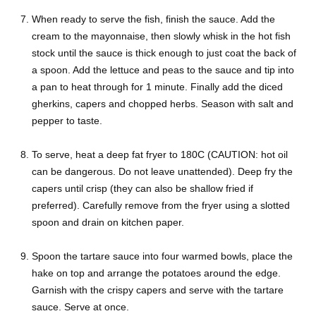
When ready to serve the fish, finish the sauce. Add the
cream to the mayonnaise, then slowly whisk in the hot fish
stock until the sauce is thick enough to just coat the back of
a spoon. Add the lettuce and peas to the sauce and tip into
a pan to heat through for 1 minute. Finally add the diced
gherkins, capers and chopped herbs. Season with salt and
pepper to taste.
To serve, heat a deep fat fryer to 180C (CAUTION: hot oil
can be dangerous. Do not leave unattended). Deep fry the
capers until crisp (they can also be shallow fried if
preferred). Carefully remove from the fryer using a slotted
spoon and drain on kitchen paper.
Spoon the tartare sauce into four warmed bowls, place the
hake on top and arrange the potatoes around the edge.
Garnish with the crispy capers and serve with the tartare
sauce. Serve at once.