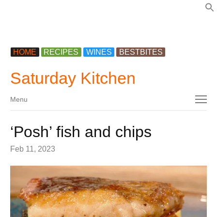
f
HOME
RECIPES
WINES
BESTBITES
Saturday Kitchen
Menu
Menu
‘Posh’ fish and chips
Feb 11, 2023