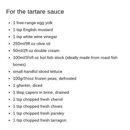
For the tartare sauce
1 free-range egg yolk
1 tsp English mustard
1 tsp white wine vinegar
250ml/9fl oz olive oil
50ml/2fl oz double cream
100ml/3½fl oz hot fish stock (ideally made from roast fish
bones)
small handful sliced lettuce
100g/3½oz frozen peas, defrosted
1 gherkin, diced
1 tbsp capers in brine, drained
1 tsp chopped fresh chervil
1 tsp chopped fresh chives
1 tsp chopped fresh parsley
1 tsp chopped fresh tarragon