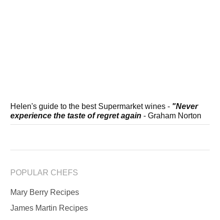
Helen's guide to the best Supermarket wines -
"Never
experience the taste of regret again
- Graham Norton
POPULAR CHEFS
Mary Berry Recipes
James Martin Recipes