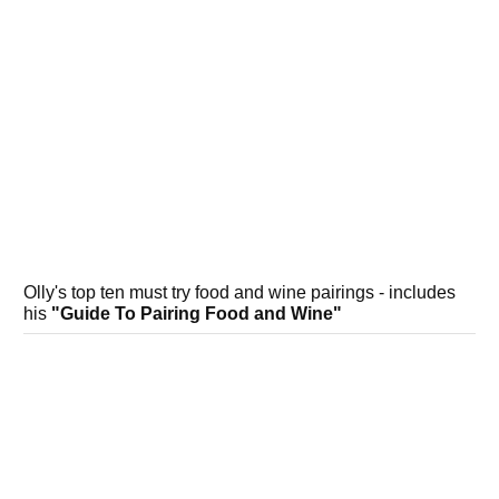
Olly's top ten must try food and wine pairings - includes
his
"Guide To Pairing Food and Wine"