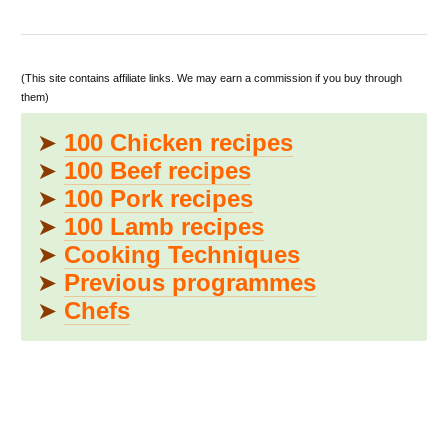
(This site contains affiliate links. We may earn a commission if you buy through
them)
➤
100 Chicken recipes
➤
100 Beef recipes
➤
100 Pork recipes
➤
100 Lamb recipes
➤
Cooking Techniques
➤
Previous programmes
➤
Chefs