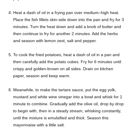
Heat a dash of oil in a frying pan over medium–high heat.
Place the fish fillets skin-side down into the pan and fry for 3
minutes. Turn the heat down and add a knob of butter and
then continue to fry for another 2 minutes. Add the herbs
and season with lemon zest, salt and pepper.
To cook the fried potatoes, heat a dash of oil in a pan and
then carefully add the potato cubes. Fry for 6 minutes until
crispy and golden-brown on all sides. Drain on kitchen
paper, season and keep warm.
Meanwhile, to make the tartare sauce, put the egg yolk,
mustard and white wine vinegar into a bowl and whisk for 1
minute to combine. Gradually add the olive oil, drop by drop
to begin with, then in a steady stream, whisking constantly,
until the mixture is emulsified and thick. Season this
mayonnaise with a little salt.