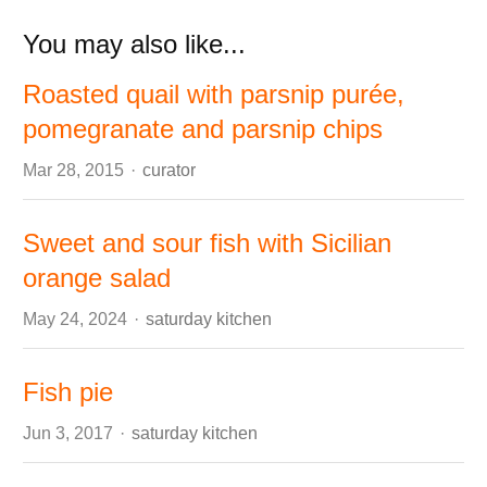
You may also like...
Roasted quail with parsnip purée,
pomegranate and parsnip chips
Author
Mar 28, 2015
curator
Sweet and sour fish with Sicilian
orange salad
Author
May 24, 2024
saturday kitchen
Fish pie
Author
Jun 3, 2017
saturday kitchen