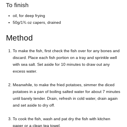
To finish
oil, for deep frying
50g/1¾ oz capers, drained
Method
To make the fish, first check the fish over for any bones and
discard. Place each fish portion on a tray and sprinkle well
with sea salt. Set aside for 10 minutes to draw out any
excess water.
Meanwhile, to make the fried potatoes, simmer the diced
potatoes in a pan of boiling salted water for about 7 minutes
until barely tender. Drain, refresh in cold water, drain again
and set aside to dry off.
To cook the fish, wash and pat dry the fish with kitchen
paper or a clean tea towel.