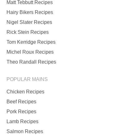
Matt Tebbutt Recipes
Hairy Bikers Recipes
Nigel Slater Recipes
Rick Stein Recipes
Tom Kerridge Recipes
Michel Roux Recipes
Theo Randall Recipes
POPULAR MAINS
Chicken Recipes
Beef Recipes
Pork Recipes
Lamb Recipes
Salmon Recipes