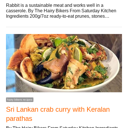
Rabbit is a sustainable meat and works well in a
casserole. By The Hairy Bikers From Saturday Kitchen
Ingredients 200g/7oz ready-to-eat prunes, stones…
hairy bikers recipes
Sri Lankan crab curry with Keralan
parathas