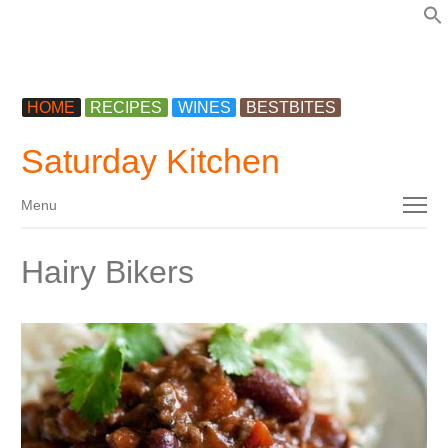
f
HOME
RECIPES
WINES
BESTBITES
Saturday Kitchen
Menu
Menu
Hairy Bikers