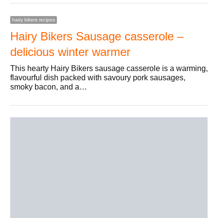
hairy bikers recipes
Hairy Bikers Sausage casserole –
delicious winter warmer
This hearty Hairy Bikers sausage casserole is a warming,
flavourful dish packed with savoury pork sausages,
smoky bacon, and a…