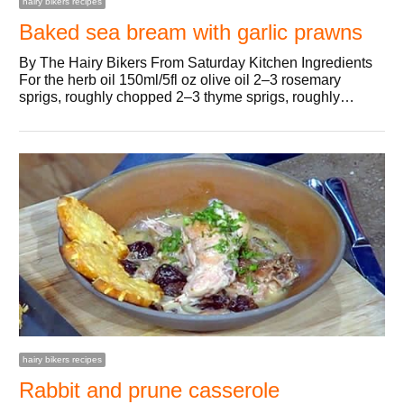
hairy bikers recipes
Baked sea bream with garlic prawns
By The Hairy Bikers From Saturday Kitchen Ingredients
For the herb oil 150ml/5fl oz olive oil 2–3 rosemary
sprigs, roughly chopped 2–3 thyme sprigs, roughly…
hairy bikers recipes
Rabbit and prune casserole