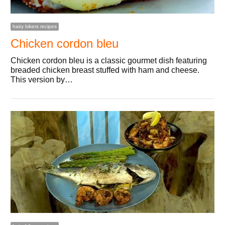
hairy bikers recipes
Chicken cordon bleu
Chicken cordon bleu is a classic gourmet dish featuring
breaded chicken breast stuffed with ham and cheese.
This version by…