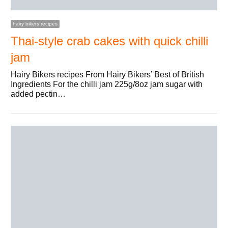
hairy bikers recipes
Thai-style crab cakes with quick chilli
jam
Hairy Bikers recipes From Hairy Bikers’ Best of British
Ingredients For the chilli jam 225g/8oz jam sugar with
added pectin…