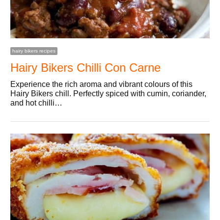
hairy bikers recipes
Hairy Bikers Chilli Con Carne
Experience the rich aroma and vibrant colours of this
Hairy Bikers chill. Perfectly spiced with cumin, coriander,
and hot chilli…