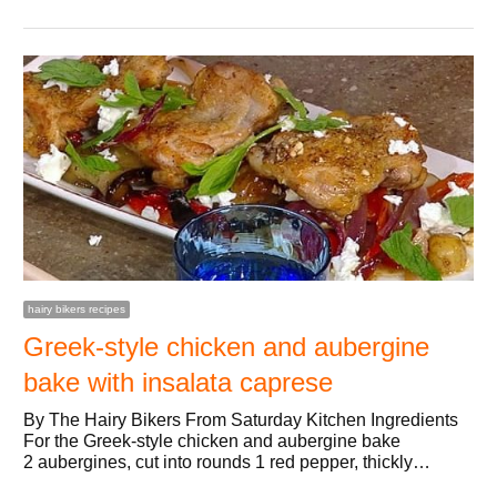
hairy bikers recipes
Greek-style chicken and aubergine
bake with insalata caprese
By The Hairy Bikers From Saturday Kitchen Ingredients
For the Greek-style chicken and aubergine bake
2 aubergines, cut into rounds 1 red pepper, thickly…