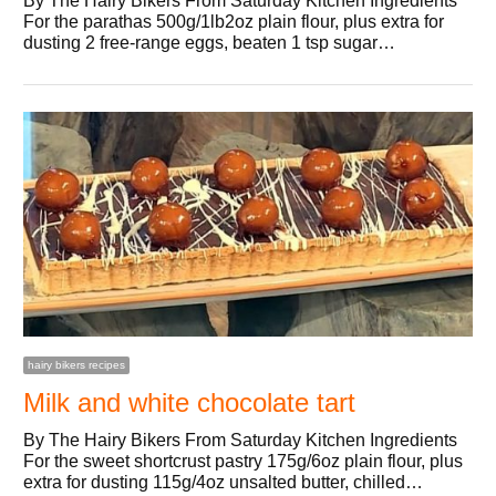
By The Hairy Bikers From Saturday Kitchen Ingredients
For the parathas 500g/1lb2oz plain flour, plus extra for
dusting 2 free-range eggs, beaten 1 tsp sugar…
hairy bikers recipes
Milk and white chocolate tart
By The Hairy Bikers From Saturday Kitchen Ingredients
For the sweet shortcrust pastry 175g/6oz plain flour, plus
extra for dusting 115g/4oz unsalted butter, chilled…