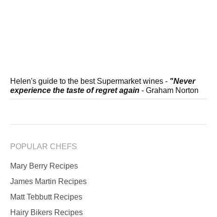
Helen's guide to the best Supermarket wines -
"Never
experience the taste of regret again
- Graham Norton
POPULAR CHEFS
Mary Berry Recipes
James Martin Recipes
Matt Tebbutt Recipes
Hairy Bikers Recipes