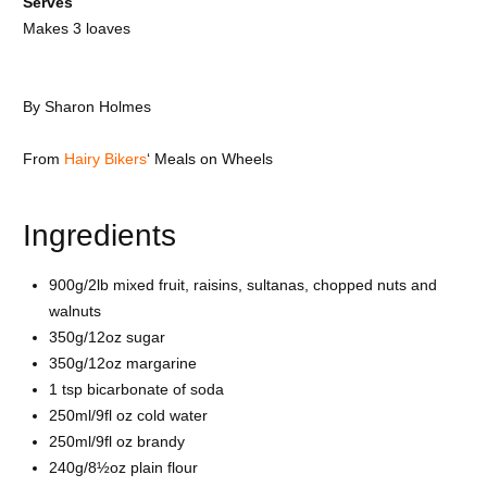
Serves
Makes 3 loaves
By
Sharon Holmes
From
Hairy Bikers
‘ Meals on Wheels
Ingredients
900g/2lb mixed fruit, raisins, sultanas, chopped nuts and
walnuts
350g/12oz sugar
350g/12oz margarine
1 tsp bicarbonate of soda
250ml/9fl oz cold water
250ml/9fl oz brandy
240g/8½oz plain flour