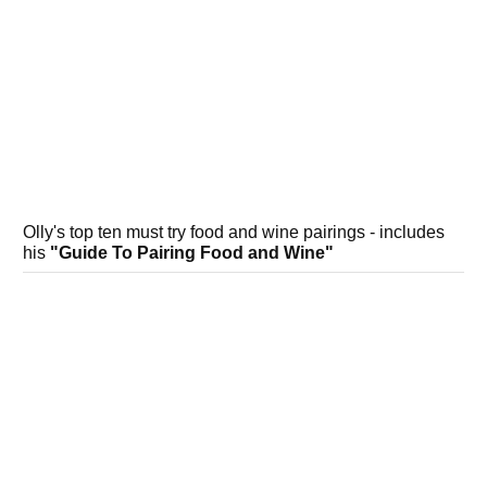
Olly's top ten must try food and wine pairings - includes
his
"Guide To Pairing Food and Wine"