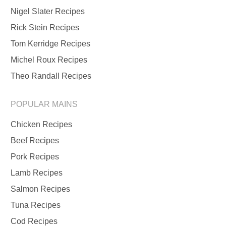
Nigel Slater Recipes
Rick Stein Recipes
Tom Kerridge Recipes
Michel Roux Recipes
Theo Randall Recipes
POPULAR MAINS
Chicken Recipes
Beef Recipes
Pork Recipes
Lamb Recipes
Salmon Recipes
Tuna Recipes
Cod Recipes