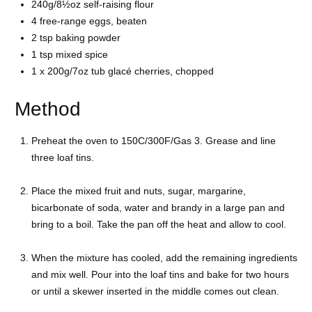
240g/8½oz self-raising flour
4 free-range eggs, beaten
2 tsp baking powder
1 tsp mixed spice
1 x 200g/7oz tub glacé cherries, chopped
Method
Preheat the oven to 150C/300F/Gas 3. Grease and line
three loaf tins.
Place the mixed fruit and nuts, sugar, margarine,
bicarbonate of soda, water and brandy in a large pan and
bring to a boil. Take the pan off the heat and allow to cool.
When the mixture has cooled, add the remaining ingredients
and mix well. Pour into the loaf tins and bake for two hours
or until a skewer inserted in the middle comes out clean.