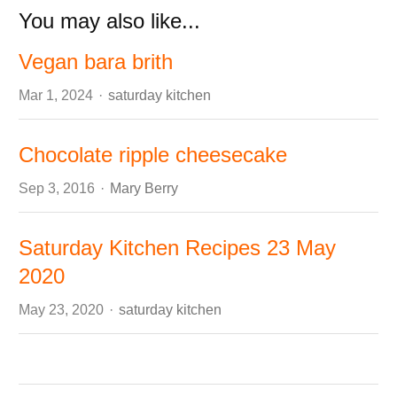
You may also like...
Vegan bara brith
Author
Mar 1, 2024
saturday kitchen
Chocolate ripple cheesecake
Author
Sep 3, 2016
Mary Berry
Saturday Kitchen Recipes 23 May
2020
Author
May 23, 2020
saturday kitchen