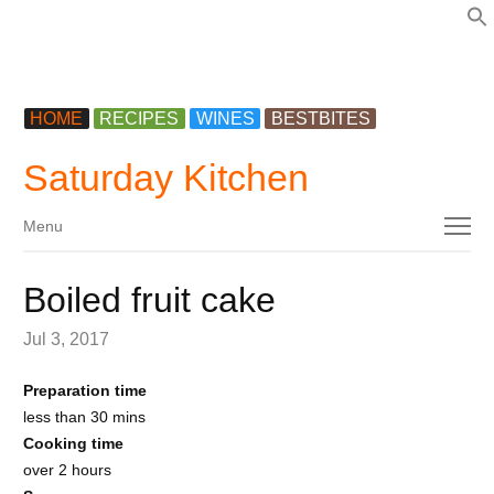
f
HOME
RECIPES
WINES
BESTBITES
Saturday Kitchen
Menu
Menu
Boiled fruit cake
Jul 3, 2017
Preparation time
less than 30 mins
Cooking time
over 2 hours