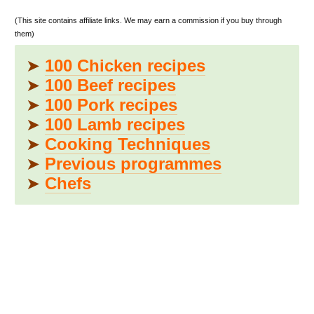
(This site contains affiliate links. We may earn a commission if you buy through
them)
➤
100 Chicken recipes
➤
100 Beef recipes
➤
100 Pork recipes
➤
100 Lamb recipes
➤
Cooking Techniques
➤
Previous programmes
➤
Chefs