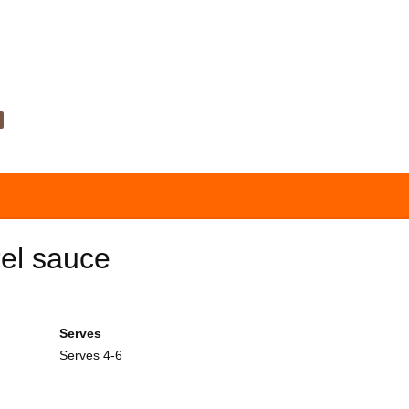
rel sauce
Serves
Serves 4-6