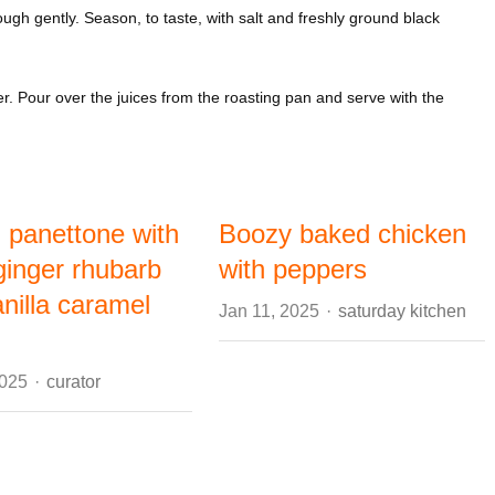
gh gently. Season, to taste, with salt and freshly ground black
er. Pour over the juices from the roasting pan and serve with the
d panettone with
Boozy baked chicken
ginger rhubarb
with peppers
nilla caramel
Author
Jan 11, 2025
saturday kitchen
Author
2025
curator