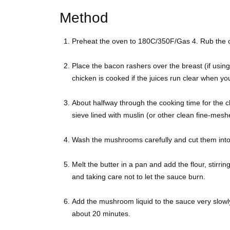
Method
Preheat the oven to 180C/350F/Gas 4. Rub the chi
Place the bacon rashers over the breast (if using
chicken is cooked if the juices run clear when y
About halfway through the cooking time for the
sieve lined with muslin (or other clean fine-meshe
Wash the mushrooms carefully and cut them into 
Melt the butter in a pan and add the flour, stirring
and taking care not to let the sauce burn.
Add the mushroom liquid to the sauce very slowl
about 20 minutes.