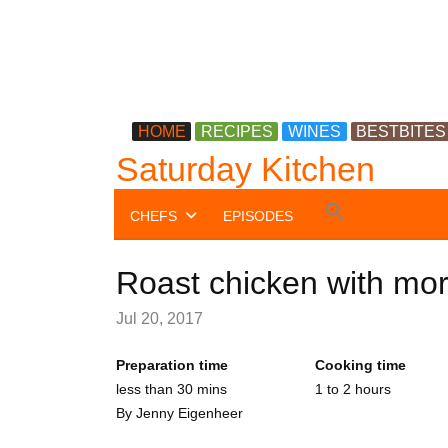
HOME
RECIPES
WINES
BESTBITES
Saturday Kitchen
Search
CHEFS
EPISODES
for:
Search Button
Roast chicken with mo
Jul 20, 2017
Preparation time
Cooking time
less than 30 mins
1 to 2 hours
By
Jenny Eigenheer