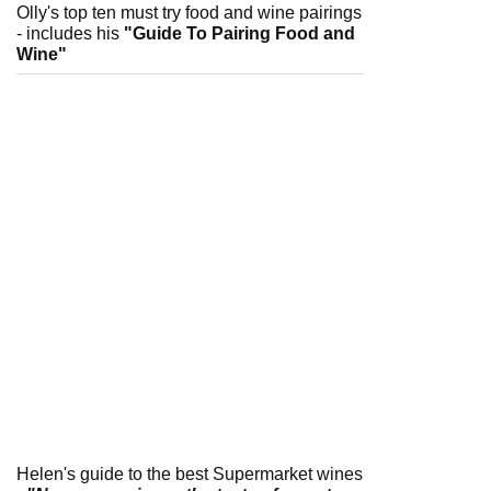
Olly's top ten must try food and wine pairings
- includes his
"Guide To Pairing Food and
Wine"
Helen's guide to the best Supermarket wines