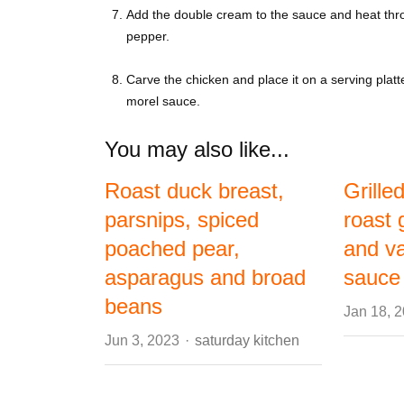
Add the double cream to the sauce and heat throu
pepper.
Carve the chicken and place it on a serving platt
morel sauce.
You may also like...
Roast duck breast,
Grille
parsnips, spiced
roast 
poached pear,
and va
asparagus and broad
sauce
beans
Jan 18, 
Author
Jun 3, 2023
saturday kitchen