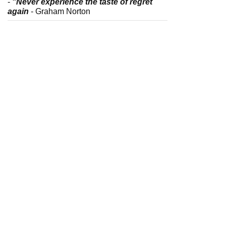
-
"Never experience the taste of regret
again
- Graham Norton