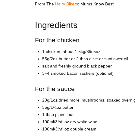
From
The
Hairy Bikers
: Mums Know Best
Ingredients
For the chicken
1 chicken, about 1.5kg/3lb 5oz
55g/2oz butter or 2 tbsp olive or sunflower oil
salt and freshly ground black pepper
3–4 smoked bacon rashers (optional)
For the sauce
20g/1oz dried morel mushrooms, soaked overnigh
35g/1¼oz butter
1 tbsp plain flour
100ml/3½fl oz dry white wine
100ml/3½fl oz double cream