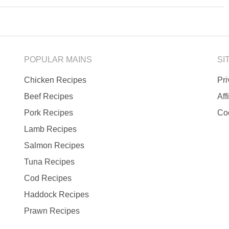
POPULAR MAINS
SI
Chicken Recipes
Pr
Beef Recipes
Aff
Pork Recipes
Co
Lamb Recipes
Salmon Recipes
Tuna Recipes
Cod Recipes
Haddock Recipes
Prawn Recipes