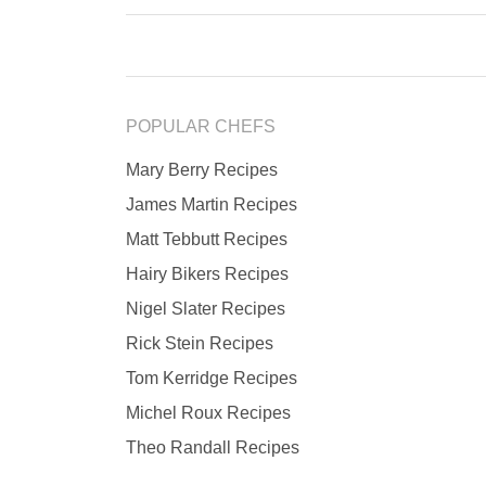
POPULAR CHEFS
Mary Berry Recipes
James Martin Recipes
Matt Tebbutt Recipes
Hairy Bikers Recipes
Nigel Slater Recipes
Rick Stein Recipes
Tom Kerridge Recipes
Michel Roux Recipes
Theo Randall Recipes