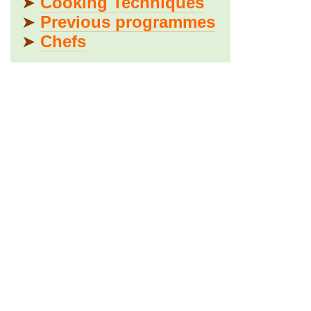
➤
Cooking Techniques
➤
Previous programmes
➤
Chefs