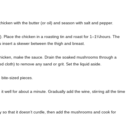
cken with the butter (or oil) and season with salt and pepper.
). Place the chicken in a roasting tin and roast for 1–1¼hours. The
ou insert a skewer between the thigh and breast.
 chicken, make the sauce. Drain the soaked mushrooms through a
d cloth) to remove any sand or grit. Set the liquid aside.
bite-sized pieces.
 it well for about a minute. Gradually add the wine, stirring all the time
y so that it doesn’t curdle, then add the mushrooms and cook for