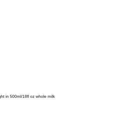
t in 500ml/18fl oz whole milk