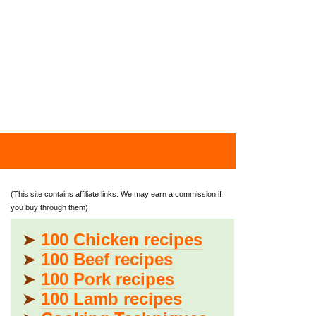
(This site contains affiliate links. We may earn a commission if
you buy through them)
➤
100 Chicken recipes
➤
100 Beef recipes
➤
100 Pork recipes
➤
100 Lamb recipes