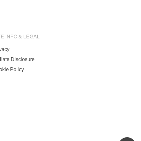
TE INFO & LEGAL
ivacy
iliate Disclosure
okie Policy
scrol