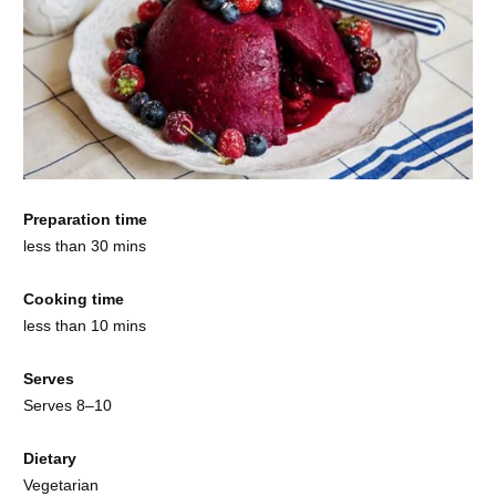
Preparation time
less than 30 mins
Cooking time
less than 10 mins
Serves
Serves 8–10
Dietary
Vegetarian