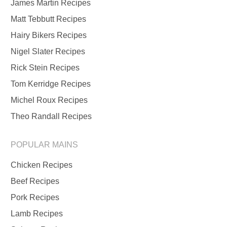
James Martin Recipes
Matt Tebbutt Recipes
Hairy Bikers Recipes
Nigel Slater Recipes
Rick Stein Recipes
Tom Kerridge Recipes
Michel Roux Recipes
Theo Randall Recipes
POPULAR MAINS
Chicken Recipes
Beef Recipes
Pork Recipes
Lamb Recipes