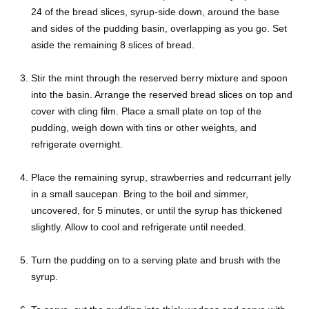
24 of the bread slices, syrup-side down, around the base
and sides of the pudding basin, overlapping as you go. Set
aside the remaining 8 slices of bread.
Stir the mint through the reserved berry mixture and spoon
into the basin. Arrange the reserved bread slices on top and
cover with cling film. Place a small plate on top of the
pudding, weigh down with tins or other weights, and
refrigerate overnight.
Place the remaining syrup, strawberries and redcurrant jelly
in a small saucepan. Bring to the boil and simmer,
uncovered, for 5 minutes, or until the syrup has thickened
slightly. Allow to cool and refrigerate until needed.
Turn the pudding on to a serving plate and brush with the
syrup.