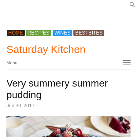
f
HOME
RECIPES
WINES
BESTBITES
Saturday Kitchen
Menu
Menu
Very summery summer
pudding
Jun 30, 2017