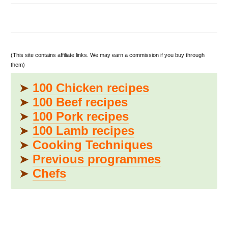
(This site contains affiliate links. We may earn a commission if you buy through
them)
➤
100 Chicken recipes
➤
100 Beef recipes
➤
100 Pork recipes
➤
100 Lamb recipes
➤
Cooking Techniques
➤
Previous programmes
➤
Chefs