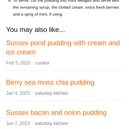
To serve, cut the pudding into thick wedges and serve with
the remaining syrup, the clotted cream, extra fresh berries
and a sprig of mint, if using.
You may also like...
Sussex pond pudding with cream and
ice cream
Author
Feb 5, 2020
curator
Berry sea moss chia pudding
Author
Jan 4, 2025
saturday kitchen
Sussex bacon and onion pudding
Author
Jan 7, 2023
saturday kitchen