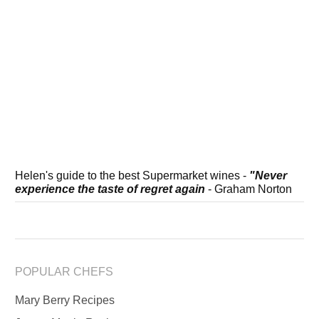
Helen's guide to the best Supermarket wines -
"Never
experience the taste of regret again
- Graham Norton
POPULAR CHEFS
Mary Berry Recipes