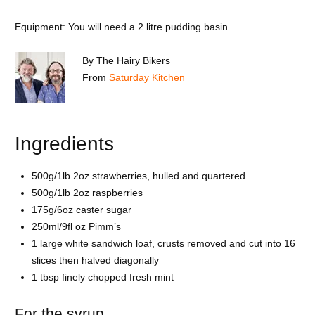
Equipment: You will need a 2 litre pudding basin
By
The Hairy Bikers
From
Saturday Kitchen
Ingredients
500g/1lb 2oz strawberries, hulled and quartered
500g/1lb 2oz raspberries
175g/6oz caster sugar
250ml/9fl oz Pimm’s
1 large white sandwich loaf, crusts removed and cut into 16
slices then halved diagonally
1 tbsp finely chopped fresh mint
For the syrup