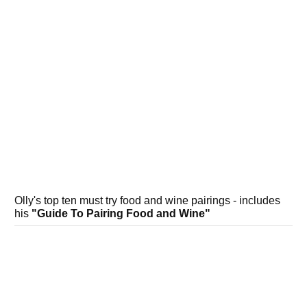
Olly's top ten must try food and wine pairings - includes
his
"Guide To Pairing Food and Wine"