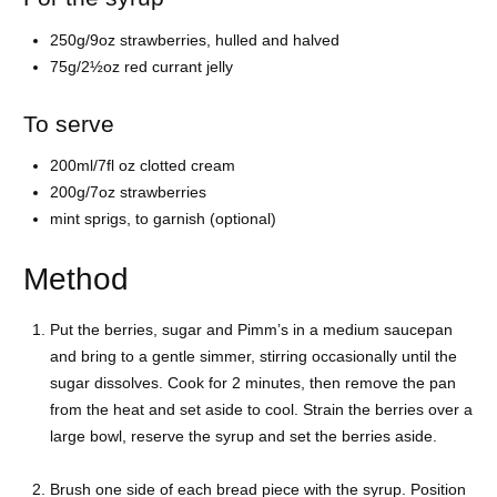
250g/9oz strawberries, hulled and halved
75g/2½oz red currant jelly
To serve
200ml/7fl oz clotted cream
200g/7oz strawberries
mint sprigs, to garnish (optional)
Method
Put the berries, sugar and Pimm’s in a medium saucepan
and bring to a gentle simmer, stirring occasionally until the
sugar dissolves. Cook for 2 minutes, then remove the pan
from the heat and set aside to cool. Strain the berries over a
large bowl, reserve the syrup and set the berries aside.
Brush one side of each bread piece with the syrup. Position