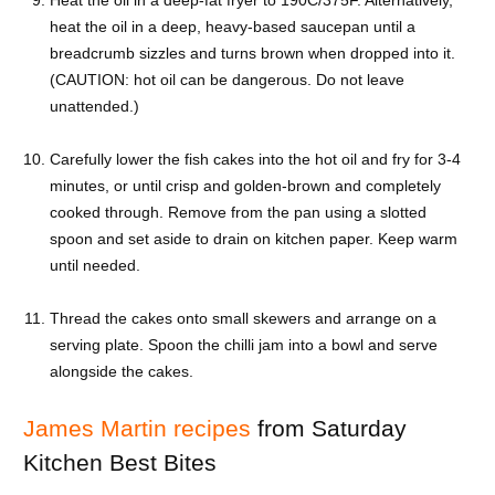
Heat the oil in a deep-fat fryer to 190C/375F. Alternatively,
heat the oil in a deep, heavy-based saucepan until a
breadcrumb sizzles and turns brown when dropped into it.
(CAUTION: hot oil can be dangerous. Do not leave
unattended.)
Carefully lower the fish cakes into the hot oil and fry for 3-4
minutes, or until crisp and golden-brown and completely
cooked through. Remove from the pan using a slotted
spoon and set aside to drain on kitchen paper. Keep warm
until needed.
Thread the cakes onto small skewers and arrange on a
serving plate. Spoon the chilli jam into a bowl and serve
alongside the cakes.
James Martin recipes
from Saturday
Kitchen Best Bites