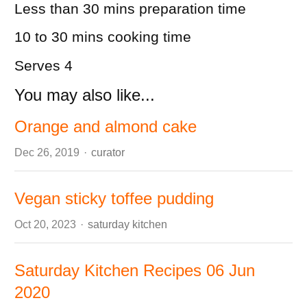
Less than 30 mins
preparation time
10 to 30 mins
cooking time
Serves 4
You may also like...
Orange and almond cake
Author
Dec 26, 2019
curator
Vegan sticky toffee pudding
Author
Oct 20, 2023
saturday kitchen
Saturday Kitchen Recipes 06 Jun
2020