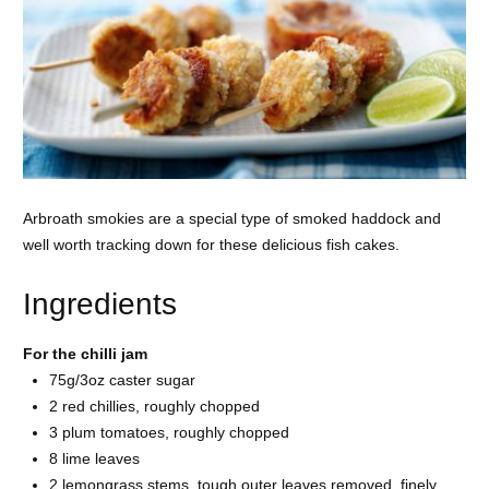
Arbroath smokies are a special type of smoked haddock and
well worth tracking down for these delicious fish cakes.
Ingredients
For the chilli jam
75g/3oz
caster sugar
2 red
chillies, roughly chopped
3 plum
tomatoes, roughly chopped
8
lime leaves
2
lemongrass stems, tough outer leaves removed, finely