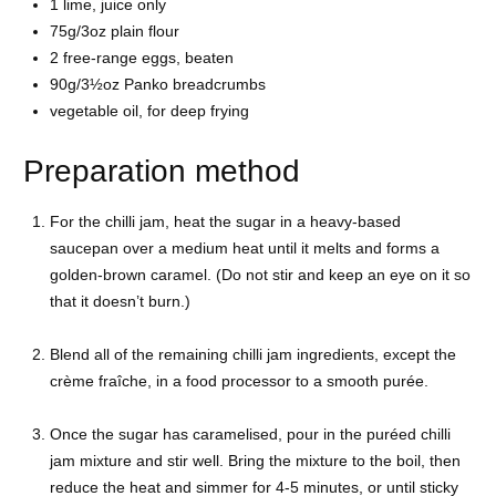
1
lime, juice only
75g/3oz
plain flour
2 free-range
eggs, beaten
90g/3½oz Panko
breadcrumbs
vegetable oil, for deep frying
Preparation method
For the chilli jam, heat the sugar in a heavy-based
saucepan over a medium heat until it melts and forms a
golden-brown caramel. (Do not stir and keep an eye on it so
that it doesn’t burn.)
Blend all of the remaining chilli jam ingredients, except the
crème fraîche, in a food processor to a smooth purée.
Once the sugar has caramelised, pour in the puréed chilli
jam mixture and stir well. Bring the mixture to the boil, then
reduce the heat and simmer for 4-5 minutes, or until sticky