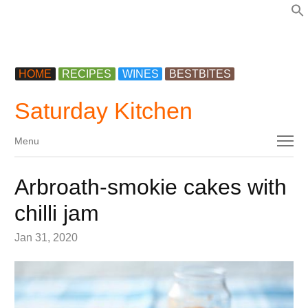
f
HOME
RECIPES
WINES
BESTBITES
Saturday Kitchen
Menu
Menu
Arbroath-smokie cakes with
chilli jam
Jan 31, 2020