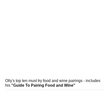
Olly's top ten must try food and wine pairings - includes
his
"Guide To Pairing Food and Wine"