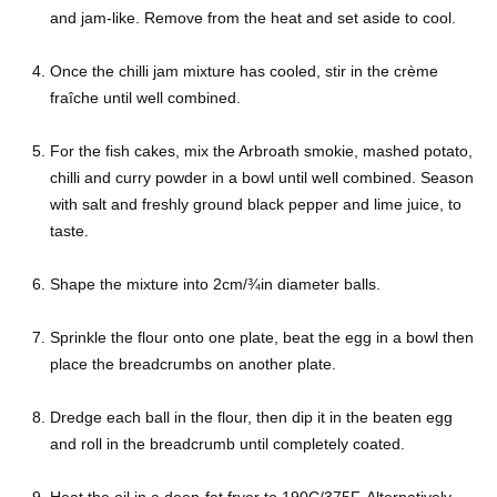
and jam-like. Remove from the heat and set aside to cool.
Once the chilli jam mixture has cooled, stir in the crème
fraîche until well combined.
For the fish cakes, mix the Arbroath smokie, mashed potato,
chilli and curry powder in a bowl until well combined. Season
with salt and freshly ground black pepper and lime juice, to
taste.
Shape the mixture into 2cm/¾in diameter balls.
Sprinkle the flour onto one plate, beat the egg in a bowl then
place the breadcrumbs on another plate.
Dredge each ball in the flour, then dip it in the beaten egg
and roll in the breadcrumb until completely coated.