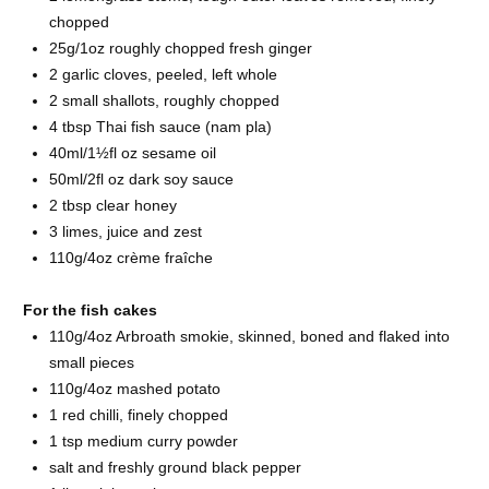
chopped
25g/1oz roughly chopped fresh
ginger
2 garlic
cloves, peeled, left whole
2 small
shallots, roughly chopped
4 tbsp Thai
fish sauce (nam pla)
40ml/1½fl oz
sesame oil
50ml/2fl oz dark
soy sauce
2 tbsp clear
honey
3
limes, juice and zest
110g/4oz
crème fraîche
For the fish cakes
110g/4oz
Arbroath smokie, skinned, boned and flaked into
small pieces
110g/4oz
mashed potato
1 red
chilli, finely chopped
1 tsp medium
curry powder
salt and freshly ground
black pepper