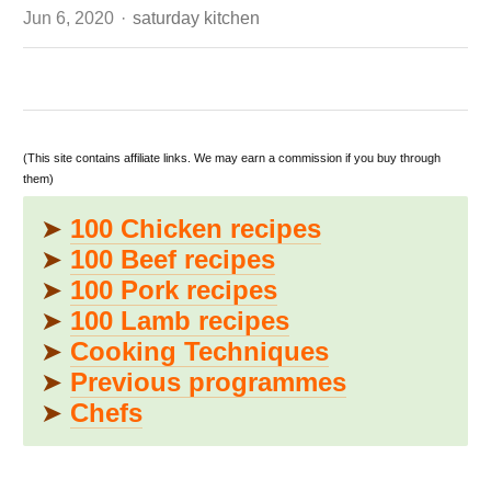
Author
Jun 6, 2020
saturday kitchen
(This site contains affiliate links. We may earn a commission if you buy through
them)
➤
100 Chicken recipes
➤
100 Beef recipes
➤
100 Pork recipes
➤
100 Lamb recipes
➤
Cooking Techniques
➤
Previous programmes
➤
Chefs