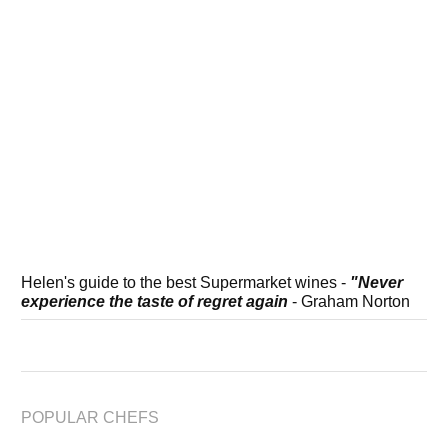
Helen's guide to the best Supermarket wines -
"Never
experience the taste of regret again
- Graham Norton
POPULAR CHEFS