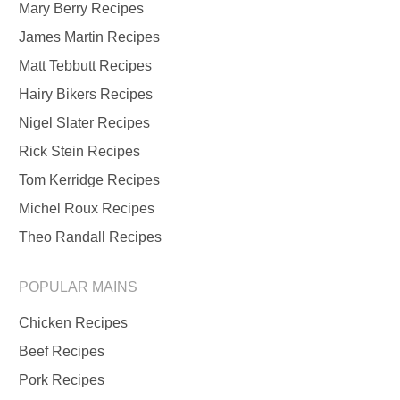
Mary Berry Recipes
James Martin Recipes
Matt Tebbutt Recipes
Hairy Bikers Recipes
Nigel Slater Recipes
Rick Stein Recipes
Tom Kerridge Recipes
Michel Roux Recipes
Theo Randall Recipes
POPULAR MAINS
Chicken Recipes
Beef Recipes
Pork Recipes