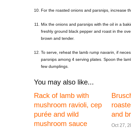
For the roasted onions and parsnips, increase 
Mix the onions and parsnips with the oil in a baki
freshly ground black pepper and roast in the oven
brown and tender.
To serve, reheat the lamb rump navarin, if neces
parsnips among 4 serving plates. Spoon the lamb
few dumplings.
You may also like...
Rack of lamb with
Brusch
mushroom ravioli, cep
roaste
purée and wild
and br
mushroom sauce
Oct 27, 