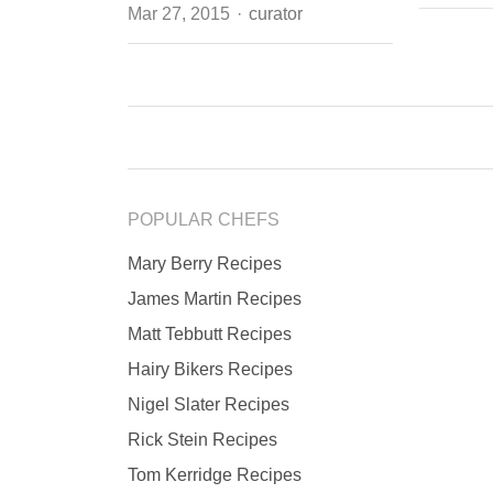
Author
Mar 27, 2015
curator
POPULAR CHEFS
Mary Berry Recipes
James Martin Recipes
Matt Tebbutt Recipes
Hairy Bikers Recipes
Nigel Slater Recipes
Rick Stein Recipes
Tom Kerridge Recipes