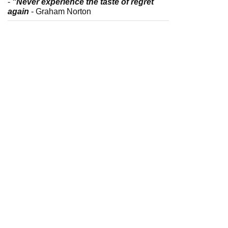
-
"Never experience the taste of regret
again
- Graham Norton