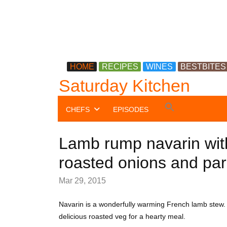
HOME
RECIPES
WINES
BESTBITES
Saturday Kitchen
Search
CHEFS
EPISODES
for:
Search Button
Lamb rump navarin wit
roasted onions and par
Mar 29, 2015
Navarin is a wonderfully warming French lamb stew.
delicious roasted veg for a hearty meal.