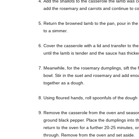
Add the shallots to the casserole the lamb was c
add the rosemary and carrots and continue to coo
Return the browned lamb to the pan, pour in the
to a simmer.
Cover the casserole with a lid and transfer to t
until the lamb is tender and the sauce has thicken
Meanwhile, for the rosemary dumplings, sift the f
bowl. Stir in the suet and rosemary and add eno
together as a dough.
Using floured hands, roll spoonfuls of the dough i
Remove the casserole from the oven and season, t
ground black pepper. Place the dumplings into th
return to the oven for a further 20-25 minutes, o
through. Remove from the oven and set aside.