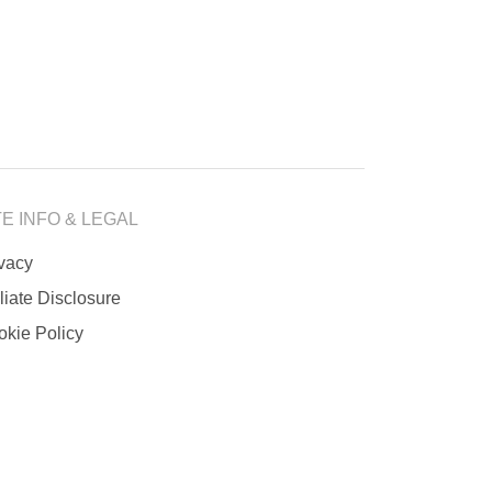
TE INFO & LEGAL
ivacy
iliate Disclosure
okie Policy