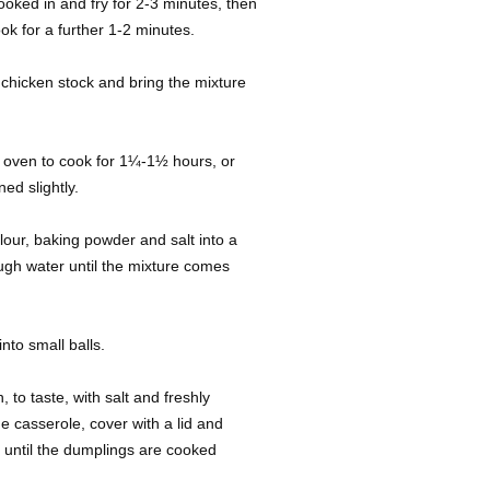
ooked in and fry for 2-3 minutes, then
k for a further 1-2 minutes.
 chicken stock and bring the mixture
he oven to cook for 1¼-1½ hours, or
ed slightly.
lour, baking powder and salt into a
ugh water until the mixture comes
nto small balls.
o taste, with salt and freshly
e casserole, cover with a lid and
r until the dumplings are cooked