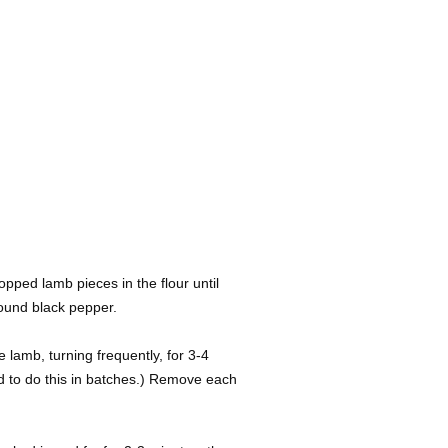
opped lamb pieces in the flour until
round black pepper.
e lamb, turning frequently, for 3-4
d to do this in batches.) Remove each