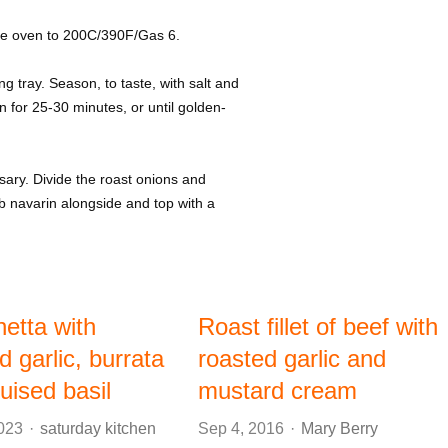
the oven to 200C/390F/Gas 6.
ng tray. Season, to taste, with salt and
 for 25-30 minutes, or until golden-
sary. Divide the roast onions and
 navarin alongside and top with a
etta with
Roast fillet of beef with
d garlic, burrata
roasted garlic and
uised basil
mustard cream
Author
Author
2023
saturday kitchen
Sep 4, 2016
Mary Berry