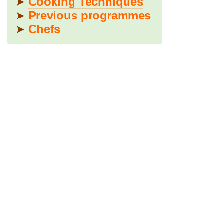
➤
Cooking Techniques
➤
Previous programmes
➤
Chefs