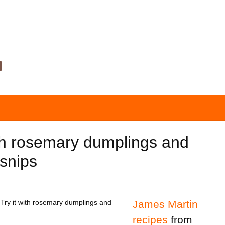
h rosemary dumplings and
snips
 Try it with rosemary dumplings and
James Martin
recipes
from