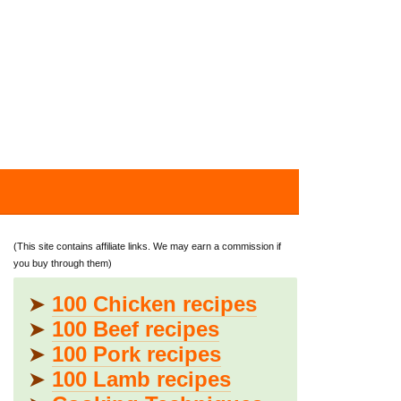
(This site contains affiliate links. We may earn a commission if
you buy through them)
➤
100 Chicken recipes
➤
100 Beef recipes
➤
100 Pork recipes
➤
100 Lamb recipes