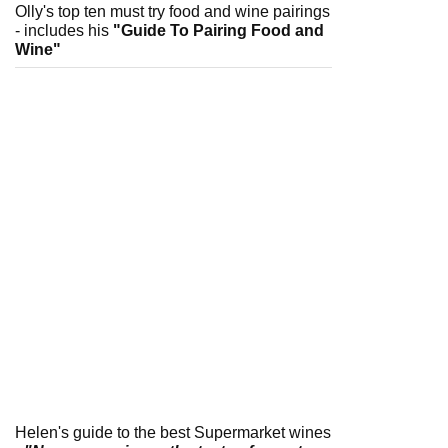
Olly's top ten must try food and wine pairings
- includes his
"Guide To Pairing Food and
Wine"
Helen's guide to the best Supermarket wines