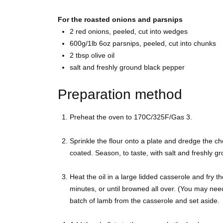
For the roasted onions and parsnips
2
red onions, peeled, cut into wedges
600g/1lb 6oz
parsnips, peeled, cut into chunks
2 tbsp
olive oil
salt and freshly ground
black pepper
Preparation method
Preheat the oven to 170C/325F/Gas 3.
Sprinkle the flour onto a plate and dredge the ch
coated. Season, to taste, with salt and freshly g
Heat the oil in a large lidded casserole and fry th
minutes, or until browned all over. (You may nee
batch of lamb from the casserole and set aside.