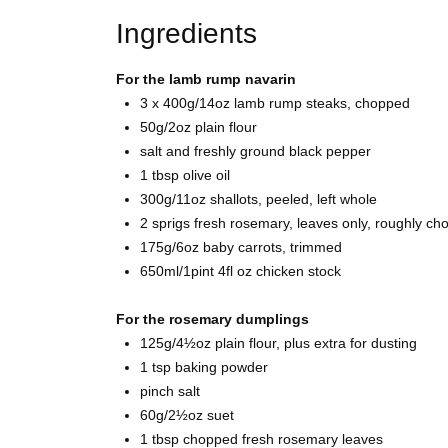
Ingredients
For the lamb rump navarin
3 x 400g/14oz
lamb rump steaks, chopped
50g/2oz
plain flour
salt and freshly ground
black pepper
1 tbsp
olive oil
300g/11oz
shallots, peeled, left whole
2 sprigs fresh
rosemary, leaves only, roughly ch
175g/6oz baby
carrots, trimmed
650ml/1pint 4fl oz
chicken stock
For the rosemary dumplings
125g/4½oz
plain flour, plus extra for dusting
1 tsp
baking powder
pinch
salt
60g/2½oz
suet
1 tbsp chopped fresh
rosemary leaves