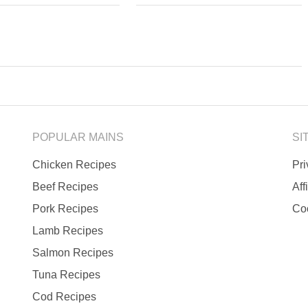
POPULAR MAINS
SI
Chicken Recipes
Pr
Beef Recipes
Aff
Pork Recipes
Co
Lamb Recipes
Salmon Recipes
Tuna Recipes
Cod Recipes