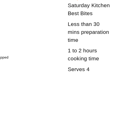
Saturday Kitchen
Best Bites
Less than 30
mins
preparation
time
1 to 2 hours
opped
cooking time
Serves 4