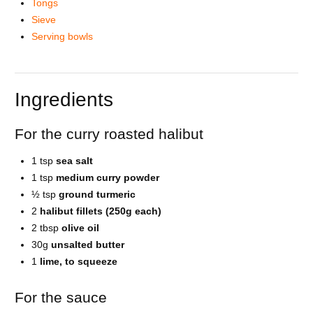
Tongs
Sieve
Serving bowls
Ingredients
For the curry roasted halibut
1 tsp
sea salt
1 tsp
medium curry powder
½ tsp
ground turmeric
2
halibut fillets (250g each)
2 tbsp
olive oil
30g
unsalted butter
1
lime, to squeeze
For the sauce