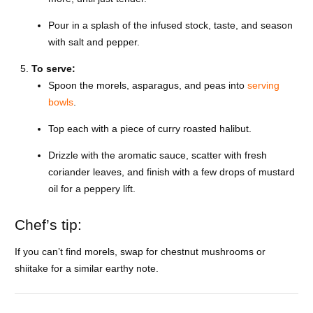
Pour in a splash of the infused stock, taste, and season
with salt and pepper.
To serve:
Spoon the morels, asparagus, and peas into
serving
bowls
.
Top each with a piece of curry roasted halibut.
Drizzle with the aromatic sauce, scatter with fresh
coriander leaves, and finish with a few drops of mustard
oil for a peppery lift.
Chef’s tip:
If you can’t find morels, swap for chestnut mushrooms or
shiitake for a similar earthy note.