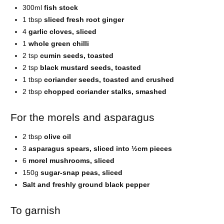
300ml
fish stock
1 tbsp
sliced fresh root ginger
4
garlic cloves, sliced
1
whole green chilli
2 tsp
cumin seeds, toasted
2 tsp
black mustard seeds, toasted
1 tbsp
coriander seeds, toasted and crushed
2 tbsp
chopped coriander stalks, smashed
For the morels and asparagus
2 tbsp
olive oil
3
asparagus spears, sliced into ½cm pieces
6
morel mushrooms, sliced
150g
sugar-snap peas, sliced
Salt and freshly ground black pepper
To garnish