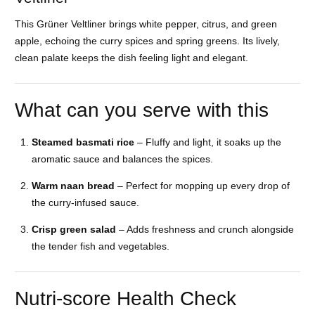
This Grüner Veltliner brings white pepper, citrus, and green
apple, echoing the curry spices and spring greens. Its lively,
clean palate keeps the dish feeling light and elegant.
What can you serve with this
Steamed basmati rice
– Fluffy and light, it soaks up the
aromatic sauce and balances the spices.
Warm naan bread
– Perfect for mopping up every drop of
the curry-infused sauce.
Crisp green salad
– Adds freshness and crunch alongside
the tender fish and vegetables.
Nutri-score Health Check