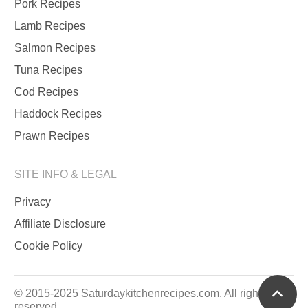
Pork Recipes
Lamb Recipes
Salmon Recipes
Tuna Recipes
Cod Recipes
Haddock Recipes
Prawn Recipes
SITE INFO & LEGAL
Privacy
Affiliate Disclosure
Cookie Policy
scrol
© 2015-2025 Saturdaykitchenrecipes.com. All rights
reserved.