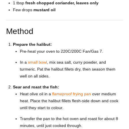
1 tbsp
fresh chopped coriander, leaves only
Few drops
mustard oil
Method
Prepare the halibut:
Pre-heat your oven to 220C/200C Fan/Gas 7.
In a
small bowl
, mix sea salt, curry powder, and
turmeric. Pat the halibut fillets dry, then season them
well on all sides.
Sear and roast the fish:
Heat olive oil in a
flameproof frying pan
over medium
heat. Place the halibut fillets flesh-side down and cook
until they start to colour.
Transfer the pan to the hot oven and roast for about 8
minutes, until just cooked through.