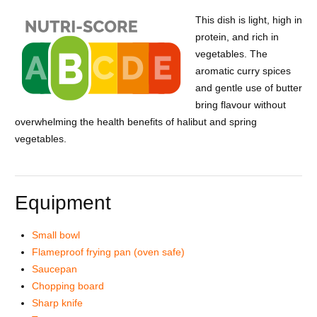
This dish is light, high in
protein, and rich in
vegetables. The
aromatic curry spices
and gentle use of butter
bring flavour without
overwhelming the health benefits of halibut and spring
vegetables.
Equipment
Small bowl
Flameproof frying pan (oven safe)
Saucepan
Chopping board
Sharp knife