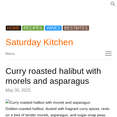
f
HOME
RECIPES
WINES
BESTBITES
Saturday Kitchen
Menu
Menu
Curry roasted halibut with
morels and asparagus
May 30, 2025
Golden-roasted halibut, dusted with fragrant curry spices, rests
on a bed of tender morels, asparagus, and sugar-snap peas.