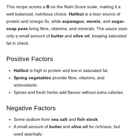
This recipe scores a
B
on the Nutri-Score scale, making it a
well-balanced, nutritious choice.
Halibut
is a lean source of
protein and omega-3s, while
asparagus
,
morels
, and
sugar-
snap peas
bring fibre, vitamins, and minerals. The sauce uses
only a small amount of
butter
and
olive oil
, keeping saturated
fat in check.
Positive Factors
Halibut
is high in protein and low in saturated fat.
Spring vegetables
provide fibre, vitamins, and
antioxidants.
Spices and fresh herbs add flavour without extra calories.
Negative Factors
Some sodium from
sea salt
and
fish stock
.
A small amount of
butter
and
olive oil
for richness, but
used sparingly.