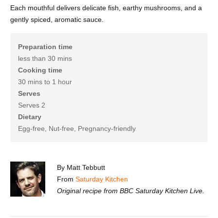
Each mouthful delivers delicate fish, earthy mushrooms, and a
gently spiced, aromatic sauce.
Preparation time
less than 30 mins
Cooking time
30 mins to 1 hour
Serves
Serves 2
Dietary
Egg-free, Nut-free, Pregnancy-friendly
By Matt Tebbutt
From
Saturday Kitchen
Original recipe from BBC Saturday Kitchen Live.