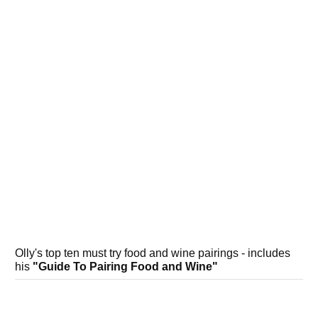
Olly's top ten must try food and wine pairings - includes
his
"Guide To Pairing Food and Wine"