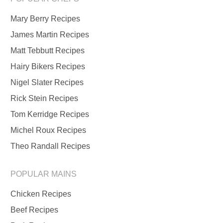
Mary Berry Recipes
James Martin Recipes
Matt Tebbutt Recipes
Hairy Bikers Recipes
Nigel Slater Recipes
Rick Stein Recipes
Tom Kerridge Recipes
Michel Roux Recipes
Theo Randall Recipes
POPULAR MAINS
Chicken Recipes
Beef Recipes