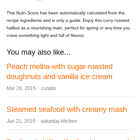
This Nutri-Score has been automatically calculated from the
recipe ingredients and is only a guide. Enjoy this curry roasted
halibut as a nourishing main, perfect for spring or any time you
crave something light and full of flavour.
You may also like...
Peach melba with sugar roasted
doughnuts and vanilla ice cream
Author
Mar 28, 2015
curator
Steamed seafood with creamy mash
Author
Jun 21, 2019
saturday kitchen