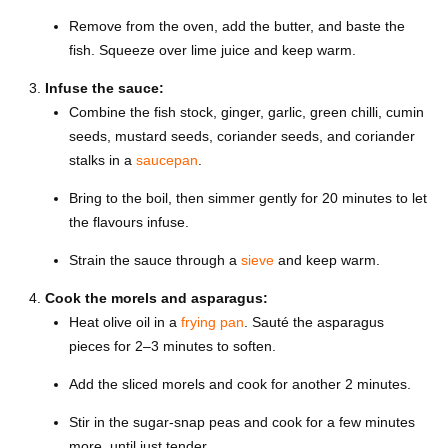
Remove from the oven, add the butter, and baste the
fish. Squeeze over lime juice and keep warm.
Infuse the sauce:
Combine the fish stock, ginger, garlic, green chilli, cumin
seeds, mustard seeds, coriander seeds, and coriander
stalks in a
saucepan
.
Bring to the boil, then simmer gently for 20 minutes to let
the flavours infuse.
Strain the sauce through a
sieve
and keep warm.
Cook the morels and asparagus:
Heat olive oil in a
frying pan
. Sauté the asparagus
pieces for 2–3 minutes to soften.
Add the sliced morels and cook for another 2 minutes.
Stir in the sugar-snap peas and cook for a few minutes
more, until just tender.