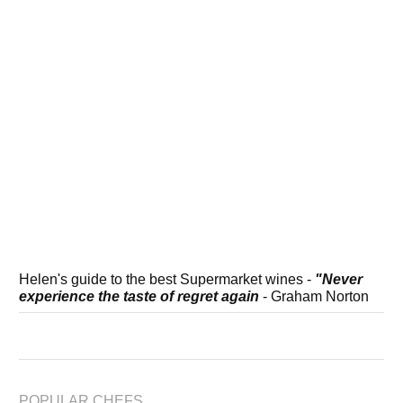
Helen's guide to the best Supermarket wines -
"Never
experience the taste of regret again
- Graham Norton
POPULAR CHEFS