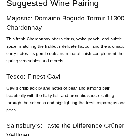
Suggested Wine Pairing
Majestic: Domaine Begude Terroir 11300
Chardonnay
This fresh Chardonnay offers citrus, white peach, and subtle
spice, matching the halibut’s delicate flavour and the aromatic
curry notes. Its gentle oak and mineral finish complement the
spring vegetables and morels.
Tesco: Finest Gavi
Gavi’s crisp acidity and notes of pear and almond pair
beautifully with the flaky fish and aromatic sauce, cutting
through the richness and highlighting the fresh asparagus and
peas.
Sainsbury’s: Taste the Difference Grüner
Veltliner