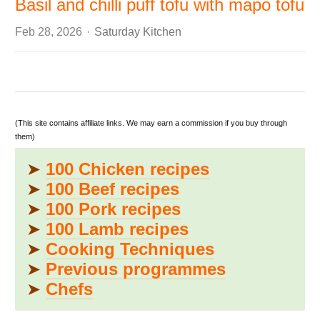
Basil and chilli puff tofu with mapo tofu
Author
Feb 28, 2026
Saturday Kitchen
(This site contains affiliate links. We may earn a commission if you buy through
them)
➤
100 Chicken recipes
➤
100 Beef recipes
➤
100 Pork recipes
➤
100 Lamb recipes
➤
Cooking Techniques
➤
Previous programmes
➤
Chefs