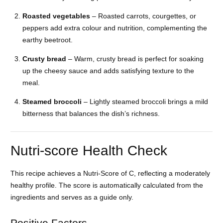
Roasted vegetables
– Roasted carrots, courgettes, or
peppers add extra colour and nutrition, complementing the
earthy beetroot.
Crusty bread
– Warm, crusty bread is perfect for soaking
up the cheesy sauce and adds satisfying texture to the
meal.
Steamed broccoli
– Lightly steamed broccoli brings a mild
bitterness that balances the dish’s richness.
Nutri-score Health Check
This recipe achieves a Nutri-Score of C, reflecting a moderately
healthy profile. The score is automatically calculated from the
ingredients and serves as a guide only.
Positive Factors