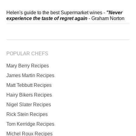
Helen's guide to the best Supermarket wines -
"Never
experience the taste of regret again
- Graham Norton
POPULAR CHEFS
Mary Berry Recipes
James Martin Recipes
Matt Tebbutt Recipes
Hairy Bikers Recipes
Nigel Slater Recipes
Rick Stein Recipes
Tom Kerridge Recipes
Michel Roux Recipes