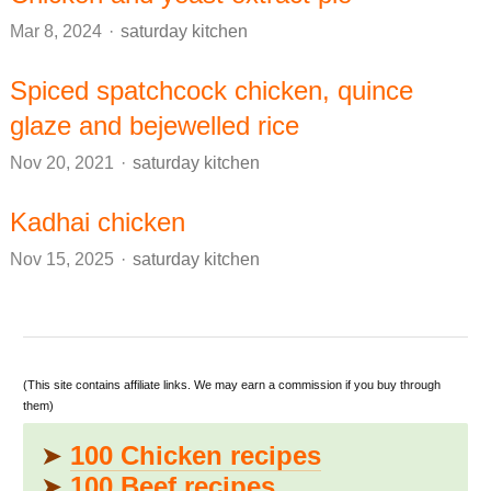
Author
Mar 8, 2024
saturday kitchen
Spiced spatchcock chicken, quince
glaze and bejewelled rice
Author
Nov 20, 2021
saturday kitchen
Kadhai chicken
Author
Nov 15, 2025
saturday kitchen
(This site contains affiliate links. We may earn a commission if you buy through
them)
➤
100 Chicken recipes
➤
100 Beef recipes