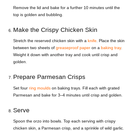
Remove the lid and bake for a further 10 minutes until the
top is golden and bubbling.
Make the Crispy Chicken Skin
Stretch the reserved chicken skin with a
knife
. Place the skin
between two sheets of
greaseproof paper
on a
baking tray
.
Weight it down with another tray and cook until crisp and
golden.
Prepare Parmesan Crisps
Set four
ring moulds
on baking trays. Fill each with grated
Parmesan and bake for 3–4 minutes until crisp and golden.
Serve
Spoon the orzo into bowls. Top each serving with crispy
chicken skin, a Parmesan crisp, and a sprinkle of wild garlic.