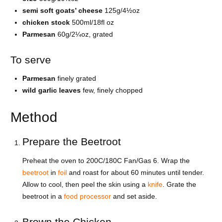
semi soft goats’ cheese
125g/4½oz
chicken stock
500ml/18fl oz
Parmesan
60g/2¼oz, grated
To serve
Parmesan
finely grated
wild garlic leaves
few, finely chopped
Method
Prepare the Beetroot
Preheat the oven to 200C/180C Fan/Gas 6. Wrap the
beetroot
in
foil
and roast for about 60 minutes until tender.
Allow to cool, then peel the skin using a
knife
. Grate the
beetroot in a
food processor
and set aside.
Brown the Chicken