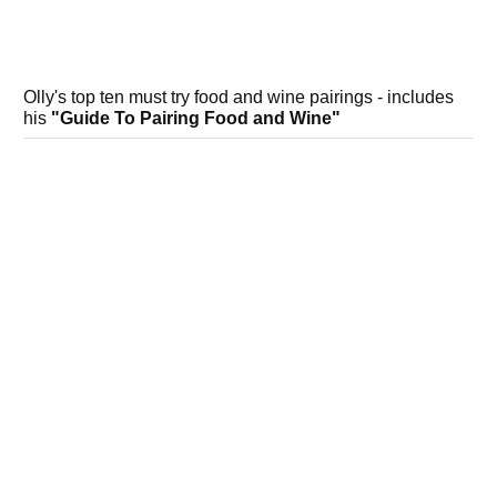
Olly's top ten must try food and wine pairings - includes
his
"Guide To Pairing Food and Wine"