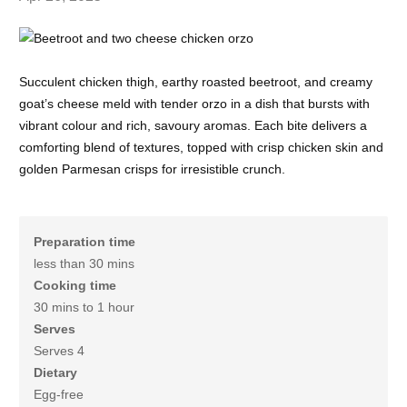
Succulent chicken thigh, earthy roasted beetroot, and creamy
goat’s cheese meld with tender orzo in a dish that bursts with
vibrant colour and rich, savoury aromas. Each bite delivers a
comforting blend of textures, topped with crisp chicken skin and
golden Parmesan crisps for irresistible crunch.
Preparation time
less than 30 mins
Cooking time
30 mins to 1 hour
Serves
Serves 4
Dietary
Egg-free