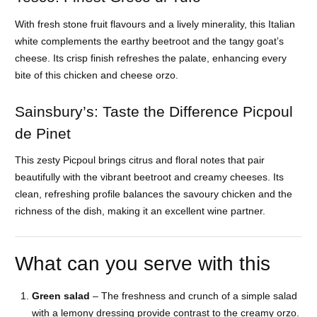
With fresh stone fruit flavours and a lively minerality, this Italian
white complements the earthy beetroot and the tangy goat’s
cheese. Its crisp finish refreshes the palate, enhancing every
bite of this chicken and cheese orzo.
Sainsbury’s: Taste the Difference Picpoul
de Pinet
This zesty Picpoul brings citrus and floral notes that pair
beautifully with the vibrant beetroot and creamy cheeses. Its
clean, refreshing profile balances the savoury chicken and the
richness of the dish, making it an excellent wine partner.
What can you serve with this
Green salad
– The freshness and crunch of a simple salad
with a lemony dressing provide contrast to the creamy orzo.