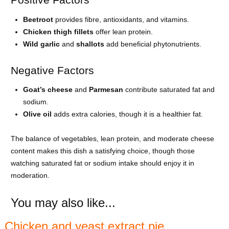
Beetroot
provides fibre, antioxidants, and vitamins.
Chicken thigh fillets
offer lean protein.
Wild garlic
and
shallots
add beneficial phytonutrients.
Negative Factors
Goat’s cheese
and
Parmesan
contribute saturated fat and
sodium.
Olive oil
adds extra calories, though it is a healthier fat.
The balance of vegetables, lean protein, and moderate cheese
content makes this dish a satisfying choice, though those
watching saturated fat or sodium intake should enjoy it in
moderation.
You may also like...
Chicken and yeast extract pie