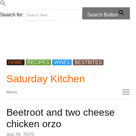
Search for:
Search Button
HOME
RECIPES
WINES
BESTBITES
Saturday Kitchen
Menu
Menu
Beetroot and two cheese
chicken orzo
Apr 26, 2025