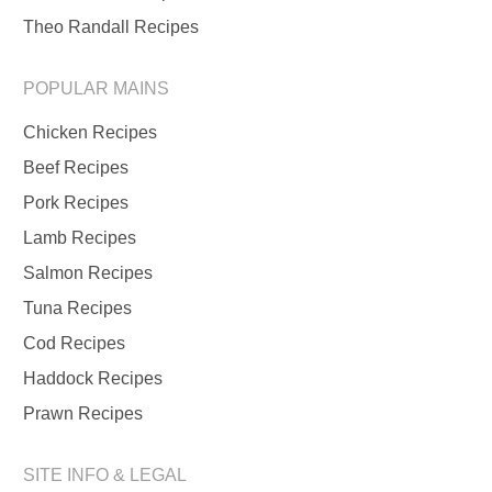
Theo Randall Recipes
POPULAR MAINS
Chicken Recipes
Beef Recipes
Pork Recipes
Lamb Recipes
Salmon Recipes
Tuna Recipes
Cod Recipes
Haddock Recipes
Prawn Recipes
SITE INFO & LEGAL