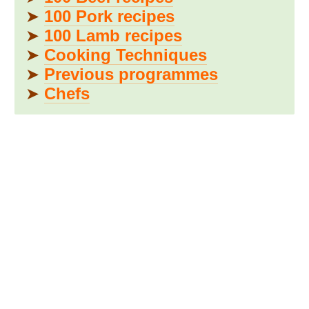
➤
100 Pork recipes
➤
100 Lamb recipes
➤
Cooking Techniques
➤
Previous programmes
➤
Chefs