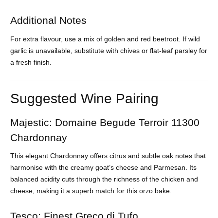
Additional Notes
For extra flavour, use a mix of golden and red beetroot. If wild
garlic is unavailable, substitute with chives or flat-leaf parsley for
a fresh finish.
Suggested Wine Pairing
Majestic: Domaine Begude Terroir 11300
Chardonnay
This elegant Chardonnay offers citrus and subtle oak notes that
harmonise with the creamy goat’s cheese and Parmesan. Its
balanced acidity cuts through the richness of the chicken and
cheese, making it a superb match for this orzo bake.
Tesco: Finest Greco di Tufo