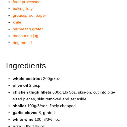
food processor
baking tray
greaseproof paper
knife
parmesan grater
measuring jug
ring mould
Ingredients
whole beetroot
200g/7oz
olive oil
2 tbsp
chicken thigh fillets
600g/1lb 5oz, skin-on, cut into bite-
sized pieces, skin removed and set aside
shallot
100g/3½oz, finely chopped
garlic cloves
3, grated
white wine
100ml/3½fl oz
orzo
300g/10½oz