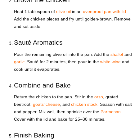
Heat 1 tablespoon of
olive oil
in an
ovenproof pan with lid
.
Add the chicken pieces and fry until golden-brown. Remove
and set aside.
Sauté Aromatics
Pour the remaining olive oil into the pan. Add the
shallot
and
garlic
. Sauté for 2 minutes, then pour in the
white wine
and
cook until it evaporates.
Combine and Bake
Return the chicken to the pan. Stir in the
orzo
, grated
beetroot,
goats’ cheese
, and
chicken stock
. Season with salt
and pepper. Mix well, then sprinkle over the
Parmesan
.
Cover with the lid and bake for 25–30 minutes.
Finish Baking