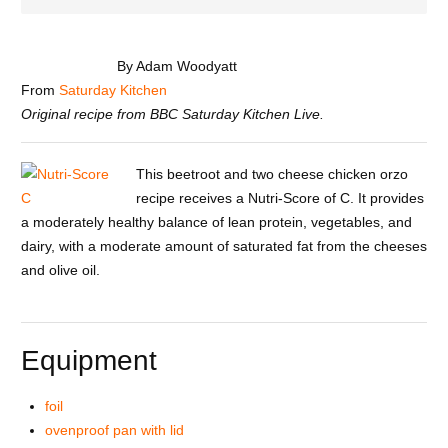
By Adam Woodyatt
From
Saturday Kitchen
Original recipe from BBC Saturday Kitchen Live.
This beetroot and two cheese chicken orzo
recipe receives a Nutri-Score of C. It provides
a moderately healthy balance of lean protein, vegetables, and
dairy, with a moderate amount of saturated fat from the cheeses
and olive oil.
Equipment
foil
ovenproof pan with lid