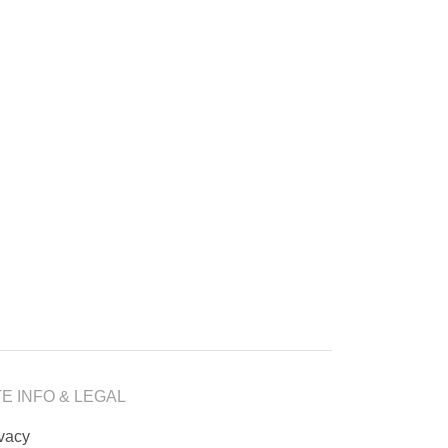
TE INFO & LEGAL
ivacy