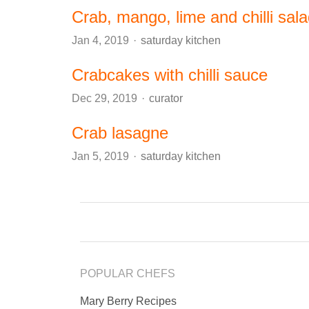
Crab, mango, lime and chilli sal
Author
Jan 4, 2019
saturday kitchen
Crabcakes with chilli sauce
Author
Dec 29, 2019
curator
Crab lasagne
Author
Jan 5, 2019
saturday kitchen
POPULAR CHEFS
Mary Berry Recipes