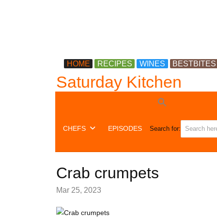
HOME
RECIPES
WINES
BESTBITES
Saturday Kitchen
CHEFS
EPISODES
Search for:
Crab crumpets
Mar 25, 2023