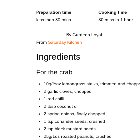
Preparation time
Cooking time
less than 30 mins
30 mins to 1 hour
By Gurdeep Loyal
From
Saturday Kitchen
Ingredients
For the crab
10g/⅓oz lemongrass stalks, trimmed and chopp
2 garlic cloves, chopped
1 red chilli
2 tbsp coconut oil
2 spring onions, finely chopped
1 tsp coriander seeds, crushed
2 tsp black mustard seeds
25g/1oz roasted peanuts, crushed