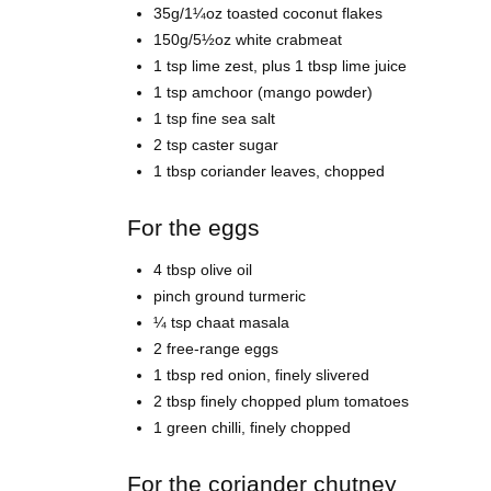
35g/1¼oz toasted coconut flakes
150g/5½oz white crabmeat
1 tsp lime zest, plus 1 tbsp lime juice
1 tsp amchoor (mango powder)
1 tsp fine sea salt
2 tsp caster sugar
1 tbsp coriander leaves, chopped
For the eggs
4 tbsp olive oil
pinch ground turmeric
¼ tsp chaat masala
2 free-range eggs
1 tbsp red onion, finely slivered
2 tbsp finely chopped plum tomatoes
1 green chilli, finely chopped
For the coriander chutney