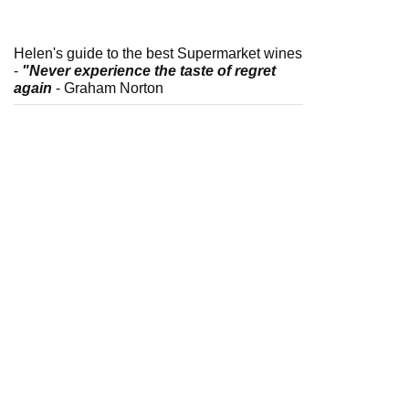
Helen's guide to the best Supermarket wines
-
"Never experience the taste of regret
again
- Graham Norton