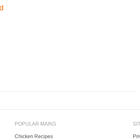
ad
POPULAR MAINS
SI
Chicken Recipes
Pr