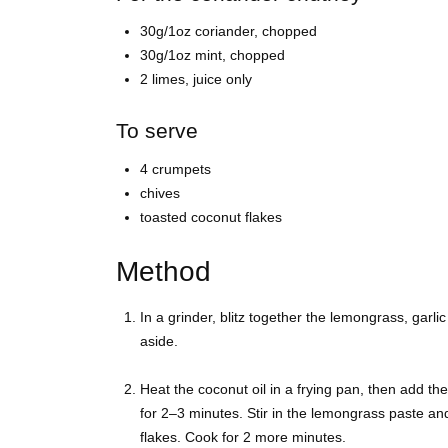
30g/1oz coriander, chopped
30g/1oz mint, chopped
2 limes, juice only
To serve
4 crumpets
chives
toasted coconut flakes
Method
In a grinder, blitz together the lemongrass, garlic
aside.
Heat the coconut oil in a frying pan, then add t
for 2–3 minutes. Stir in the lemongrass paste an
flakes. Cook for 2 more minutes.