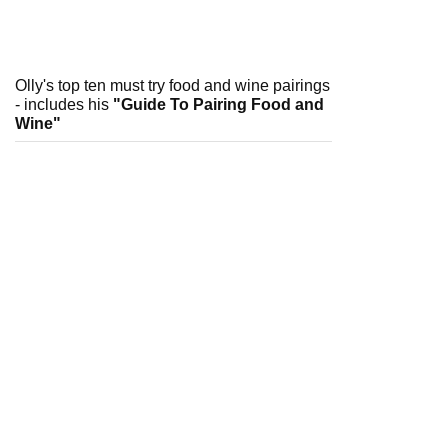
Olly's top ten must try food and wine pairings
- includes his
"Guide To Pairing Food and
Wine"