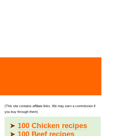
(This site contains affiliate links. We may earn a commission if
you buy through them)
➤
100 Chicken recipes
➤
100 Beef recipes