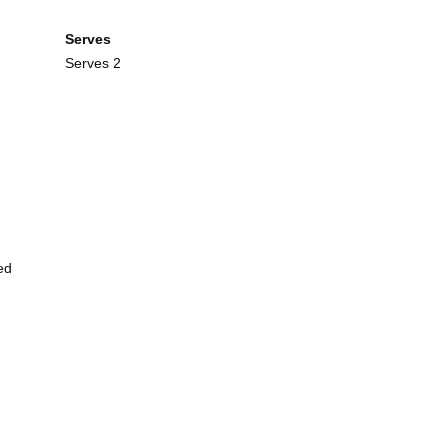
Serves
Serves 2
ed