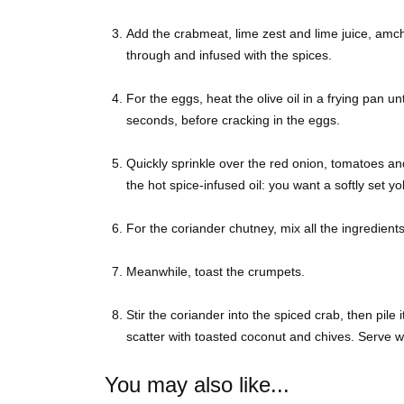
Add the crabmeat, lime zest and lime juice, amcho
through and infused with the spices.
For the eggs, heat the olive oil in a frying pan u
seconds, before cracking in the eggs.
Quickly sprinkle over the red onion, tomatoes and
the hot spice-infused oil: you want a softly set yo
For the coriander chutney, mix all the ingredients
Meanwhile, toast the crumpets.
Stir the coriander into the spiced crab, then pile
scatter with toasted coconut and chives. Serve wi
You may also like...