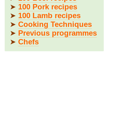
➤
100 Pork recipes
➤
100 Lamb recipes
➤
Cooking Techniques
➤
Previous programmes
➤
Chefs