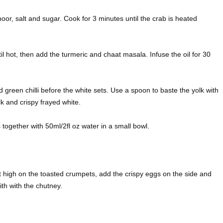
or, salt and sugar. Cook for 3 minutes until the crab is heated
ntil hot, then add the turmeric and chaat masala. Infuse the oil for 30
 green chilli before the white sets. Use a spoon to baste the yolk with
lk and crispy frayed white.
 together with 50ml/2fl oz water in a small bowl.
 it high on the toasted crumpets, add the crispy eggs on the side and
th with the chutney.