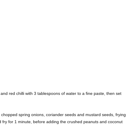
 and red chilli with 3 tablespoons of water to a fine paste, then set
he chopped spring onions, coriander seeds and mustard seeds, frying
d fry for 1 minute, before adding the crushed peanuts and coconut