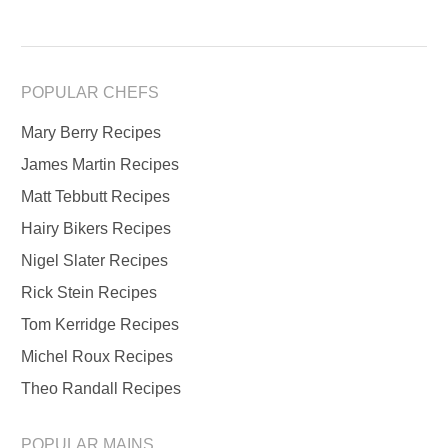
POPULAR CHEFS
Mary Berry Recipes
James Martin Recipes
Matt Tebbutt Recipes
Hairy Bikers Recipes
Nigel Slater Recipes
Rick Stein Recipes
Tom Kerridge Recipes
Michel Roux Recipes
Theo Randall Recipes
POPULAR MAINS