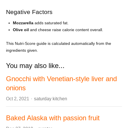
Negative Factors
Mozzarella
adds saturated fat.
Olive oil
and cheese raise calorie content overall.
This Nutri-Score guide is calculated automatically from the
ingredients given.
You may also like...
Gnocchi with Venetian-style liver and
onions
Author
Oct 2, 2021
saturday kitchen
Baked Alaska with passion fruit