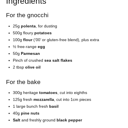
Ingredients
For the gnocchi
25g
polenta
, for dusting
500g floury
potatoes
100g
flour
(‘00’ or gluten-free blend), plus extra
½ free-range
egg
50g
Parmesan
Pinch of crushed
sea salt flakes
2 tbsp
olive oil
For the bake
300g heritage
tomatoes
, cut into eighths
125g fresh
mozzarella
, cut into 1cm pieces
1 large bunch fresh
basil
40g
pine nuts
Salt
and freshly ground
black pepper