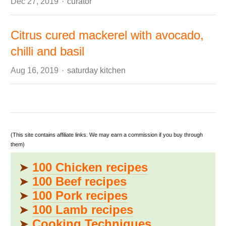
Author
Dec 27, 2019
curator
Citrus cured mackerel with avocado,
chilli and basil
Author
Aug 16, 2019
saturday kitchen
(This site contains affiliate links. We may earn a commission if you buy through
them)
➤
100 Chicken recipes
➤
100 Beef recipes
➤
100 Pork recipes
➤
100 Lamb recipes
➤
Cooking Techniques