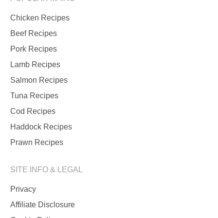
Chicken Recipes
Beef Recipes
Pork Recipes
Lamb Recipes
Salmon Recipes
Tuna Recipes
Cod Recipes
Haddock Recipes
Prawn Recipes
SITE INFO & LEGAL
Privacy
Affiliate Disclosure