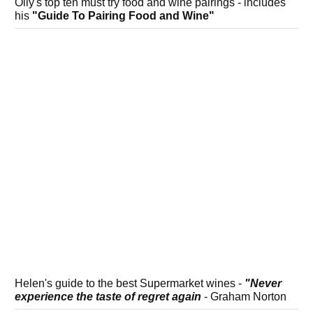
Olly's top ten must try food and wine pairings - includes
his
"Guide To Pairing Food and Wine"
Helen's guide to the best Supermarket wines -
"Never
experience the taste of regret again
- Graham Norton