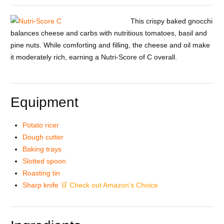
This crispy baked gnocchi
balances cheese and carbs with nutritious tomatoes, basil and
pine nuts. While comforting and filling, the cheese and oil make
it moderately rich, earning a Nutri-Score of C overall.
Equipment
Potato ricer
Dough cutter
Baking trays
Slotted spoon
Roasting tin
Sharp knife
🛒 Check out Amazon’s Choice