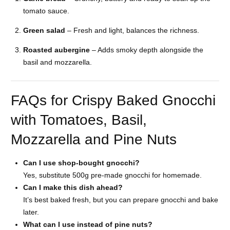
tomato sauce.
Green salad
– Fresh and light, balances the richness.
Roasted aubergine
– Adds smoky depth alongside the
basil and mozzarella.
FAQs for Crispy Baked Gnocchi
with Tomatoes, Basil,
Mozzarella and Pine Nuts
Can I use shop-bought gnocchi?
Yes, substitute 500g pre-made gnocchi for homemade.
Can I make this dish ahead?
It’s best baked fresh, but you can prepare gnocchi and bake
later.
What can I use instead of pine nuts?