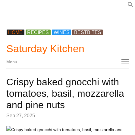
f
HOME
RECIPES
WINES
BESTBITES
Saturday Kitchen
Menu
Menu
Crispy baked gnocchi with
tomatoes, basil, mozzarella
and pine nuts
Sep 27, 2025