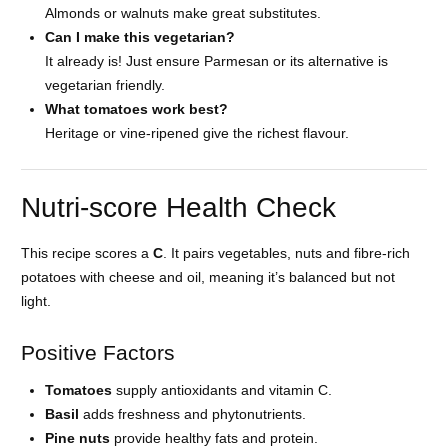
Almonds or walnuts make great substitutes.
Can I make this vegetarian?
It already is! Just ensure Parmesan or its alternative is
vegetarian friendly.
What tomatoes work best?
Heritage or vine-ripened give the richest flavour.
Nutri-score Health Check
This recipe scores a
C
. It pairs vegetables, nuts and fibre-rich
potatoes with cheese and oil, meaning it’s balanced but not
light.
Positive Factors
Tomatoes
supply antioxidants and vitamin C.
Basil
adds freshness and phytonutrients.
Pine nuts
provide healthy fats and protein.