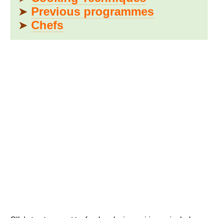
➤
Previous programmes
➤
Chefs