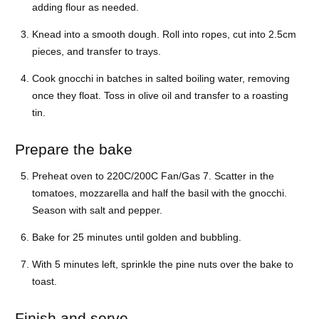
adding flour as needed.
Knead into a smooth dough. Roll into ropes, cut into 2.5cm
pieces, and transfer to trays.
Cook gnocchi in batches in salted boiling water, removing
once they float. Toss in olive oil and transfer to a roasting
tin.
Prepare the bake
Preheat oven to 220C/200C Fan/Gas 7. Scatter in the
tomatoes, mozzarella and half the basil with the gnocchi.
Season with salt and pepper.
Bake for 25 minutes until golden and bubbling.
With 5 minutes left, sprinkle the pine nuts over the bake to
toast.
Finish and serve