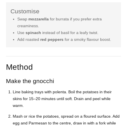
Customise
Swap
mozzarella
for burrata if you prefer extra
creaminess.
Use
spinach
instead of basil for a leafy twist.
Add roasted
red peppers
for a smoky flavour boost.
Method
Make the gnocchi
Line baking trays with polenta. Boil the potatoes in their
skins for 15–20 minutes until soft. Drain and peel while
warm.
Mash or rice the potatoes, spread on a floured surface. Add
egg and Parmesan to the centre, draw in with a fork while