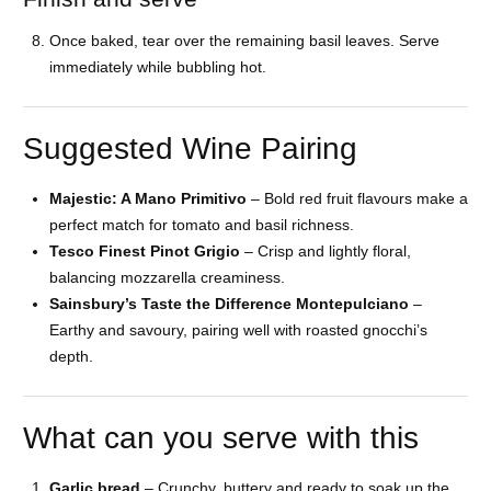
Once baked, tear over the remaining basil leaves. Serve
immediately while bubbling hot.
Suggested Wine Pairing
Majestic: A Mano Primitivo
– Bold red fruit flavours make a
perfect match for tomato and basil richness.
Tesco Finest Pinot Grigio
– Crisp and lightly floral,
balancing mozzarella creaminess.
Sainsbury’s Taste the Difference Montepulciano
–
Earthy and savoury, pairing well with roasted gnocchi’s
depth.
What can you serve with this
Garlic bread
– Crunchy, buttery and ready to soak up the