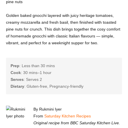
Golden baked gnocchi layered with juicy heritage tomatoes,
creamy mozzarella and fresh basil, then finished with toasted
pine nuts for crunch. This dish brings together the cosy comfort
of homemade gnocchi with classic Italian flavours — simple,
vibrant, and perfect for a weeknight supper for two.
Prep
: Less than 30 mins
Cook
: 30 mins–1 hour
Serves
: Serves 2
Dietary
: Gluten-free, Pregnancy-friendly
By Rukmini Iyer
From
Saturday Kitchen Recipes
Original recipe from BBC Saturday Kitchen Live.