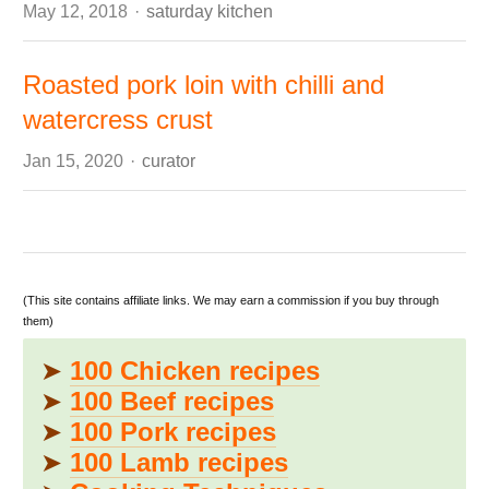
Author
May 12, 2018
saturday kitchen
Roasted pork loin with chilli and
watercress crust
Author
Jan 15, 2020
curator
(This site contains affiliate links. We may earn a commission if you buy through
them)
➤
100 Chicken recipes
➤
100 Beef recipes
➤
100 Pork recipes
➤
100 Lamb recipes