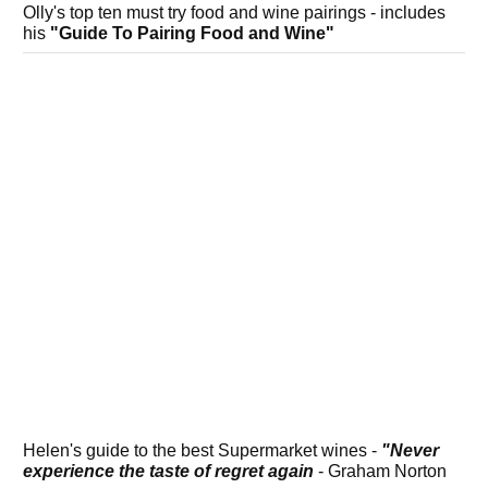
Olly's top ten must try food and wine pairings - includes
his
"Guide To Pairing Food and Wine"
Helen's guide to the best Supermarket wines -
"Never
experience the taste of regret again
- Graham Norton