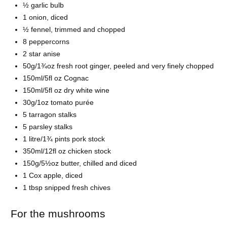
½ garlic bulb
1 onion, diced
½ fennel, trimmed and chopped
8 peppercorns
2 star anise
50g/1¾oz fresh root ginger, peeled and very finely chopped
150ml/5fl oz Cognac
150ml/5fl oz dry white wine
30g/1oz tomato purée
5 tarragon stalks
5 parsley stalks
1 litre/1¾ pints pork stock
350ml/12fl oz chicken stock
150g/5½oz butter, chilled and diced
1 Cox apple, diced
1 tbsp snipped fresh chives
For the mushrooms