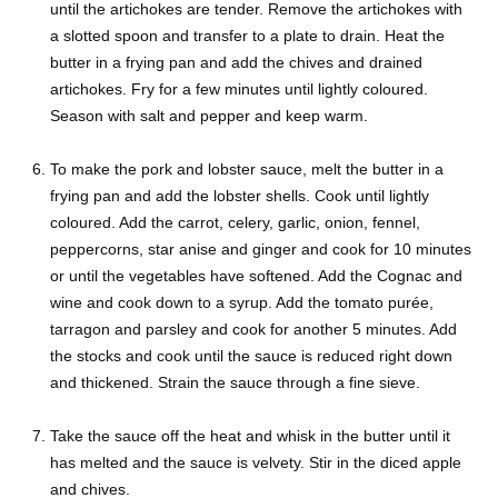
until the artichokes are tender. Remove the artichokes with
a slotted spoon and transfer to a plate to drain. Heat the
butter in a frying pan and add the chives and drained
artichokes. Fry for a few minutes until lightly coloured.
Season with salt and pepper and keep warm.
To make the pork and lobster sauce, melt the butter in a
frying pan and add the lobster shells. Cook until lightly
coloured. Add the carrot, celery, garlic, onion, fennel,
peppercorns, star anise and ginger and cook for 10 minutes
or until the vegetables have softened. Add the Cognac and
wine and cook down to a syrup. Add the tomato purée,
tarragon and parsley and cook for another 5 minutes. Add
the stocks and cook until the sauce is reduced right down
and thickened. Strain the sauce through a fine sieve.
Take the sauce off the heat and whisk in the butter until it
has melted and the sauce is velvety. Stir in the diced apple
and chives.