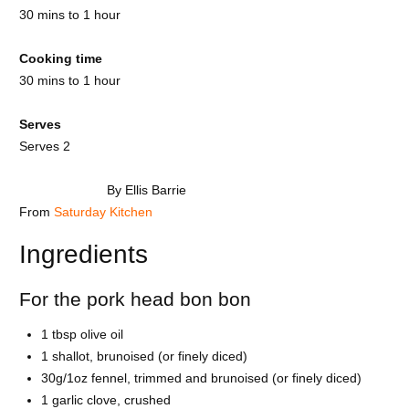
30 mins to 1 hour
Cooking time
30 mins to 1 hour
Serves
Serves 2
By Ellis Barrie
From
Saturday Kitchen
Ingredients
For the pork head bon bon
1 tbsp olive oil
1 shallot, brunoised (or finely diced)
30g/1oz fennel, trimmed and brunoised (or finely diced)
1 garlic clove, crushed