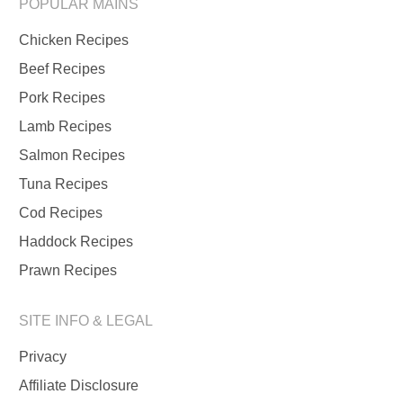
POPULAR MAINS
Chicken Recipes
Beef Recipes
Pork Recipes
Lamb Recipes
Salmon Recipes
Tuna Recipes
Cod Recipes
Haddock Recipes
Prawn Recipes
SITE INFO & LEGAL
Privacy
Affiliate Disclosure