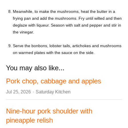
Meanwhile, to make the mushrooms, heat the butter in a
frying pan and add the mushrooms. Fry until wilted and then
deglaze with liqueur. Season with salt and pepper and stir in
the vinegar.
Serve the bonbons, lobster tails, artichokes and mushrooms
on warmed plates with the sauce on the side.
You may also like...
Pork chop, cabbage and apples
Author
Jul 25, 2026
Saturday Kitchen
Nine-hour pork shoulder with
pineapple relish