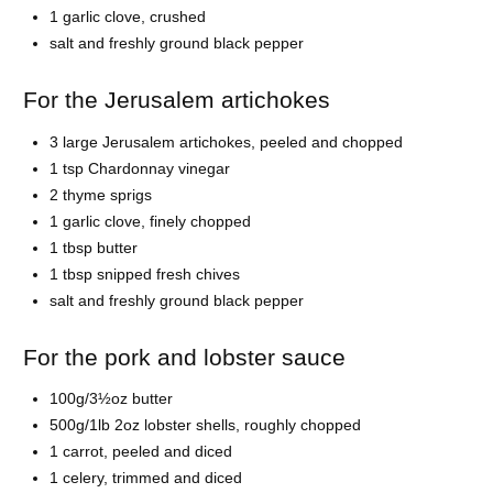
1 garlic clove, crushed
salt and freshly ground black pepper
For the Jerusalem artichokes
3 large Jerusalem artichokes, peeled and chopped
1 tsp Chardonnay vinegar
2 thyme sprigs
1 garlic clove, finely chopped
1 tbsp butter
1 tbsp snipped fresh chives
salt and freshly ground black pepper
For the pork and lobster sauce
100g/3½oz butter
500g/1lb 2oz lobster shells, roughly chopped
1 carrot, peeled and diced
1 celery, trimmed and diced