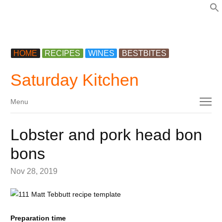
f
HOME
RECIPES
WINES
BESTBITES
Saturday Kitchen
Menu
Menu
Lobster and pork head bon
bons
Nov 28, 2019
Preparation time