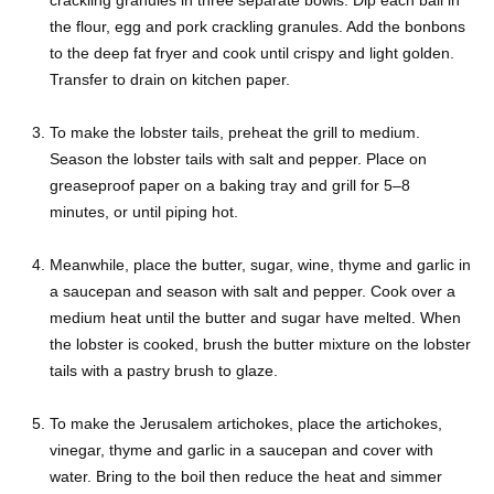
the flour, egg and pork crackling granules. Add the bonbons
to the deep fat fryer and cook until crispy and light golden.
Transfer to drain on kitchen paper.
To make the lobster tails, preheat the grill to medium.
Season the lobster tails with salt and pepper. Place on
greaseproof paper on a baking tray and grill for 5–8
minutes, or until piping hot.
Meanwhile, place the butter, sugar, wine, thyme and garlic in
a saucepan and season with salt and pepper. Cook over a
medium heat until the butter and sugar have melted. When
the lobster is cooked, brush the butter mixture on the lobster
tails with a pastry brush to glaze.
To make the Jerusalem artichokes, place the artichokes,
vinegar, thyme and garlic in a saucepan and cover with
water. Bring to the boil then reduce the heat and simmer