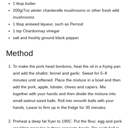
1 tbsp butter
200g/7oz winter chanterelle mushrooms or other fresh wild
mushrooms
1 tbsp aniseed liqueur, such as Pernod
1 tsp Chardonnay vinegar
salt and freshly ground black pepper
Method
To make the pork head bonbons, heat the oil in a frying pan
and add the shallot, fennel and garlic. Sweat for 5–8
minutes until softened. Place the mixture in a bowl and then
add the pork, apple, lobster, chives and capers. Mix
together with your hands and then divide the mixture into
small walnut-sized balls. Roll into smooth balls with your
hands. Leave to firm up in the fridge for 30 minutes.
Preheat a deep fat fryer to 190C. Put the flour, egg and pork
crackling granules in three separate bowls. Dip each ball in