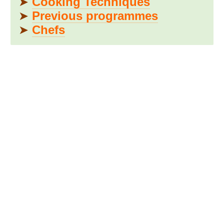
➤
Cooking Techniques
➤
Previous programmes
➤
Chefs