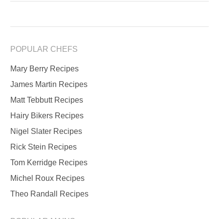
POPULAR CHEFS
Mary Berry Recipes
James Martin Recipes
Matt Tebbutt Recipes
Hairy Bikers Recipes
Nigel Slater Recipes
Rick Stein Recipes
Tom Kerridge Recipes
Michel Roux Recipes
Theo Randall Recipes