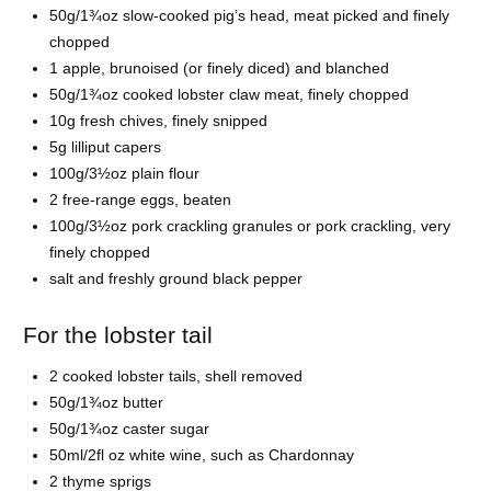
50g/1¾oz slow-cooked pig’s head, meat picked and finely
chopped
1 apple, brunoised (or finely diced) and blanched
50g/1¾oz cooked lobster claw meat, finely chopped
10g fresh chives, finely snipped
5g lilliput capers
100g/3½oz plain flour
2 free-range eggs, beaten
100g/3½oz pork crackling granules or pork crackling, very
finely chopped
salt and freshly ground black pepper
For the lobster tail
2 cooked lobster tails, shell removed
50g/1¾oz butter
50g/1¾oz caster sugar
50ml/2fl oz white wine, such as Chardonnay
2 thyme sprigs