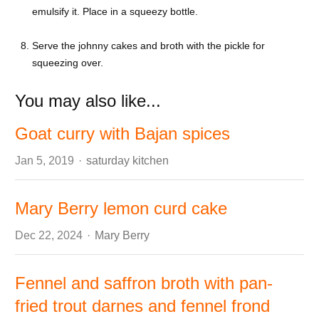
emulsify it. Place in a squeezy bottle.
Serve the johnny cakes and broth with the pickle for
squeezing over.
You may also like...
Goat curry with Bajan spices
Author
Jan 5, 2019
saturday kitchen
Mary Berry lemon curd cake
Author
Dec 22, 2024
Mary Berry
Fennel and saffron broth with pan-
fried trout darnes and fennel frond