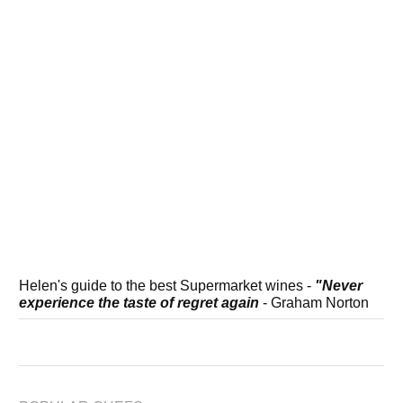
Helen's guide to the best Supermarket wines -
"Never
experience the taste of regret again
- Graham Norton