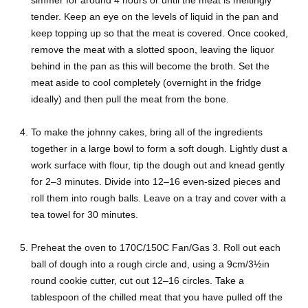
tender. Keep an eye on the levels of liquid in the pan and
keep topping up so that the meat is covered. Once cooked,
remove the meat with a slotted spoon, leaving the liquor
behind in the pan as this will become the broth. Set the
meat aside to cool completely (overnight in the fridge
ideally) and then pull the meat from the bone.
To make the johnny cakes, bring all of the ingredients
together in a large bowl to form a soft dough. Lightly dust a
work surface with flour, tip the dough out and knead gently
for 2–3 minutes. Divide into 12–16 even-sized pieces and
roll them into rough balls. Leave on a tray and cover with a
tea towel for 30 minutes.
Preheat the oven to 170C/150C Fan/Gas 3. Roll out each
ball of dough into a rough circle and, using a 9cm/3½in
round cookie cutter, cut out 12–16 circles. Take a
tablespoon of the chilled meat that you have pulled off the