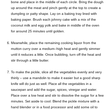
bone and place in the middle of each circle. Bring the dough
up around the meat and pinch gently at the top to create a
dumpling or patty shape. Lay on a baking tray lined with
baking paper. Brush each johnny cake with a mix of the
coconut milk and egg yolk and bake in middle of the oven
for around 25 minutes until golden.
Meanwhile, place the remaining cooking liquor from the
mutton curry over a medium–high heat and gently simmer
until it reduces a little. Once bubbling, turn off the heat and
stir through a little butter.
To make the pickle, slice all the vegetables evenly and very
thinly – use a mandolin to make it easier but a good sharp
knife will do just as well. Place all the vegetables in a
saucepan and add the sugar, spices, vinegar and water.
Place over a low heat and stir to dissolve the sugar for a few
minutes. Set aside to cool. Blend the pickle mixture with a
hand blender or in a food processor and add some oil to