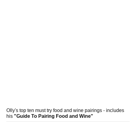
Olly's top ten must try food and wine pairings - includes
his
"Guide To Pairing Food and Wine"