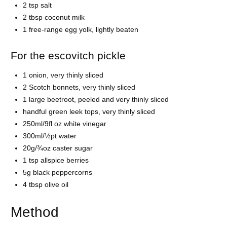
2 tsp salt
2 tbsp coconut milk
1 free-range egg yolk, lightly beaten
For the escovitch pickle
1 onion, very thinly sliced
2 Scotch bonnets, very thinly sliced
1 large beetroot, peeled and very thinly sliced
handful green leek tops, very thinly sliced
250ml/9fl oz white vinegar
300ml/½pt water
20g/¾oz caster sugar
1 tsp allspice berries
5g black peppercorns
4 tbsp olive oil
Method