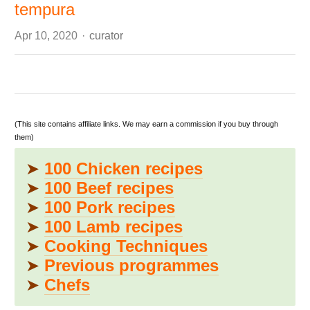
tempura
Author
Apr 10, 2020
curator
(This site contains affiliate links. We may earn a commission if you buy through
them)
➤
100 Chicken recipes
➤
100 Beef recipes
➤
100 Pork recipes
➤
100 Lamb recipes
➤
Cooking Techniques
➤
Previous programmes
➤
Chefs