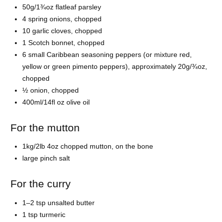
50g/1¾oz flatleaf parsley
4 spring onions, chopped
10 garlic cloves, chopped
1 Scotch bonnet, chopped
6 small Caribbean seasoning peppers (or mixture red,
yellow or green pimento peppers), approximately 20g/¾oz,
chopped
½ onion, chopped
400ml/14fl oz olive oil
For the mutton
1kg/2lb 4oz chopped mutton, on the bone
large pinch salt
For the curry
1–2 tsp unsalted butter
1 tsp turmeric