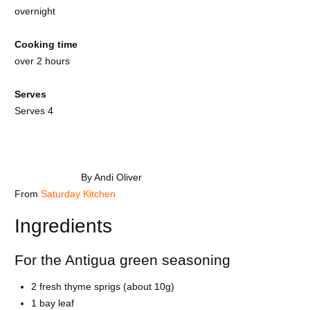
overnight
Cooking time
over 2 hours
Serves
Serves 4
By Andi Oliver
From
Saturday Kitchen
Ingredients
For the Antigua green seasoning
2 fresh thyme sprigs (about 10g)
1 bay leaf