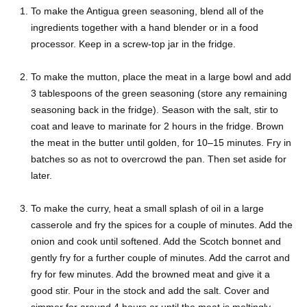
To make the Antigua green seasoning, blend all of the
ingredients together with a hand blender or in a food
processor. Keep in a screw-top jar in the fridge.
To make the mutton, place the meat in a large bowl and add
3 tablespoons of the green seasoning (store any remaining
seasoning back in the fridge). Season with the salt, stir to
coat and leave to marinate for 2 hours in the fridge. Brown
the meat in the butter until golden, for 10–15 minutes. Fry in
batches so as not to overcrowd the pan. Then set aside for
later.
To make the curry, heat a small splash of oil in a large
casserole and fry the spices for a couple of minutes. Add the
onion and cook until softened. Add the Scotch bonnet and
gently fry for a further couple of minutes. Add the carrot and
fry for few minutes. Add the browned meat and give it a
good stir. Pour in the stock and add the salt. Cover and
simmer for around 4 hours or until the meat is meltingly