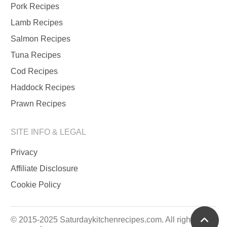
Pork Recipes
Lamb Recipes
Salmon Recipes
Tuna Recipes
Cod Recipes
Haddock Recipes
Prawn Recipes
SITE INFO & LEGAL
Privacy
Affiliate Disclosure
Cookie Policy
scrol
© 2015-2025 Saturdaykitchenrecipes.com. All rights