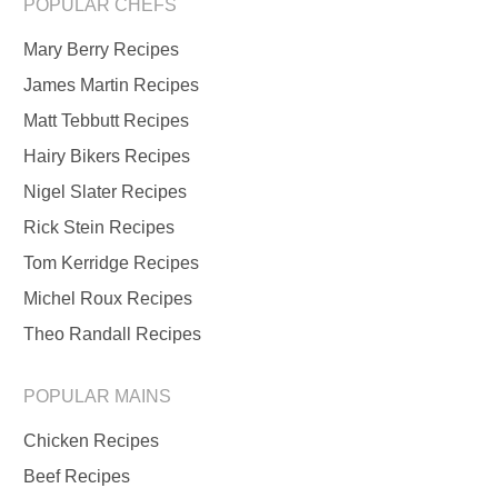
POPULAR CHEFS
Mary Berry Recipes
James Martin Recipes
Matt Tebbutt Recipes
Hairy Bikers Recipes
Nigel Slater Recipes
Rick Stein Recipes
Tom Kerridge Recipes
Michel Roux Recipes
Theo Randall Recipes
POPULAR MAINS
Chicken Recipes
Beef Recipes