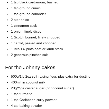
1 tsp black cardamom, bashed
1 tsp ground cumin
1 tsp ground coriander
2 star anise
1 cinnamon stick
1 onion, finely diced
1 Scotch bonnet, finely chopped
1 carrot, peeled and chopped
1 litre/1¾ pints beef or lamb stock
2 generous pinches salt
For the Johnny cakes
500g/1lb 2oz self-raising flour, plus extra for dusting
400ml tin coconut milk
20g/¾oz caster sugar (or coconut sugar)
1 tsp turmeric
1 tsp Caribbean curry powder
4 tsp baking powder