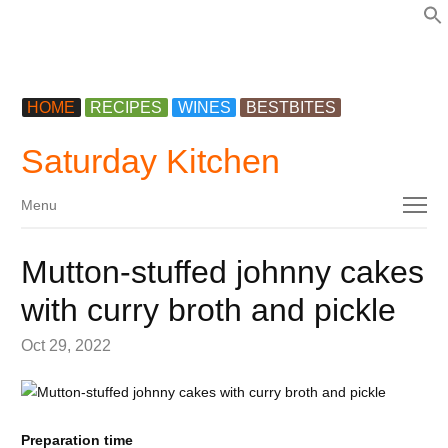
f
HOME
RECIPES
WINES
BESTBITES
Saturday Kitchen
Menu
Menu
Mutton-stuffed johnny cakes
with curry broth and pickle
Oct 29, 2022
Preparation time