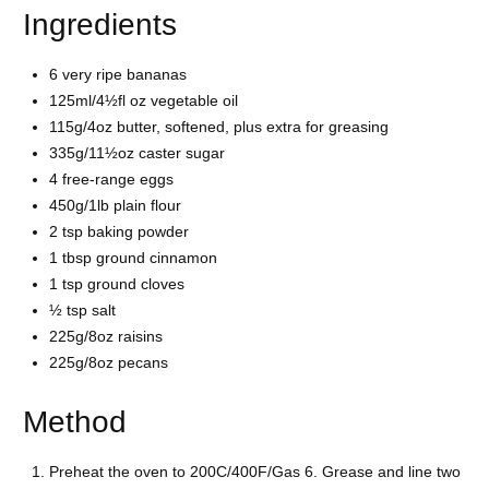
Ingredients
6 very ripe bananas
125ml/4½fl oz vegetable oil
115g/4oz butter, softened, plus extra for greasing
335g/11½oz caster sugar
4 free-range eggs
450g/1lb plain flour
2 tsp baking powder
1 tbsp ground cinnamon
1 tsp ground cloves
½ tsp salt
225g/8oz raisins
225g/8oz pecans
Method
Preheat the oven to 200C/400F/Gas 6. Grease and line two