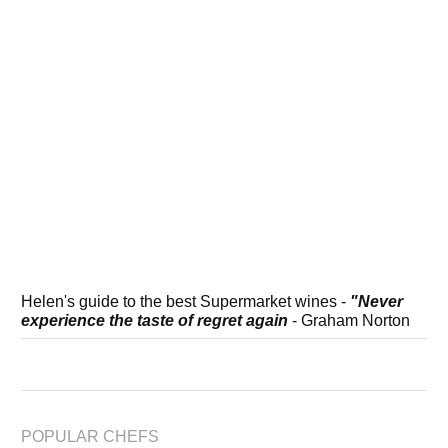
Helen's guide to the best Supermarket wines -
"Never
experience the taste of regret again
- Graham Norton
POPULAR CHEFS