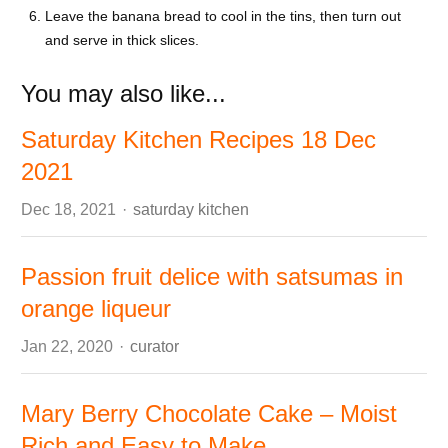
Leave the banana bread to cool in the tins, then turn out
and serve in thick slices.
You may also like...
Saturday Kitchen Recipes 18 Dec
2021
Author
Dec 18, 2021
saturday kitchen
Passion fruit delice with satsumas in
orange liqueur
Author
Jan 22, 2020
curator
Mary Berry Chocolate Cake – Moist
Rich and Easy to Make