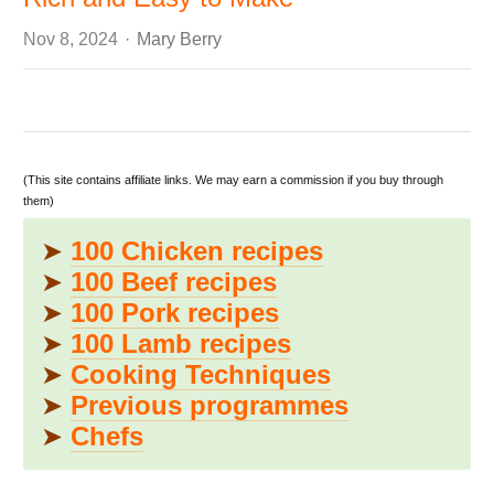
Author
Nov 8, 2024
Mary Berry
(This site contains affiliate links. We may earn a commission if you buy through
them)
➤
100 Chicken recipes
➤
100 Beef recipes
➤
100 Pork recipes
➤
100 Lamb recipes
➤
Cooking Techniques
➤
Previous programmes
➤
Chefs