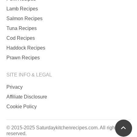
Lamb Recipes
Salmon Recipes
Tuna Recipes
Cod Recipes
Haddock Recipes
Prawn Recipes
SITE INFO & LEGAL
Privacy
Affiliate Disclosure
Cookie Policy
scrol
© 2015-2025 Saturdaykitchenrecipes.com. All rights
reserved.