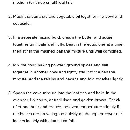
medium (or three small) loaf tins.
Mash the bananas and vegetable oil together in a bowl and
set aside.
In a separate mixing bowl, cream the butter and sugar
together until pale and fluffy. Beat in the eggs, one at a time,
then stir in the mashed banana mixture until well combined.
Mix the flour, baking powder, ground spices and salt
together in another bowl and lightly fold into the banana
mixture. Add the raisins and pecans and fold together lightly.
Spoon the cake mixture into the loaf tins and bake in the
oven for 1½ hours, or until risen and golden-brown. Check
after one hour and reduce the oven temperature slightly if
the loaves are browning too quickly on the top, or cover the
loaves loosely with aluminium foil.