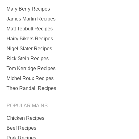
Mary Berry Recipes
James Martin Recipes
Matt Tebbutt Recipes
Hairy Bikers Recipes
Nigel Slater Recipes
Rick Stein Recipes
Tom Kerridge Recipes
Michel Roux Recipes
Theo Randall Recipes
POPULAR MAINS
Chicken Recipes
Beef Recipes
Pork Recipes