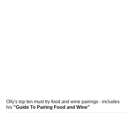
Olly's top ten must try food and wine pairings - includes
his
"Guide To Pairing Food and Wine"