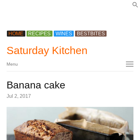
f
HOME
RECIPES
WINES
BESTBITES
Saturday Kitchen
Menu
Menu
Banana cake
Jul 2, 2017