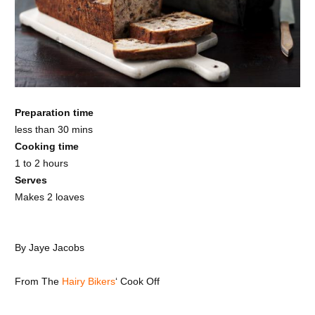
Preparation time
less than 30 mins
Cooking time
1 to 2 hours
Serves
Makes 2 loaves
By
Jaye Jacobs
From
The
Hairy Bikers
‘ Cook Off