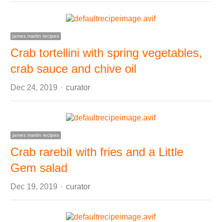
james martin recipes
Crab tortellini with spring vegetables,
crab sauce and chive oil
Author
Dec 24, 2019
curator
james martin recipes
Crab rarebit with fries and a Little
Gem salad
Author
Dec 19, 2019
curator