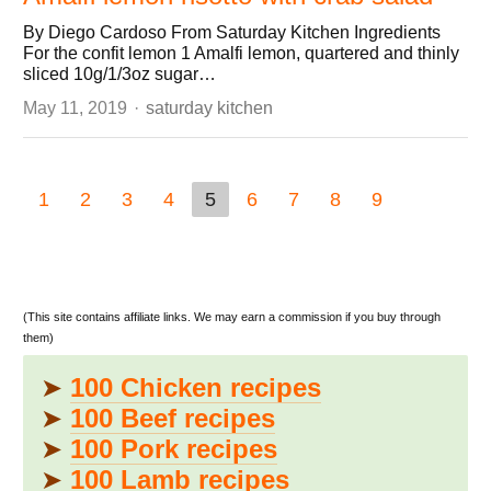
By Diego Cardoso From Saturday Kitchen Ingredients
For the confit lemon 1 Amalfi lemon, quartered and thinly
sliced 10g/1/3oz sugar…
Author
May 11, 2019
saturday kitchen
1
2
3
4
5
6
7
8
9
(This site contains affiliate links. We may earn a commission if you buy through
them)
➤
100 Chicken recipes
➤
100 Beef recipes
➤
100 Pork recipes
➤
100 Lamb recipes