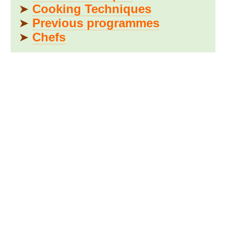
➤
Cooking Techniques
➤
Previous programmes
➤
Chefs