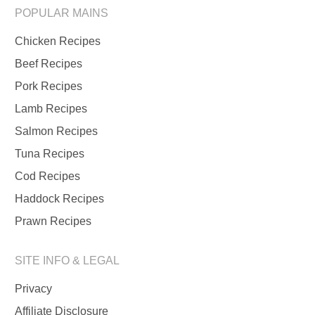
POPULAR MAINS
Chicken Recipes
Beef Recipes
Pork Recipes
Lamb Recipes
Salmon Recipes
Tuna Recipes
Cod Recipes
Haddock Recipes
Prawn Recipes
SITE INFO & LEGAL
Privacy
Affiliate Disclosure