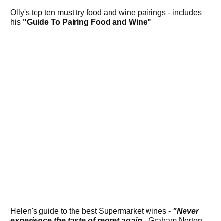
Olly's top ten must try food and wine pairings - includes
his
"Guide To Pairing Food and Wine"
Helen's guide to the best Supermarket wines -
"Never
experience the taste of regret again
- Graham Norton