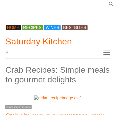
f
HOME
RECIPES
WINES
BESTBITES
Saturday Kitchen
Menu
Menu
Crab Recipes: Simple meals
to gourmet delights
james martin recipes