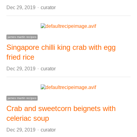
Author
Dec 29, 2019
curator
james martin recipes
Singapore chilli king crab with egg
fried rice
Author
Dec 29, 2019
curator
james martin recipes
Crab and sweetcorn beignets with
celeriac soup
Author
Dec 29, 2019
curator