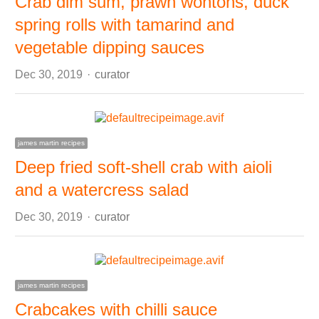
Crab dim sum, prawn wontons, duck
spring rolls with tamarind and
vegetable dipping sauces
Author
Dec 30, 2019
curator
james martin recipes
Deep fried soft-shell crab with aioli
and a watercress salad
Author
Dec 30, 2019
curator
james martin recipes
Crabcakes with chilli sauce