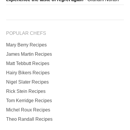
POPULAR CHEFS
Mary Berry Recipes
James Martin Recipes
Matt Tebbutt Recipes
Hairy Bikers Recipes
Nigel Slater Recipes
Rick Stein Recipes
Tom Kerridge Recipes
Michel Roux Recipes
Theo Randall Recipes