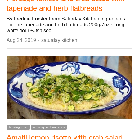
tapenade and herb flatbreads
By Freddie Forster From Saturday Kitchen Ingredients
For the tapenade and herb flatbreads 200g/7oz strong
white flour ¼ tsp sea…
Author
Aug 24, 2019
saturday kitchen
Uncategorized
saturday kitchen recipe
Amalfi lemon risotto with crab salad